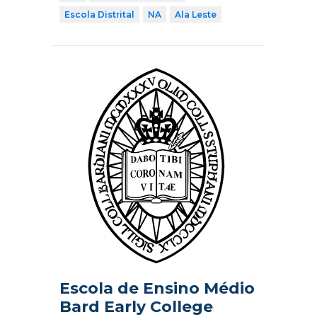
Escola Distrital
NA
Ala Leste
Escola de Ensino Médio
Bard Early College