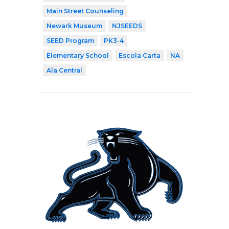
Main Street Counseling
Newark Museum
NJSEEDS
SEED Program
PK3-4
Elementary School
Escola Carta
NA
Ala Central