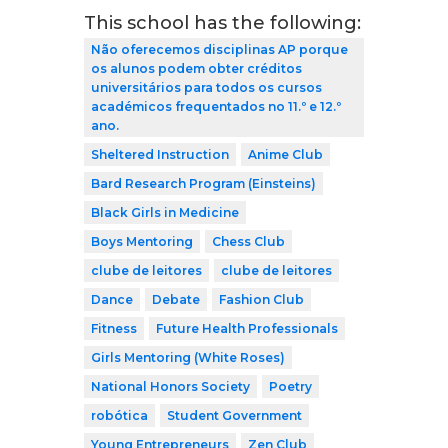
This school has the following:
Não oferecemos disciplinas AP porque
os alunos podem obter créditos
universitários para todos os cursos
académicos frequentados no 11.º e 12.º
ano.
Sheltered Instruction
Anime Club
Bard Research Program (Einsteins)
Black Girls in Medicine
Boys Mentoring
Chess Club
clube de leitores
clube de leitores
Dance
Debate
Fashion Club
Fitness
Future Health Professionals
Girls Mentoring (White Roses)
National Honors Society
Poetry
robótica
Student Government
Young Entrepreneurs
Zen Club