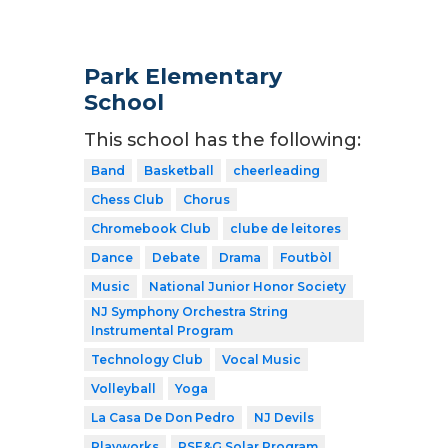
Park Elementary
School
This school has the following:
Band
Basketball
cheerleading
Chess Club
Chorus
Chromebook Club
clube de leitores
Dance
Debate
Drama
Foutbòl
Music
National Junior Honor Society
NJ Symphony Orchestra String
Instrumental Program
Technology Club
Vocal Music
Volleyball
Yoga
La Casa De Don Pedro
NJ Devils
Playworks
PSE&G Solar Program