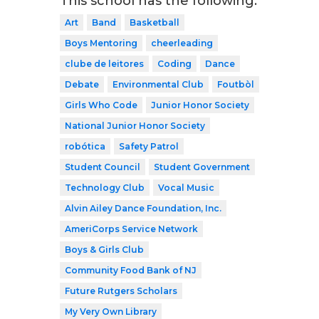
This school has the following:
Art
Band
Basketball
Boys Mentoring
cheerleading
clube de leitores
Coding
Dance
Debate
Environmental Club
Foutbòl
Girls Who Code
Junior Honor Society
National Junior Honor Society
robótica
Safety Patrol
Student Council
Student Government
Technology Club
Vocal Music
Alvin Ailey Dance Foundation, Inc.
AmeriCorps Service Network
Boys & Girls Club
Community Food Bank of NJ
Future Rutgers Scholars
My Very Own Library