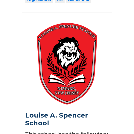
Louise A. Spencer
School