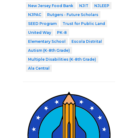
New Jersey Food Bank
NJIT
NJLEEP
NJPAC
Rutgers - Future Scholars
SEED Program
Trust for Public Land
United Way
PK-8
Elementary School
Escola Distrital
Autism (K-8th Grade)
Multiple Disabilities (K-8th Grade)
Ala Central