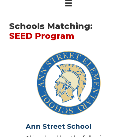
Schools Matching:
SEED Program
Ann Street School