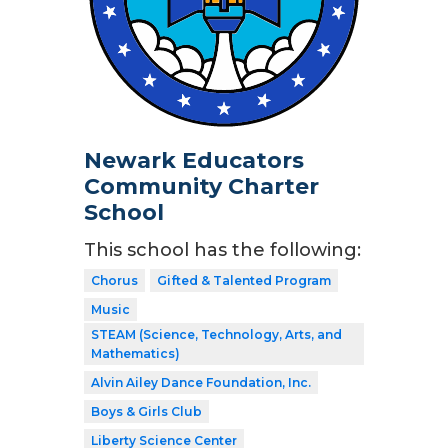
Newark Educators
Community Charter
School
This school has the following:
Chorus
Gifted & Talented Program
Music
STEAM (Science, Technology, Arts, and
Mathematics)
Alvin Ailey Dance Foundation, Inc.
Boys & Girls Club
Liberty Science Center