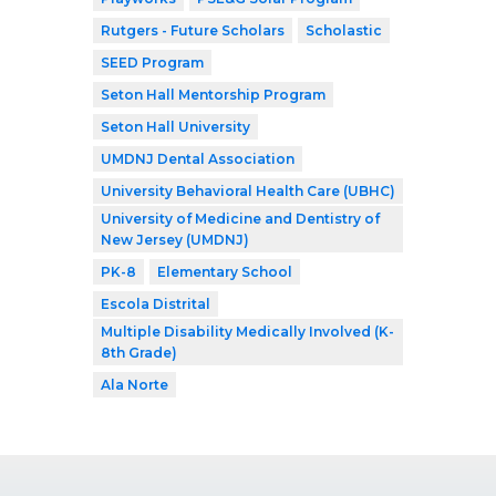
Rutgers - Future Scholars
Scholastic
SEED Program
Seton Hall Mentorship Program
Seton Hall University
UMDNJ Dental Association
University Behavioral Health Care (UBHC)
University of Medicine and Dentistry of
New Jersey (UMDNJ)
PK-8
Elementary School
Escola Distrital
Multiple Disability Medically Involved (K-
8th Grade)
Ala Norte