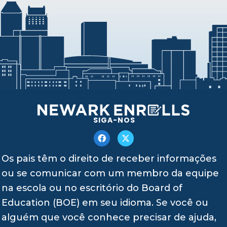
SIGA-NOS
Os pais têm o direito de receber informações
ou se comunicar com um membro da equipe
na escola ou no escritório do Board of
Education (BOE) em seu idioma. Se você ou
alguém que você conhece precisar de ajuda,