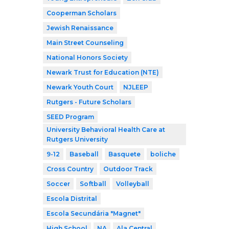
Cooperman Scholars
Jewish Renaissance
Main Street Counseling
National Honors Society
Newark Trust for Education (NTE)
Newark Youth Court
NJLEEP
Rutgers - Future Scholars
SEED Program
University Behavioral Health Care at
Rutgers University
9-12
Baseball
Basquete
boliche
Cross Country
Outdoor Track
Soccer
Softball
Volleyball
Escola Distrital
Escola Secundária "Magnet"
High School
NA
Ala Central