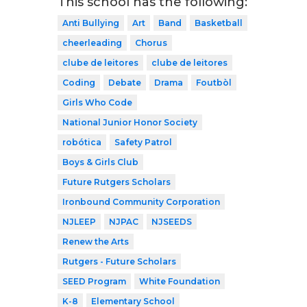
This school has the following:
Anti Bullying
Art
Band
Basketball
cheerleading
Chorus
clube de leitores
clube de leitores
Coding
Debate
Drama
Foutbòl
Girls Who Code
National Junior Honor Society
robótica
Safety Patrol
Boys & Girls Club
Future Rutgers Scholars
Ironbound Community Corporation
NJLEEP
NJPAC
NJSEEDS
Renew the Arts
Rutgers - Future Scholars
SEED Program
White Foundation
K-8
Elementary School