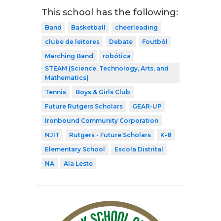
This school has the following:
Band
Basketball
cheerleading
clube de leitores
Debate
Foutbòl
Marching Band
robótica
STEAM (Science, Technology, Arts, and
Mathematics)
Tennis
Boys & Girls Club
Future Rutgers Scholars
GEAR-UP
Ironbound Community Corporation
NJIT
Rutgers - Future Scholars
K-8
Elementary School
Escola Distrital
NA
Ala Leste