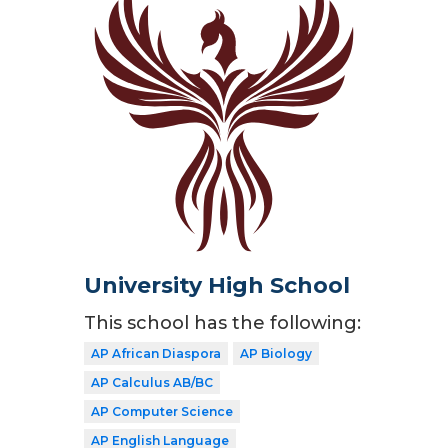
University High School
This school has the following:
AP African Diaspora
AP Biology
AP Calculus AB/BC
AP Computer Science
AP English Language