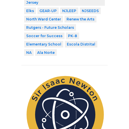
Jersey
Elks
GEAR-UP
NJLEEP
NJSEEDS
North Ward Center
Renew the Arts
Rutgers - Future Scholars
Soccer for Success
PK-8
Elementary School
Escola Distrital
NA
Ala Norte