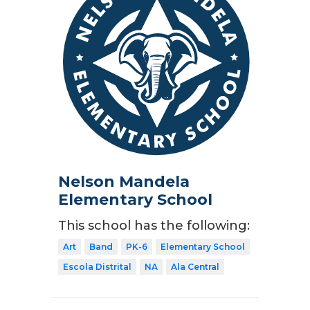
Nelson Mandela
Elementary School
This school has the following:
Art
Band
PK-6
Elementary School
Escola Distrital
NA
Ala Central