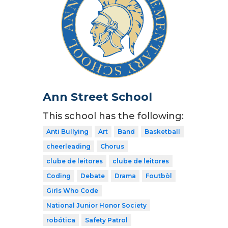
Ann Street School
This school has the following:
Anti Bullying
Art
Band
Basketball
cheerleading
Chorus
clube de leitores
clube de leitores
Coding
Debate
Drama
Foutbòl
Girls Who Code
National Junior Honor Society
robótica
Safety Patrol