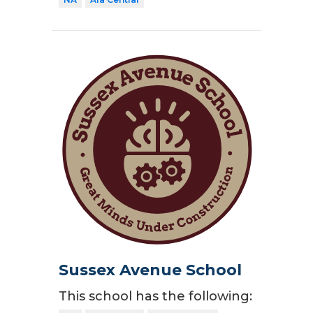
Sussex Avenue School
This school has the following: