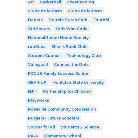
Art
Basketball
cheerleading
clube de leitores
clube de leitores
Debate
Double Dutch Club
Foutbòl
Girl Scouts
Girls Who Code
National Junior Honor Society
robótica
Shari's Book Club
Student Council
Technology Club
Volleyball
Connect the Dots
FOCUS-Family Success Center
GEAR-UP
Montclair State University
NJIT
Partnership for Children
Playworks
Roseville Community Corporation
Rutgers - Future Scholars
Soccer for All
Students 2 Science
PK-8
Elementary School