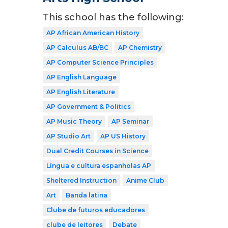
This school has the following:
AP African American History
AP Calculus AB/BC
AP Chemistry
AP Computer Science Principles
AP English Language
AP English Literature
AP Government & Politics
AP Music Theory
AP Seminar
AP Studio Art
AP US History
Dual Credit Courses in Science
Língua e cultura espanholas AP
Sheltered Instruction
Anime Club
Art
Banda latina
Clube de futuros educadores
clube de leitores
Debate