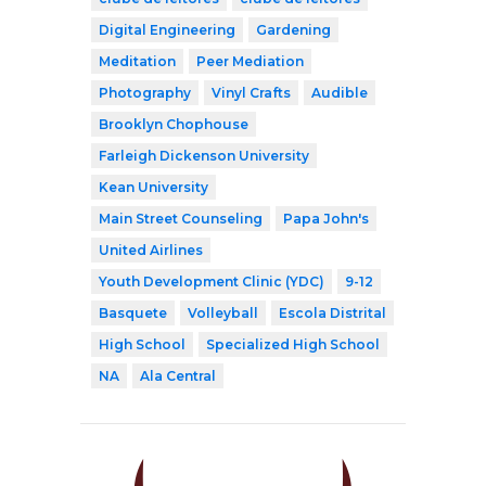
Digital Engineering
Gardening
Meditation
Peer Mediation
Photography
Vinyl Crafts
Audible
Brooklyn Chophouse
Farleigh Dickenson University
Kean University
Main Street Counseling
Papa John's
United Airlines
Youth Development Clinic (YDC)
9-12
Basquete
Volleyball
Escola Distrital
High School
Specialized High School
NA
Ala Central