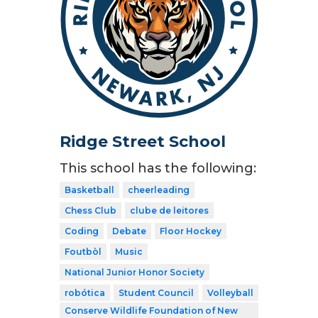
Ridge Street School
This school has the following:
Basketball
cheerleading
Chess Club
clube de leitores
Coding
Debate
Floor Hockey
Foutbòl
Music
National Junior Honor Society
robótica
Student Council
Volleyball
Conserve Wildlife Foundation of New