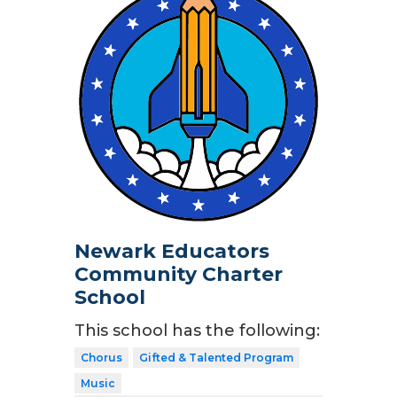
Newark Educators
Community Charter
School
This school has the following:
Chorus
Gifted & Talented Program
Music