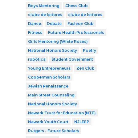
Boys Mentoring
Chess Club
clube de leitores
clube de leitores
Dance
Debate
Fashion Club
Fitness
Future Health Professionals
Girls Mentoring (White Roses)
National Honors Society
Poetry
robótica
Student Government
Young Entrepreneurs
Zen Club
Cooperman Scholars
Jewish Renaissance
Main Street Counseling
National Honors Society
Newark Trust for Education (NTE)
Newark Youth Court
NJLEEP
Rutgers - Future Scholars