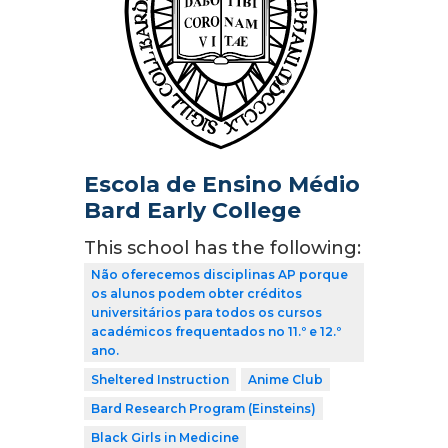
Escola de Ensino Médio
Bard Early College
This school has the following:
Não oferecemos disciplinas AP porque
os alunos podem obter créditos
universitários para todos os cursos
académicos frequentados no 11.º e 12.º
ano.
Sheltered Instruction
Anime Club
Bard Research Program (Einsteins)
Black Girls in Medicine