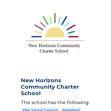
New Horizons
Community Charter
School
This school has the following:
After School Tutoring
Basketball