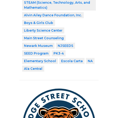
STEAM (Science, Technology, Arts, and
Mathematics)
Alvin Ailey Dance Foundation, Inc.
Boys & Girls Club
Liberty Science Center
Main Street Counseling
Newark Museum
NJSEEDS
SEED Program
PK3-4
Elementary School
Escola Carta
NA
Ala Central