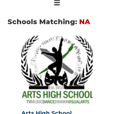
Schools Matching:
NA
Arts High School