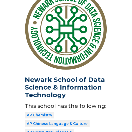
Newark School of Data
Science & Information
Technology
This school has the following:
AP Chemistry
AP Chinese Language & Culture