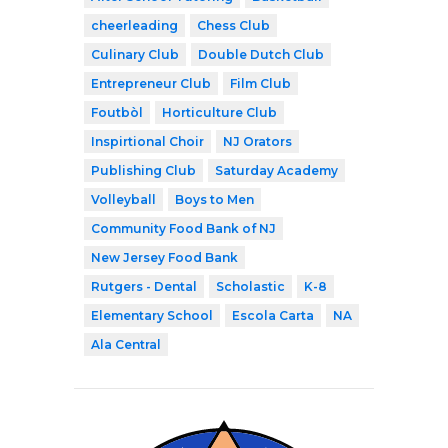
cheerleading
Chess Club
Culinary Club
Double Dutch Club
Entrepreneur Club
Film Club
Foutbòl
Horticulture Club
Inspirtional Choir
NJ Orators
Publishing Club
Saturday Academy
Volleyball
Boys to Men
Community Food Bank of NJ
New Jersey Food Bank
Rutgers - Dental
Scholastic
K-8
Elementary School
Escola Carta
NA
Ala Central