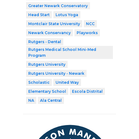
Greater Newark Conservatory
Head Start
Lotus Yoga
Montclair State University
NCC
Newark Conservancy
Playworks
Rutgers - Dental
Rutgers Medical School Mini-Med
Program
Rutgers University
Rutgers University - Newark
Scholastic
United Way
Elementary School
Escola Distrital
NA
Ala Central