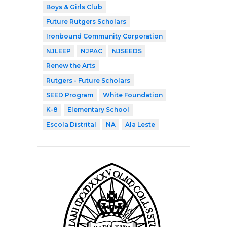
Boys & Girls Club
Future Rutgers Scholars
Ironbound Community Corporation
NJLEEP
NJPAC
NJSEEDS
Renew the Arts
Rutgers - Future Scholars
SEED Program
White Foundation
K-8
Elementary School
Escola Distrital
NA
Ala Leste