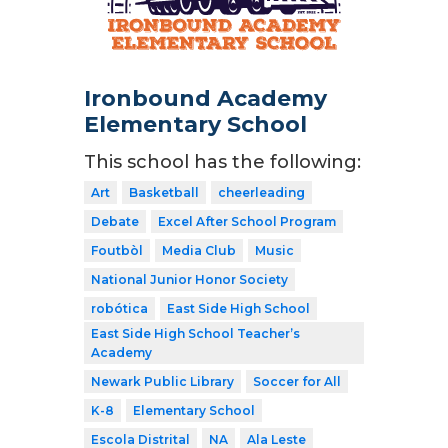
Ironbound Academy
Elementary School
This school has the following:
Art
Basketball
cheerleading
Debate
Excel After School Program
Foutbòl
Media Club
Music
National Junior Honor Society
robótica
East Side High School
East Side High School Teacher’s
Academy
Newark Public Library
Soccer for All
K-8
Elementary School
Escola Distrital
NA
Ala Leste