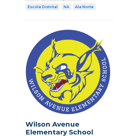
Escola Distrital
NA
Ala Norte
Wilson Avenue
Elementary School