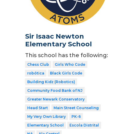
Sir Isaac Newton
Elementary School
This school has the following:
Chess Club
Girls Who Code
robótica
Black Girls Code
Building Kidz (Robotics)
Community Food Bank of NJ
Greater Newark Conservatory
Head Start
Main Street Counseling
My Very Own Library
PK-6
Elementary School
Escola Distrital
NA
Ala Central