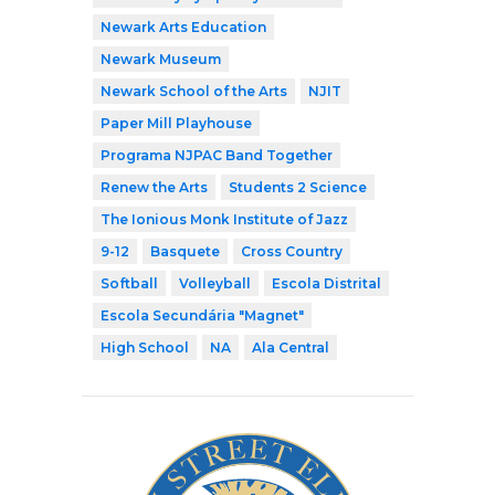
Newark Arts Education
Newark Museum
Newark School of the Arts
NJIT
Paper Mill Playhouse
Programa NJPAC Band Together
Renew the Arts
Students 2 Science
The Ionious Monk Institute of Jazz
9-12
Basquete
Cross Country
Softball
Volleyball
Escola Distrital
Escola Secundária "Magnet"
High School
NA
Ala Central