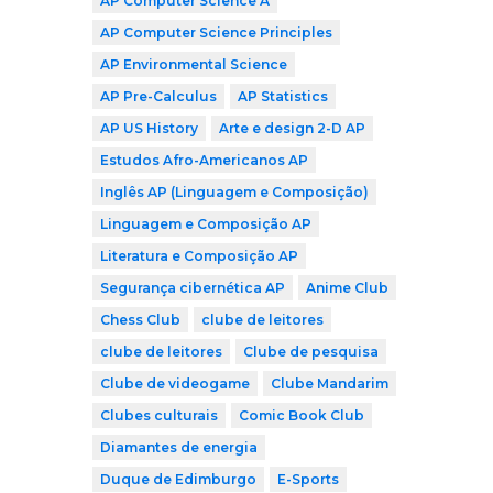
AP Computer Science A
AP Computer Science Principles
AP Environmental Science
AP Pre-Calculus
AP Statistics
AP US History
Arte e design 2-D AP
Estudos Afro-Americanos AP
Inglês AP (Linguagem e Composição)
Linguagem e Composição AP
Literatura e Composição AP
Segurança cibernética AP
Anime Club
Chess Club
clube de leitores
clube de leitores
Clube de pesquisa
Clube de videogame
Clube Mandarim
Clubes culturais
Comic Book Club
Diamantes de energia
Duque de Edimburgo
E-Sports