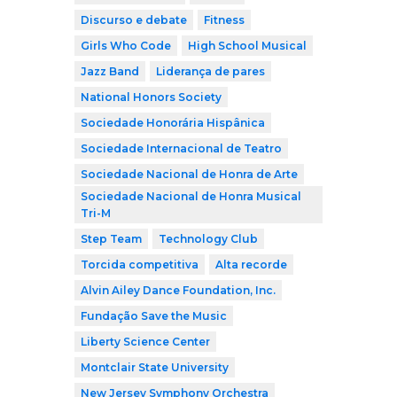
Discurso e debate
Fitness
Girls Who Code
High School Musical
Jazz Band
Liderança de pares
National Honors Society
Sociedade Honorária Hispânica
Sociedade Internacional de Teatro
Sociedade Nacional de Honra de Arte
Sociedade Nacional de Honra Musical
Tri-M
Step Team
Technology Club
Torcida competitiva
Alta recorde
Alvin Ailey Dance Foundation, Inc.
Fundação Save the Music
Liberty Science Center
Montclair State University
New Jersey Symphony Orchestra