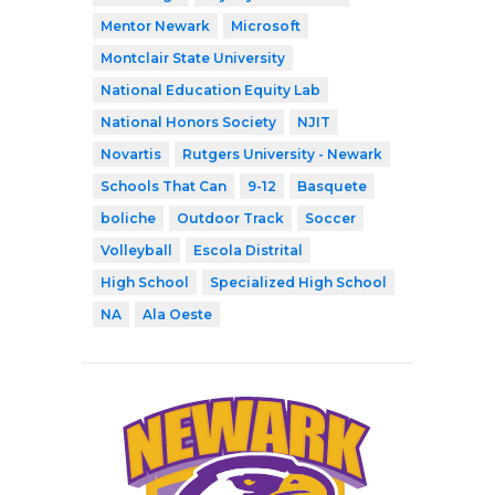
Mentor Newark
Microsoft
Montclair State University
National Education Equity Lab
National Honors Society
NJIT
Novartis
Rutgers University - Newark
Schools That Can
9-12
Basquete
boliche
Outdoor Track
Soccer
Volleyball
Escola Distrital
High School
Specialized High School
NA
Ala Oeste