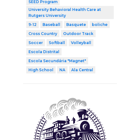
SEED Program
University Behavioral Health Care at
Rutgers University
9-12
Baseball
Basquete
boliche
Cross Country
Outdoor Track
Soccer
Softball
Volleyball
Escola Distrital
Escola Secundária "Magnet"
High School
NA
Ala Central