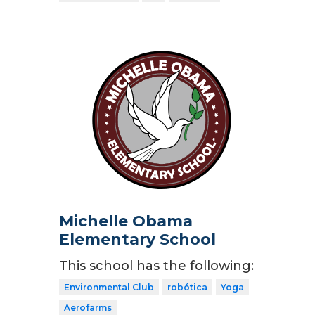
Michelle Obama
Elementary School
This school has the following:
Environmental Club
robótica
Yoga
Aerofarms