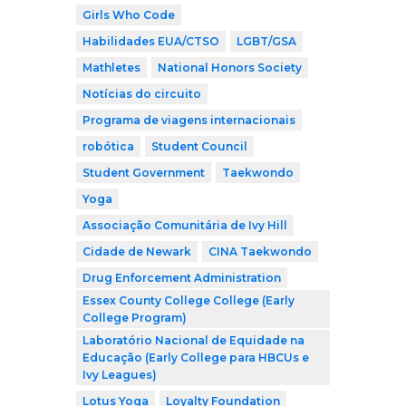
Girls Who Code
Habilidades EUA/CTSO
LGBT/GSA
Mathletes
National Honors Society
Notícias do circuito
Programa de viagens internacionais
robótica
Student Council
Student Government
Taekwondo
Yoga
Associação Comunitária de Ivy Hill
Cidade de Newark
CINA Taekwondo
Drug Enforcement Administration
Essex County College College (Early
College Program)
Laboratório Nacional de Equidade na
Educação (Early College para HBCUs e
Ivy Leagues)
Lotus Yoga
Loyalty Foundation