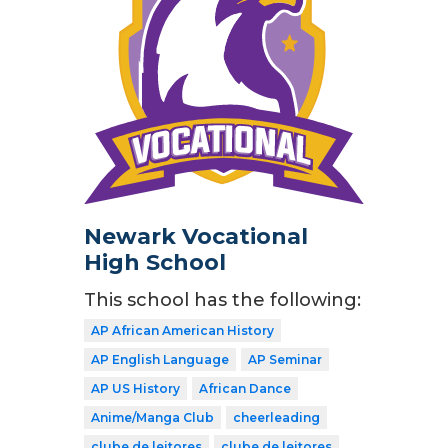
Newark Vocational
High School
This school has the following:
AP African American History
AP English Language
AP Seminar
AP US History
African Dance
Anime/Manga Club
cheerleading
clube de leitores
clube de leitores