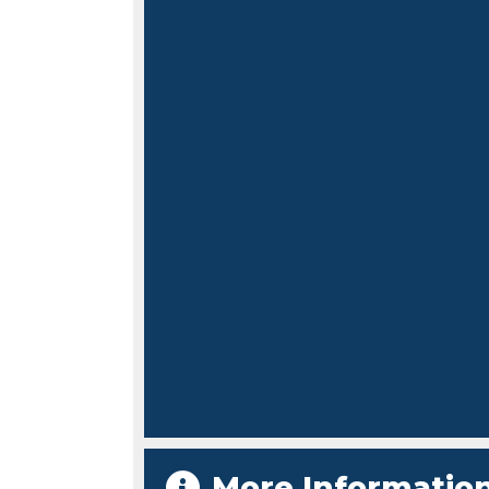
More Informatio