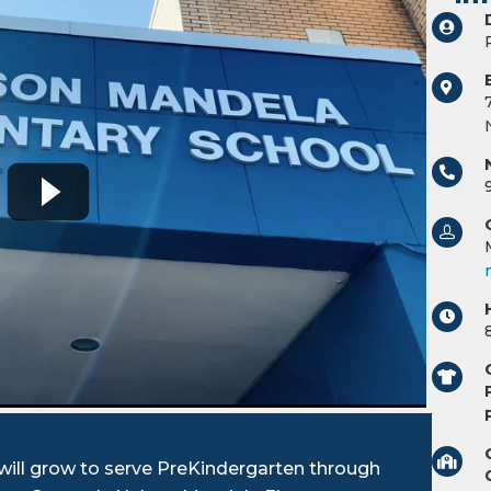
ill grow to serve PreKindergarten through