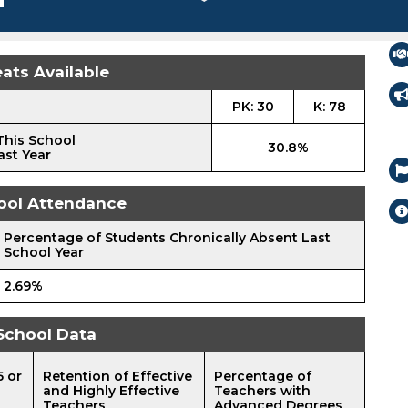
ats Available
PK: 30
K: 78
This School
30.8%
ast Year
ool Attendance
Percentage of Students Chronically Absent Last
School Year
2.69%
School Data
5 or
Retention of Effective
Percentage of
and Highly Effective
Teachers with
Teachers
Advanced Degrees