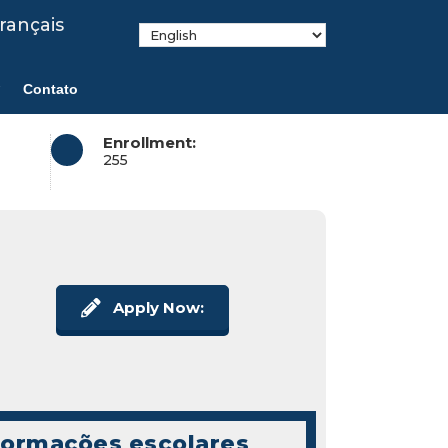
rançais
Contato
Enrollment:
255
Apply Now:
formações escolares