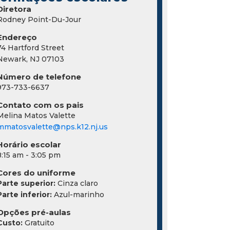
Diretora
Rodney Point-Du-Jour
Endereço
74 Hartford Street
Newark, NJ 07103
Número de telefone
973-733-6637
Contato com os pais
Melina Matos Valette
mmatosvalette@nps.k12.nj.us
Horário escolar
8:15 am - 3:05 pm
Cores do uniforme
Parte superior:
Cinza claro
Parte inferior:
Azul-marinho
Opções pré-aulas
Custo:
Gratuito