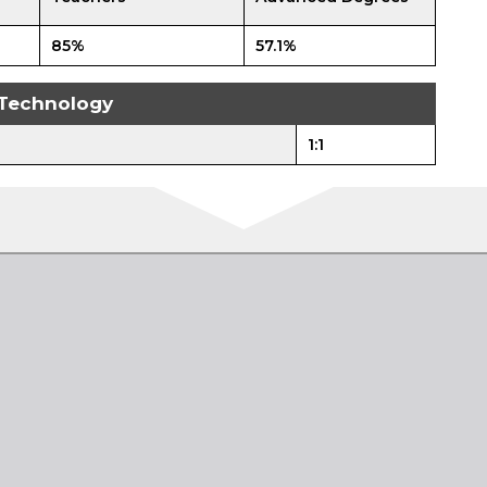
85%
57.1%
Technology
1:1