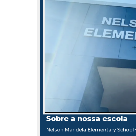
Sobre a nossa escola
Nelson Mandela Elementary School w