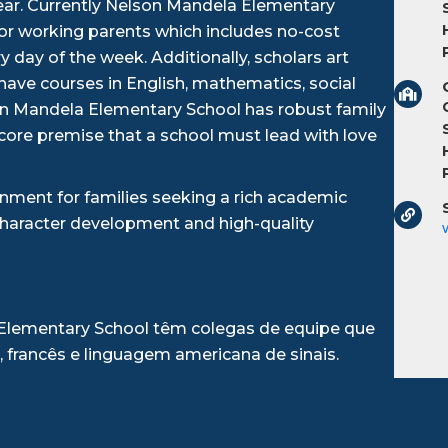
ear. Currently Nelson Mandela Elementary
for working parents which includes no-cost
 day of the week. Additionally, scholars art
ave courses in English, mathematics, social
son Mandela Elementary School has robust family
 core premise that a school must lead with love
nment for families seeking a rich academic
character development and high-quality
 Elementary School têm colegas de equipe que
, francês e linguagem americana de sinais.