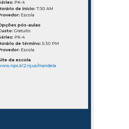
Séries:
PK-4
Horário de início:
7:30 AM
Provedor:
Escola
Opções pós-aulas
Custo:
Gratuito
Séries:
PK-4
Horário de término:
5:30 PM
Provedor:
Escola
Site da escola
www.nps.k12.nj.us/mandela