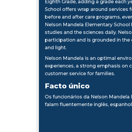
Eighth Grade, adding a grade each y
School offers wrap around services 
before and after care programs, every
Nelson Mandela Elementary School h
studies and the sciences daily. Nel
participation and is grounded in the
and light.
Nelson Mandela is an optimal enviro
experiences, a strong emphasis on 
customer service for families.
Facto único
Os funcionários da Nelson Mandela
falam fluentemente inglês, espanhol