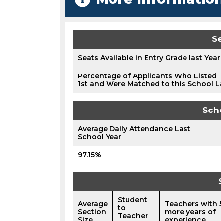
Se
Seats Available in Entry Grade last Year
Percentage of Applicants Who Listed 
1st and Were Matched to this School L
Sch
Average Daily Attendance Last
School Year
97.15%
Student
Average
Teachers with 
to
Section
more years of
Teacher
Size
experience