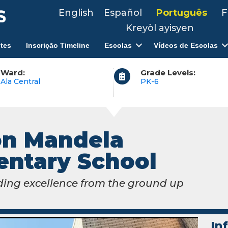
English
Español
Português
F
Kreyòl ayisyen
tes
Inscrição Timeline
Escolas
Vídeos de Escolas
Ward:
Grade Levels:
Ala Central
PK-6
on Mandela
entary School
ding excellence from the ground up
In