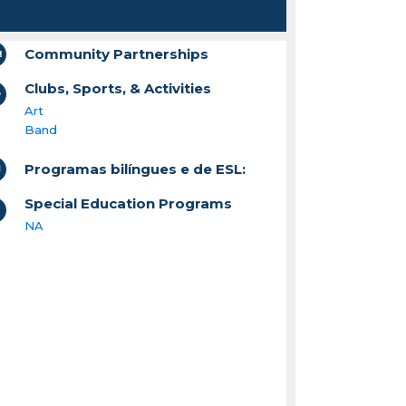
Community Partnerships
Clubs, Sports, & Activities
Art
Band
Programas bilíngues e de ESL:
Special Education Programs
NA