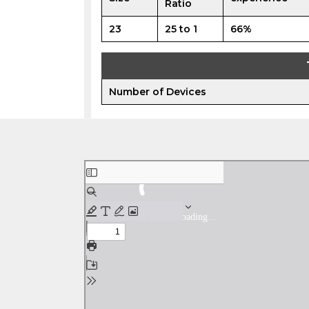
Ratio
23
25 to 1
66%
Number of Devices