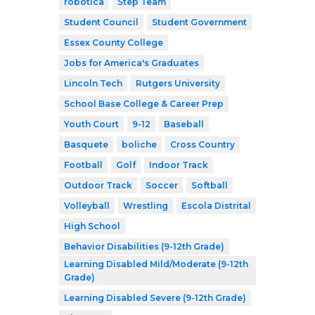
robótica
Step Team
Student Council
Student Government
Essex County College
Jobs for America's Graduates
Lincoln Tech
Rutgers University
School Base College & Career Prep
Youth Court
9-12
Baseball
Basquete
boliche
Cross Country
Football
Golf
Indoor Track
Outdoor Track
Soccer
Softball
Volleyball
Wrestling
Escola Distrital
High School
Behavior Disabilities (9-12th Grade)
Learning Disabled Mild/Moderate (9-12th
Grade)
Learning Disabled Severe (9-12th Grade)