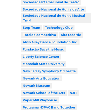
Sociedade Internacional de Teatro
Sociedade Nacional de Honra de Arte
Sociedade Nacional de Honra Musical
Tri-M
Step Team
Technology Club
Torcida competitiva
Alta recorde
Alvin Ailey Dance Foundation, Inc.
Fundação Save the Music
Liberty Science Center
Montclair State University
New Jersey Symphony Orchestra
Newark Arts Education
Newark Museum
Newark School of the Arts
NJIT
Paper Mill Playhouse
Programa NJPAC Band Together