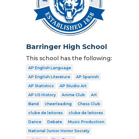
Barringer High School
This school has the following:
AP English Language
AP English Literature
AP Spanish
AP Statistics
AP Studio Art
AP US History
Anime Club
Art
Band
cheerleading
Chess Club
clube de leitores
clube de leitores
Dance
Debate
Music Production
National Junior Honor Society