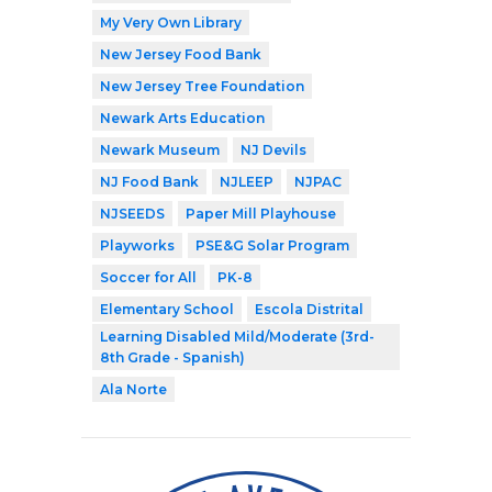
My Very Own Library
New Jersey Food Bank
New Jersey Tree Foundation
Newark Arts Education
Newark Museum
NJ Devils
NJ Food Bank
NJLEEP
NJPAC
NJSEEDS
Paper Mill Playhouse
Playworks
PSE&G Solar Program
Soccer for All
PK-8
Elementary School
Escola Distrital
Learning Disabled Mild/Moderate (3rd-
8th Grade - Spanish)
Ala Norte