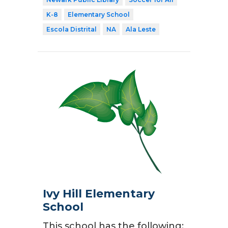
K-8
Elementary School
Escola Distrital
NA
Ala Leste
Ivy Hill Elementary
School
This school has the following: