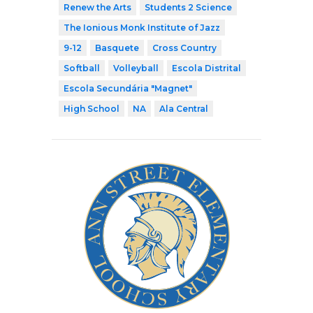
Renew the Arts
Students 2 Science
The Ionious Monk Institute of Jazz
9-12
Basquete
Cross Country
Softball
Volleyball
Escola Distrital
Escola Secundária "Magnet"
High School
NA
Ala Central