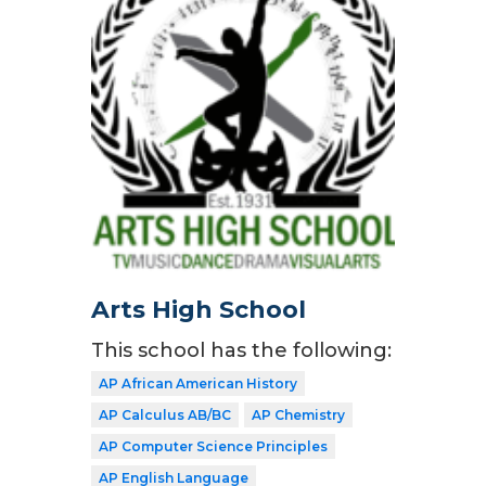
Arts High School
This school has the following:
AP African American History
AP Calculus AB/BC
AP Chemistry
AP Computer Science Principles
AP English Language