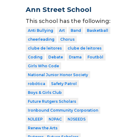
Ann Street School
This school has the following:
Anti Bullying
Art
Band
Basketball
cheerleading
Chorus
clube de leitores
clube de leitores
Coding
Debate
Drama
Foutbòl
Girls Who Code
National Junior Honor Society
robótica
Safety Patrol
Boys & Girls Club
Future Rutgers Scholars
Ironbound Community Corporation
NJLEEP
NJPAC
NJSEEDS
Renew the Arts
Rutgers - Future Scholars