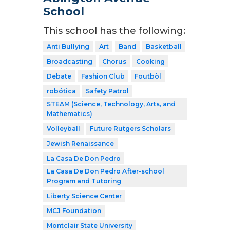
School
This school has the following:
Anti Bullying
Art
Band
Basketball
Broadcasting
Chorus
Cooking
Debate
Fashion Club
Foutbòl
robótica
Safety Patrol
STEAM (Science, Technology, Arts, and
Mathematics)
Volleyball
Future Rutgers Scholars
Jewish Renaissance
La Casa De Don Pedro
La Casa De Don Pedro After-school
Program and Tutoring
Liberty Science Center
MCJ Foundation
Montclair State University