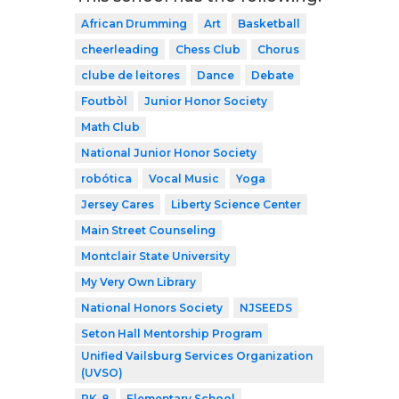
African Drumming
Art
Basketball
cheerleading
Chess Club
Chorus
clube de leitores
Dance
Debate
Foutbòl
Junior Honor Society
Math Club
National Junior Honor Society
robótica
Vocal Music
Yoga
Jersey Cares
Liberty Science Center
Main Street Counseling
Montclair State University
My Very Own Library
National Honors Society
NJSEEDS
Seton Hall Mentorship Program
Unified Vailsburg Services Organization
(UVSO)
PK-8
Elementary School