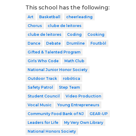
This school has the following:
Art
Basketball
cheerleading
Chorus
clube de leitores
clube de leitores
Coding
Cooking
Dance
Debate
Drumline
Foutbòl
Gifted & Talented Program
Girls Who Code
Math Club
National Junior Honor Society
Outdoor Track
robótica
Safety Patrol
Step Team
Student Council
Video Production
Vocal Music
Young Entrepreneurs
Community Food Bank of NJ
GEAR-UP
Leaders for Life
My Very Own Library
National Honors Society