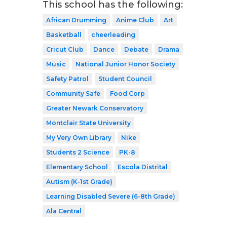
This school has the following:
African Drumming
Anime Club
Art
Basketball
cheerleading
Cricut Club
Dance
Debate
Drama
Music
National Junior Honor Society
Safety Patrol
Student Council
Community Safe
Food Corp
Greater Newark Conservatory
Montclair State University
My Very Own Library
Nike
Students 2 Science
PK-8
Elementary School
Escola Distrital
Autism (K-1st Grade)
Learning Disabled Severe (6-8th Grade)
Ala Central