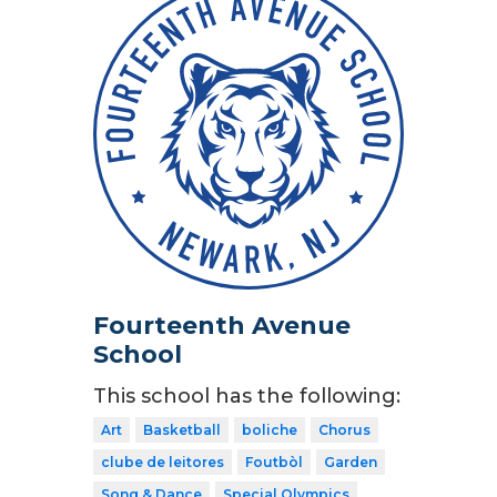
Fourteenth Avenue
School
This school has the following:
Art
Basketball
boliche
Chorus
clube de leitores
Foutbòl
Garden
Song & Dance
Special Olympics