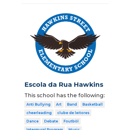
Escola da Rua Hawkins
This school has the following:
Anti Bullying
Art
Band
Basketball
cheerleading
clube de leitores
Dance
Debate
Foutbòl
Intermural Program
Music