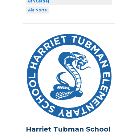
8th Grade)
Ala Norte
Harriet Tubman School