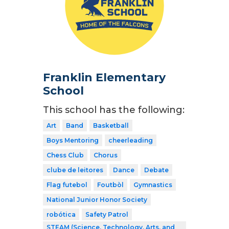
Franklin Elementary
School
This school has the following:
Art
Band
Basketball
Boys Mentoring
cheerleading
Chess Club
Chorus
clube de leitores
Dance
Debate
Flag futebol
Foutbòl
Gymnastics
National Junior Honor Society
robótica
Safety Patrol
STEAM (Science, Technology, Arts, and