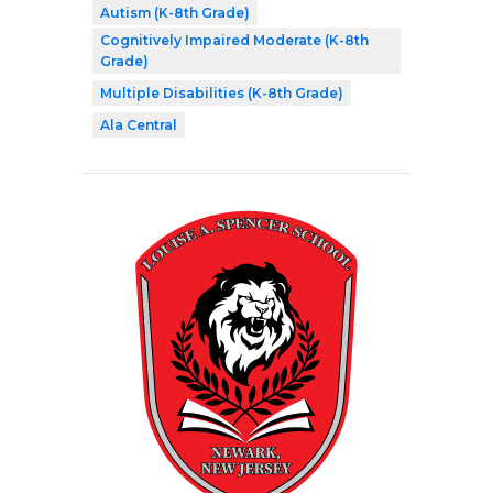
Autism (K-8th Grade)
Cognitively Impaired Moderate (K-8th
Grade)
Multiple Disabilities (K-8th Grade)
Ala Central