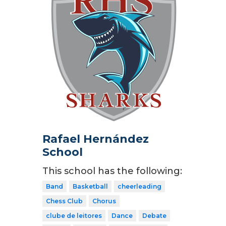
Rafael Hernández
School
This school has the following:
Band
Basketball
cheerleading
Chess Club
Chorus
clube de leitores
Dance
Debate