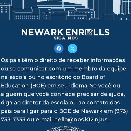
SIGA-NOS
Os pais têm o direito de receber informações
ou se comunicar com um membro da equipe
na escola ou no escritório do Board of
Education (BOE) em seu idioma. Se você ou
alguém que você conhece precisar de ajuda,
diga ao diretor da escola ou ao contato dos
pais para ligar para o BOE de Newark em (973)
733-7333 ou e-mail
hello@nps.k12.nj.us
.