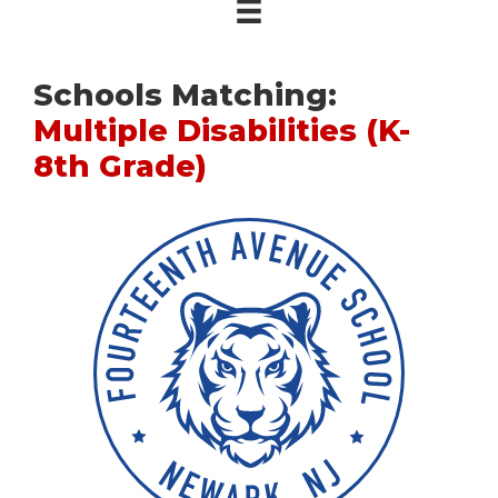
Schools Matching:
Multiple Disabilities (K-
8th Grade)