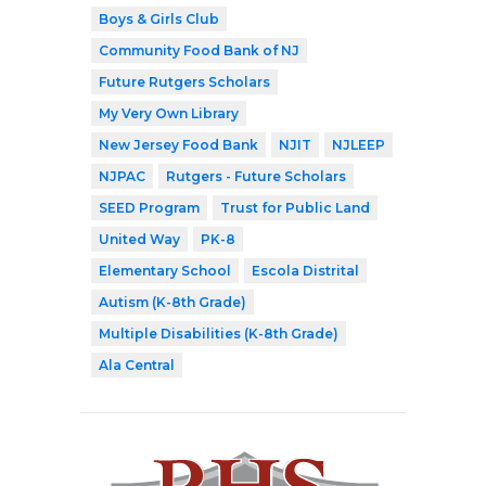
Boys & Girls Club
Community Food Bank of NJ
Future Rutgers Scholars
My Very Own Library
New Jersey Food Bank
NJIT
NJLEEP
NJPAC
Rutgers - Future Scholars
SEED Program
Trust for Public Land
United Way
PK-8
Elementary School
Escola Distrital
Autism (K-8th Grade)
Multiple Disabilities (K-8th Grade)
Ala Central