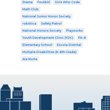
Drama
Foutbòl
Girls Who Code
Math Club
National Junior Honor Society
robótica
Safety Patrol
National Honors Society
Playworks
Youth Development Clinic (YDC)
PK-8
Elementary School
Escola Distrital
Multiple Disabilities (K-8th Grade)
Ala Norte