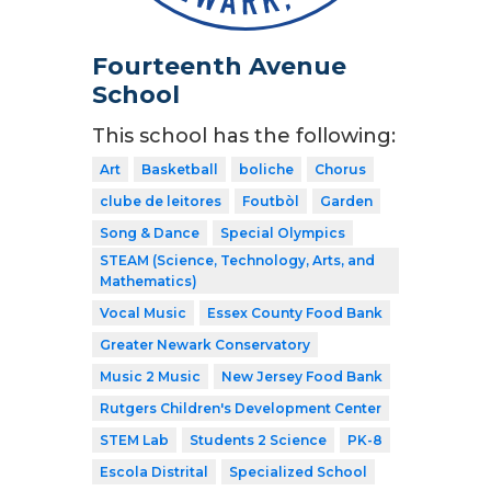
Fourteenth Avenue
School
This school has the following:
Art
Basketball
boliche
Chorus
clube de leitores
Foutbòl
Garden
Song & Dance
Special Olympics
STEAM (Science, Technology, Arts, and
Mathematics)
Vocal Music
Essex County Food Bank
Greater Newark Conservatory
Music 2 Music
New Jersey Food Bank
Rutgers Children's Development Center
STEM Lab
Students 2 Science
PK-8
Escola Distrital
Specialized School