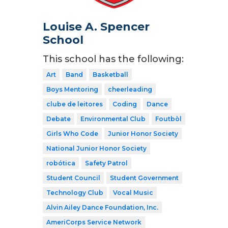
Louise A. Spencer
School
This school has the following:
Art
Band
Basketball
Boys Mentoring
cheerleading
clube de leitores
Coding
Dance
Debate
Environmental Club
Foutbòl
Girls Who Code
Junior Honor Society
National Junior Honor Society
robótica
Safety Patrol
Student Council
Student Government
Technology Club
Vocal Music
Alvin Ailey Dance Foundation, Inc.
AmeriCorps Service Network