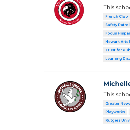
This scho
French Club
Safety Patrol
Focus Hispan
Newark Arts
Trust for Pu
Learning Dis
Michell
This scho
Greater New
Playworks
Rutgers Univ