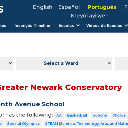
English
Español
Português
F
Kreyòl ayisyen
tes
Inscrição Timeline
Escolas
Vídeos de Escolas
Select a Ward
Greater Newark Conservatory
enth Avenue School
ol has the following:
Art
Basketball
boliche
Chorus
e
Special Olympics
STEAM (Science, Technology, Arts, and Math