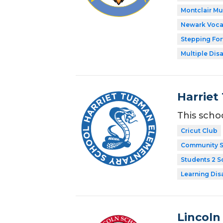
Montclair M
Newark Voca
Stepping Fo
Multiple Disa
Harriet
This scho
Cricut Club
Community S
Students 2 S
Learning Dis
Lincoln