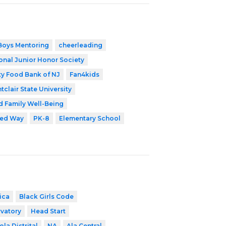
Boys Mentoring
cheerleading
onal Junior Honor Society
y Food Bank of NJ
Fan4kids
tclair State University
d Family Well-Being
ted Way
PK-8
Elementary School
ica
Black Girls Code
vatory
Head Start
ola Distrital
NA
Ala Central