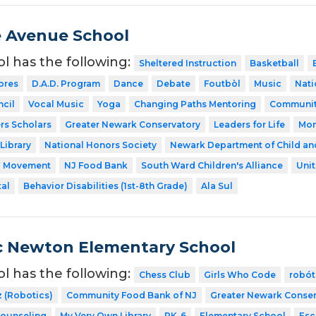
 Avenue School
ol has the following:
Sheltered Instruction
Basketball
ores
D.A.D. Program
Dance
Debate
Foutbòl
Music
Nati
cil
Vocal Music
Yoga
Changing Paths Mentoring
Communit
rs Scholars
Greater Newark Conservatory
Leaders for Life
Mon
Library
National Honors Society
Newark Department of Child an
a Movement
NJ Food Bank
South Ward Children's Alliance
Uni
tal
Behavior Disabilities (1st-8th Grade)
Ala Sul
ac Newton Elementary School
ol has the following:
Chess Club
Girls Who Code
robót
z (Robotics)
Community Food Bank of NJ
Greater Newark Conser
Counseling
My Very Own Library
PK-6
Elementary School
Esc