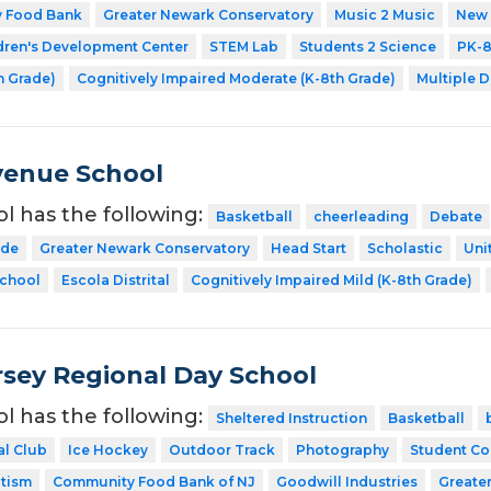
y Food Bank
Greater Newark Conservatory
Music 2 Music
New 
dren's Development Center
STEM Lab
Students 2 Science
PK-
h Grade)
Cognitively Impaired Moderate (K-8th Grade)
Multiple D
venue School
ol has the following:
Basketball
cheerleading
Debate
ode
Greater Newark Conservatory
Head Start
Scholastic
Uni
School
Escola Distrital
Cognitively Impaired Mild (K-8th Grade)
sey Regional Day School
ol has the following:
Sheltered Instruction
Basketball
al Club
Ice Hockey
Outdoor Track
Photography
Student Co
utism
Community Food Bank of NJ
Goodwill Industries
Greate