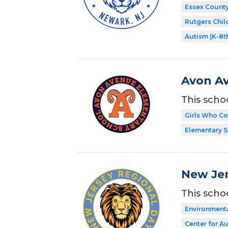
Essex Count
Rutgers Chil
Autism (K-8t
Avon A
This scho
Girls Who C
Elementary 
New Jer
This scho
Environment
Center for A