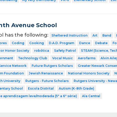
nth Avenue School
ol has the following:
Sheltered Instruction
Art
Band
ores
Coding
Cooking
D.A.D. Program
Dance
Debate
Fo
ior Honor Society
robótica
Safety Patrol
STEAM (Science, Tech
ernment
Technology Club
Vocal Music
Aerofarms
Alvin Ail
Service Network
Future Rutgers Scholars
Greater Newark Conser
am Foundation
Jewish Renaissance
National Honors Society
N
h University
Rutgers - Future Scholars
Rutgers University - New
entary School
Escola Distrital
Autism (K-8th Grade)
de aprendizagem leve/moderada (5ª a 6ª série)
Ala Central