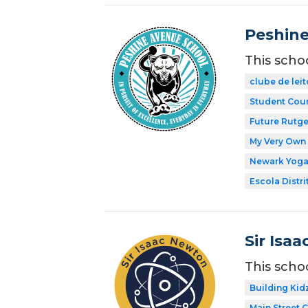
Peshine
This scho
clube de leit
Student Coun
Future Rutge
My Very Own 
Newark Yog
Escola Distri
Sir Isa
This scho
Building Kid
Main Street 