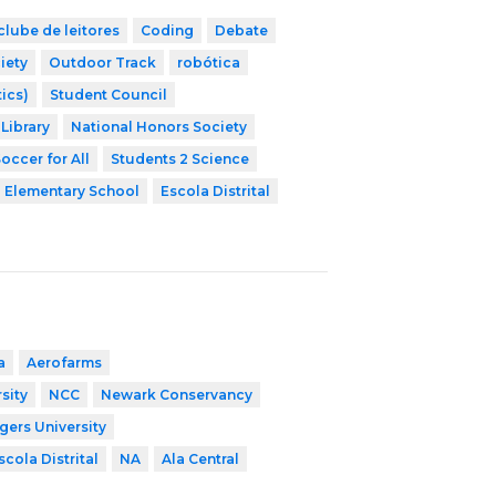
clube de leitores
Coding
Debate
iety
Outdoor Track
robótica
ics)
Student Council
Library
National Honors Society
occer for All
Students 2 Science
Elementary School
Escola Distrital
a
Aerofarms
sity
NCC
Newark Conservancy
gers University
scola Distrital
NA
Ala Central