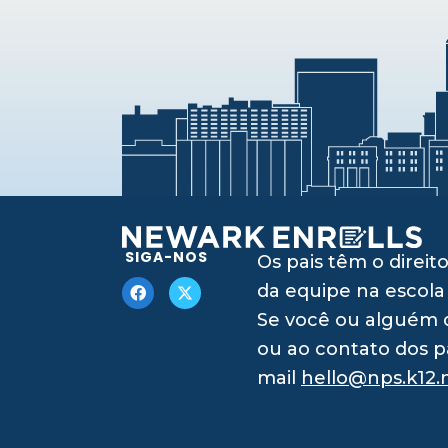
SIGA-NOS
Os pais têm o dire
da equipe na escola
Se você ou alguém q
ou ao contato dos p
mail
hello@nps.k12.n