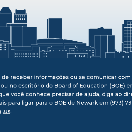
ito de receber informações ou se comunicar c
 ou no escritório do Board of Education (BOE) e
ue você conhece precisar de ajuda, diga ao dir
ais para ligar para o BOE de Newark em (973) 73
j.us
.