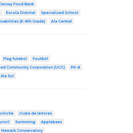
Jersey Food Bank
8
Escola Distrital
Specialized School
isabilities (K-8th Grade)
Ala Central
Flag futebol
Foutbòl
ted Community Corporation (UCC)
PK-8
Ala Sul
boliche
clube de leitores
uncil
Swimming
Applebees
r Newark Conservatory