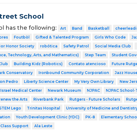
Street School
ol has the following:
Art
Band
Basketball
cheerlead
ores
Foutbòl
Gifted & Talented Program
Girls Who Code
Ja
ior Honor Society
robótica
Safety Patrol
Social Media Club
ce, Technology, Arts, and Mathematics)
Step Team
Student Gov
Club
Building Kidz (Robotics)
Contato atencioso
Future Rutge
ark Conservatory
Ironbound Community Corporation
Jazz House
Don Pedro
Liberty Science Center
My Very Own Library
New Jer
Israel Medical Center
Newark Museum
NJPAC
NJPAC School-T
enew the Arts
Riverbank Park
Rutgers - Future Scholars
Rutge
STEM Lego
Trinitas Hospital
University of Medicine and Dentist
ation
Youth Development Clinic (YDC)
PK-8
Elementary Schoo
-Class Support
Ala Leste