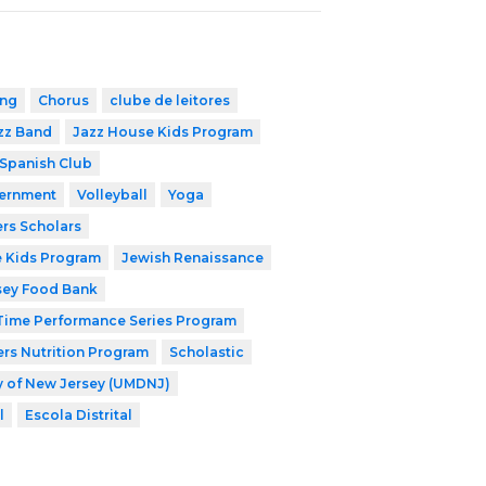
ing
Chorus
clube de leitores
zz Band
Jazz House Kids Program
Spanish Club
ernment
Volleyball
Yoga
rs Scholars
 Kids Program
Jewish Renaissance
sey Food Bank
ime Performance Series Program
rs Nutrition Program
Scholastic
ry of New Jersey (UMDNJ)
l
Escola Distrital