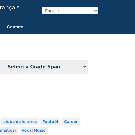
rançais
Contato
Select a Grade Span
clube de leitores
Foutbòl
Garden
ematics)
Vocal Music