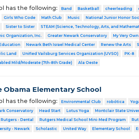
ol has the following:
Band
Basketball
cheerleading
Girls Who Code
Math Club
Music
National Junior Honor Soc
Sister to Sister
STEAM (Science, Technology, Arts, and Mathemat
ic Organization, Inc.
Greater Newark Conservatory
My Very Own 
 Education
Newark Beth Israel Medical Center
Renew the Arts
S
blic Land
Unified Vailsburg Services Organization (UVSO)
PK-8
abled Mild/Moderate (7th-8th Grade)
Ala Oeste
e Obama Elementary School
ol has the following:
Environmental Club
robótica
Yog
ark Conservatory
Head Start
Lotus Yoga
Montclair State Univer
Rutgers - Dental
Rutgers Medical School Mini-Med Program
Rut
ersity - Newark
Scholastic
United Way
Elementary School
E