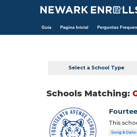
Skip
to
main
Guia
Pagina Inicial
Perguntas Frequen
content
Select a School Type
Schools Matching:
Fourte
This scho
Song & Danc