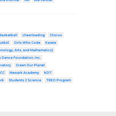
Basketball
cheerleading
Chorus
utbòl
Girls Who Code
Karate
nology, Arts, and Mathematics)
ey Dance Foundation, Inc.
vatory
Green Our Planet
CC
Newark Academy
NJIT
ark
Students 2 Science
TREO Program