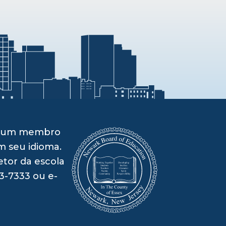
om um membro
m seu idioma.
etor da escola
3-7333 ou e-