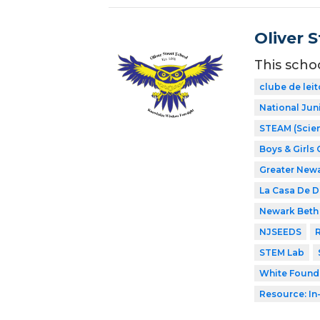
Oliver 
This scho
clube de leit
National Jun
STEAM (Scien
Boys & Girls 
Greater New
La Casa De 
Newark Beth 
NJSEEDS
R
STEM Lab
White Found
Resource: In