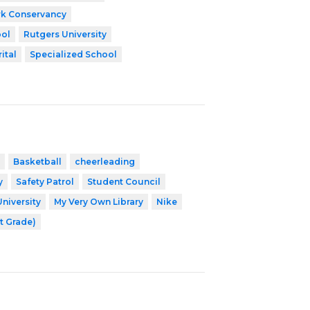
k Conservancy
ool
Rutgers University
ital
Specialized School
Basketball
cheerleading
y
Safety Patrol
Student Council
University
My Very Own Library
Nike
t Grade)