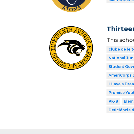
Thirtee
This scho
clube de leit
National Jun
Student Gov
AmeriCorps 
I Have a Dre
Promise Yout
PK-8
Elem
Deficiência 