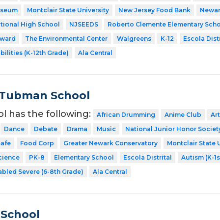
useum
Montclair State University
New Jersey Food Bank
Newar
tional High School
NJSEEDS
Roberto Clemente Elementary Sch
rward
The Environmental Center
Walgreens
K-12
Escola Distr
bilities (K-12th Grade)
Ala Central
 Tubman School
ol has the following:
African Drumming
Anime Club
Art
Dance
Debate
Drama
Music
National Junior Honor Societ
afe
Food Corp
Greater Newark Conservatory
Montclair State 
cience
PK-8
Elementary School
Escola Distrital
Autism (K-1s
abled Severe (6-8th Grade)
Ala Central
 School