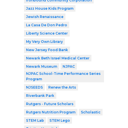
Ironbound Community Corporation
Jazz House Kids Program
Jewish Renaissance
La Casa De Don Pedro
Liberty Science Center
My Very Own Library
New Jersey Food Bank
Newark Beth Israel Medical Center
Newark Museum
NJPAC
NJPAC School-Time Performance Series
Program
NJSEEDS
Renew the Arts
Riverbank Park
Rutgers - Future Scholars
Rutgers Nutrition Program
Scholastic
STEM Lab
STEM Lego