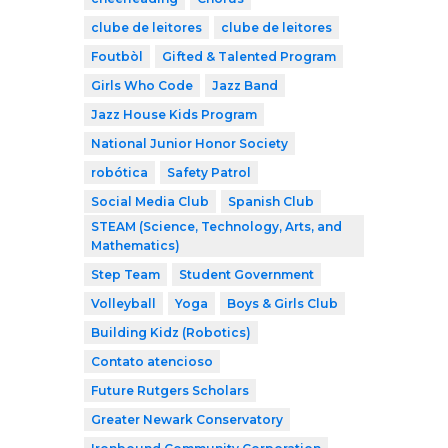
clube de leitores
clube de leitores
Foutbòl
Gifted & Talented Program
Girls Who Code
Jazz Band
Jazz House Kids Program
National Junior Honor Society
robótica
Safety Patrol
Social Media Club
Spanish Club
STEAM (Science, Technology, Arts, and
Mathematics)
Step Team
Student Government
Volleyball
Yoga
Boys & Girls Club
Building Kidz (Robotics)
Contato atencioso
Future Rutgers Scholars
Greater Newark Conservatory