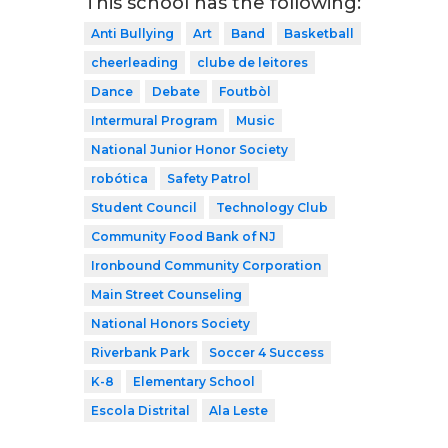
This school has the following:
Anti Bullying
Art
Band
Basketball
cheerleading
clube de leitores
Dance
Debate
Foutbòl
Intermural Program
Music
National Junior Honor Society
robótica
Safety Patrol
Student Council
Technology Club
Community Food Bank of NJ
Ironbound Community Corporation
Main Street Counseling
National Honors Society
Riverbank Park
Soccer 4 Success
K-8
Elementary School
Escola Distrital
Ala Leste