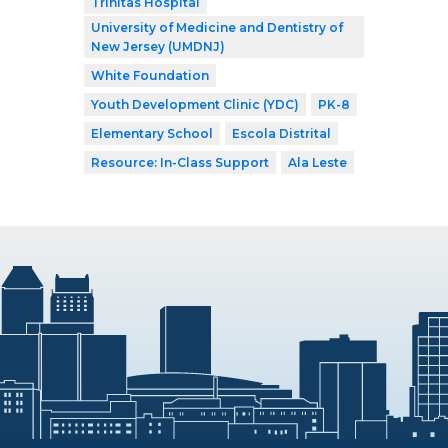
Trinitas Hospital
University of Medicine and Dentistry of
New Jersey (UMDNJ)
White Foundation
Youth Development Clinic (YDC)
PK-8
Elementary School
Escola Distrital
Resource: In-Class Support
Ala Leste