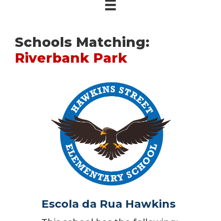
Schools Matching:
Riverbank Park
Escola da Rua Hawkins