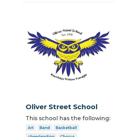
Oliver Street School
This school has the following:
Art
Band
Basketball
cheerleading
Chorus