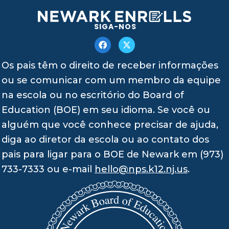
SIGA-NOS
Os pais têm o direito de receber informações
ou se comunicar com um membro da equipe
na escola ou no escritório do Board of
Education (BOE) em seu idioma. Se você ou
alguém que você conhece precisar de ajuda,
diga ao diretor da escola ou ao contato dos
pais para ligar para o BOE de Newark em (973)
733-7333 ou e-mail
hello@nps.k12.nj.us
.