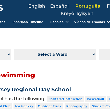
English
Español
Português
F
Kreyòl ayisyen
tes
Inscrição Timeline
Escolas
Vídeos de Escolas
Select a Ward
Swimming
sey Regional Day School
ol has the following:
Sheltered Instruction
Basketball
al Club
Ice Hockey
Outdoor Track
Photography
Student Co