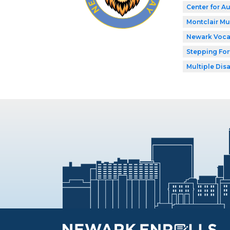
Center for A
Montclair M
Newark Voca
Stepping Fo
Multiple Disa