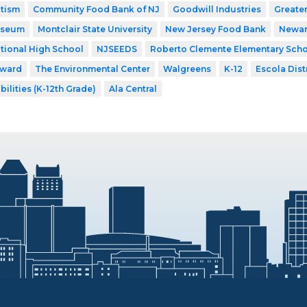
utism
Community Food Bank of NJ
Goodwill Industries
Greate
useum
Montclair State University
New Jersey Food Bank
Newar
tional High School
NJSEEDS
Roberto Clemente Elementary Sch
rward
The Environmental Center
Walgreens
K-12
Escola Distr
bilities (K-12th Grade)
Ala Central