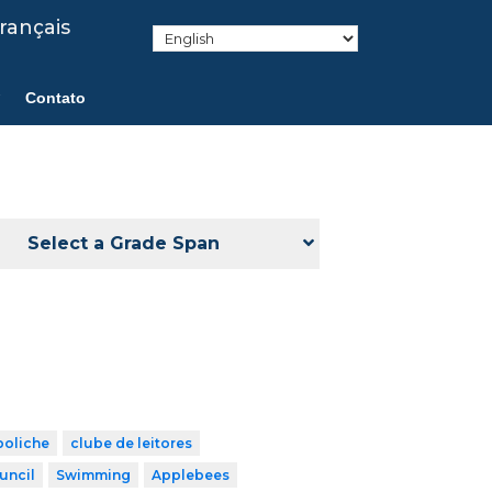
rançais
Contato
Select a Grade Span
boliche
clube de leitores
uncil
Swimming
Applebees