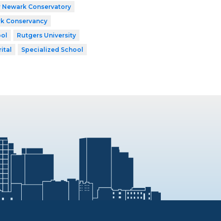
r Newark Conservatory
k Conservancy
ool
Rutgers University
ital
Specialized School