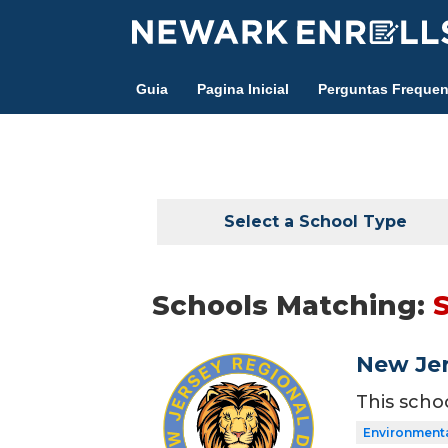
Skip
to
main
Guia
Pagina Inicial
Perguntas Frequen
content
Select a School Type
Schools Matching:
New Jer
This scho
Environment