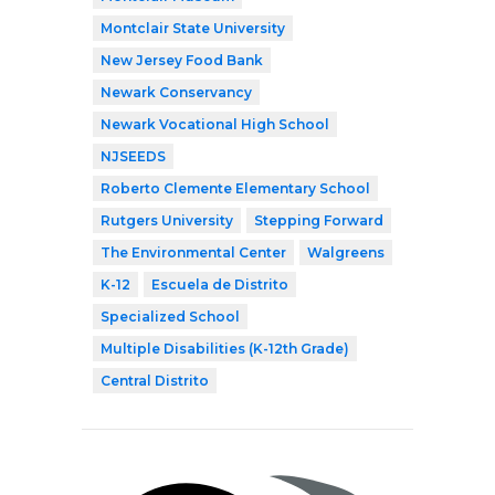
Montclair State University
New Jersey Food Bank
Newark Conservancy
Newark Vocational High School
NJSEEDS
Roberto Clemente Elementary School
Rutgers University
Stepping Forward
The Environmental Center
Walgreens
K-12
Escuela de Distrito
Specialized School
Multiple Disabilities (K-12th Grade)
Central Distrito