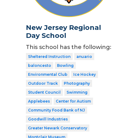
New Jersey Regional
Day School
This school has the following:
Sheltered Instruction
anuario
baloncesto
Bowling
Environmental Club
Ice Hockey
Outdoor Track
Photography
Student Council
Swimming
Applebees
Center for Autism
Community Food Bank of NJ
Goodwill Industries
Greater Newark Conservatory
Montclair Museum