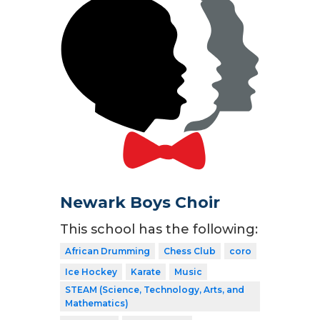
Newark Boys Choir
This school has the following:
African Drumming
Chess Club
coro
Ice Hockey
Karate
Music
STEAM (Science, Technology, Arts, and
Mathematics)