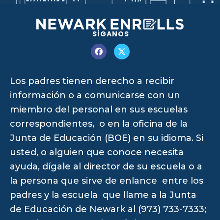
SÍGANOS
Los padres tienen derecho a recibir
información o a comunicarse con un
miembro del personal en sus escuelas
correspondientes, o en la oficina de la
Junta de Educación (BOE) en su idioma. Si
usted, o alguien que conoce necesita
ayuda, dígale al director de su escuela o a
la persona que sirve de enlance entre los
padres y la escuela que llame a la Junta
de Educación de Newark al (973) 733-7333;