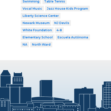
Swimming
Table Tennis
Vocal Music
Jazz House Kids Program
Liberty Science Center
Newark Museum
NJ Devils
White Foundation
4-8
Elementary School
Escuela Autónoma
NA
North Ward