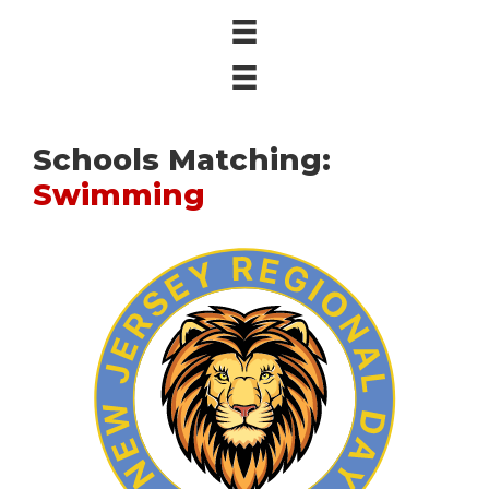
Schools Matching:
Swimming