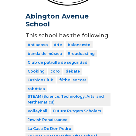
Abington Avenue
School
This school has the following:
Antiacoso
Arte
baloncesto
banda de música
Broadcasting
Club de patrulla de seguridad
Cooking
coro
debate
Fashion Club
fútbol soccer
robótica
STEAM (Science, Technology, Arts, and
Mathematics)
Volleyball
Future Rutgers Scholars
Jewish Renaissance
La Casa De Don Pedro