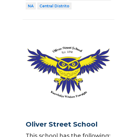
NA
Central Distrito
Oliver Street School
This school has the following: