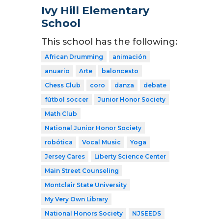
Ivy Hill Elementary
School
This school has the following:
African Drumming
animación
anuario
Arte
baloncesto
Chess Club
coro
danza
debate
fútbol soccer
Junior Honor Society
Math Club
National Junior Honor Society
robótica
Vocal Music
Yoga
Jersey Cares
Liberty Science Center
Main Street Counseling
Montclair State University
My Very Own Library
National Honors Society
NJSEEDS