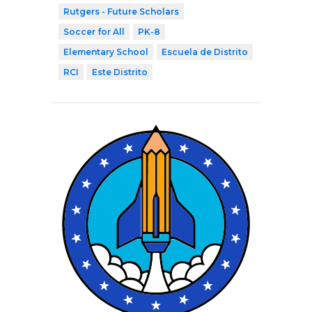
Rutgers - Future Scholars
Soccer for All
PK-8
Elementary School
Escuela de Distrito
RCI
Este Distrito