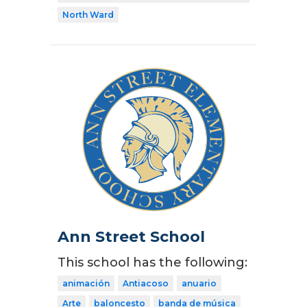
North Ward
Ann Street School
This school has the following:
animación
Antiacoso
anuario
Arte
baloncesto
banda de música