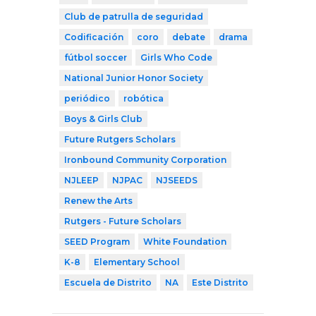
Club de patrulla de seguridad
Codificación
coro
debate
drama
fútbol soccer
Girls Who Code
National Junior Honor Society
periódico
robótica
Boys & Girls Club
Future Rutgers Scholars
Ironbound Community Corporation
NJLEEP
NJPAC
NJSEEDS
Renew the Arts
Rutgers - Future Scholars
SEED Program
White Foundation
K-8
Elementary School
Escuela de Distrito
NA
Este Distrito