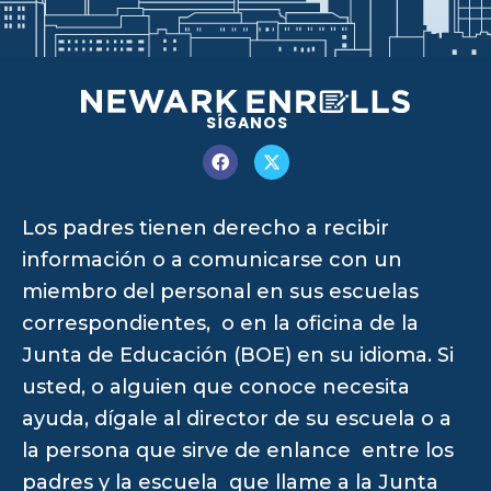
SÍGANOS
Los padres tienen derecho a recibir
información o a comunicarse con un
miembro del personal en sus escuelas
correspondientes, o en la oficina de la
Junta de Educación (BOE) en su idioma. Si
usted, o alguien que conoce necesita
ayuda, dígale al director de su escuela o a
la persona que sirve de enlance entre los
padres y la escuela que llame a la Junta