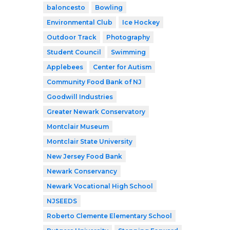
baloncesto
Bowling
Environmental Club
Ice Hockey
Outdoor Track
Photography
Student Council
Swimming
Applebees
Center for Autism
Community Food Bank of NJ
Goodwill Industries
Greater Newark Conservatory
Montclair Museum
Montclair State University
New Jersey Food Bank
Newark Conservancy
Newark Vocational High School
NJSEEDS
Roberto Clemente Elementary School