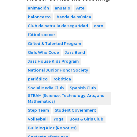
animación
anuario
Arte
baloncesto
banda de música
Club de patrulla de seguridad
coro
fútbol soccer
Gifted & Talented Program
Girls Who Code
Jazz Band
Jazz House Kids Program
National Junior Honor Society
periódico
robótica
Social Media Club
Spanish Club
STEAM (Science, Technology, Arts, and
Mathematics)
Step Team
Student Government
Volleyball
Yoga
Boys & Girls Club
Building Kidz (Robotics)
Contacto afectuoso