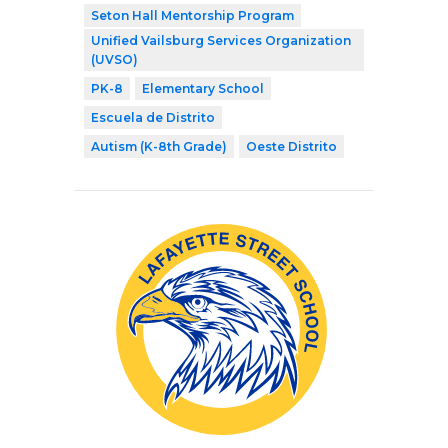
Seton Hall Mentorship Program
Unified Vailsburg Services Organization
(UVSO)
PK-8
Elementary School
Escuela de Distrito
Autism (K-8th Grade)
Oeste Distrito