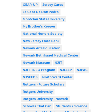
GEAR-UP
Jersey Cares
La Casa De Don Pedro
Montclair State University
My Brother's Keeper
National Honors Society
New Jersey Food Bank
Newark Arts Education
Newark Beth Israel Medical Center
Newark Museum
NJIT
NJIT TREO Program
NJLEEP
NJPAC
NJSEEDS
North Ward Center
Rutgers - Future Scholars
Rutgers University
Rutgers University - Newark
Schools That Can
Students 2 Science