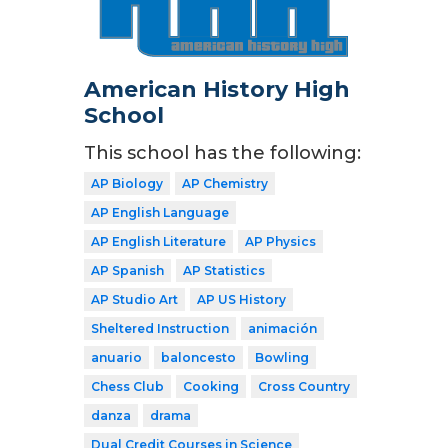
American History High
School
This school has the following:
AP Biology
AP Chemistry
AP English Language
AP English Literature
AP Physics
AP Spanish
AP Statistics
AP Studio Art
AP US History
Sheltered Instruction
animación
anuario
baloncesto
Bowling
Chess Club
Cooking
Cross Country
danza
drama
Dual Credit Courses in Science