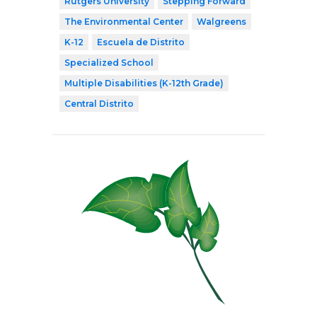
Rutgers University
Stepping Forward
The Environmental Center
Walgreens
K-12
Escuela de Distrito
Specialized School
Multiple Disabilities (K-12th Grade)
Central Distrito