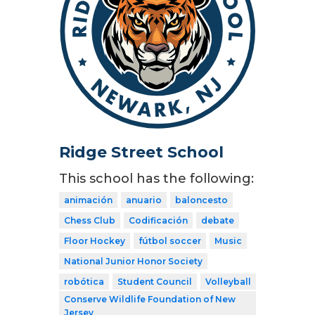
Ridge Street School
This school has the following:
animación
anuario
baloncesto
Chess Club
Codificación
debate
Floor Hockey
fútbol soccer
Music
National Junior Honor Society
robótica
Student Council
Volleyball
Conserve Wildlife Foundation of New
Jersey