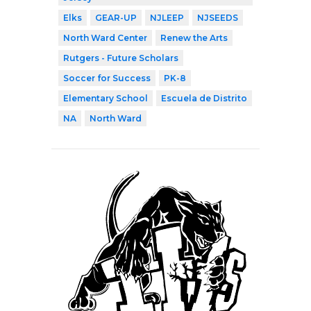
Elks
GEAR-UP
NJLEEP
NJSEEDS
North Ward Center
Renew the Arts
Rutgers - Future Scholars
Soccer for Success
PK-8
Elementary School
Escuela de Distrito
NA
North Ward