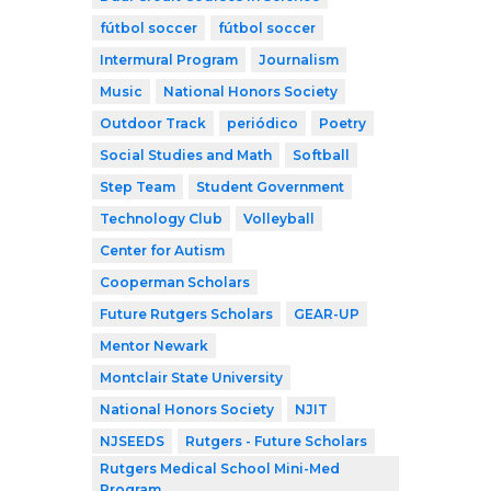
fútbol soccer
fútbol soccer
Intermural Program
Journalism
Music
National Honors Society
Outdoor Track
periódico
Poetry
Social Studies and Math
Softball
Step Team
Student Government
Technology Club
Volleyball
Center for Autism
Cooperman Scholars
Future Rutgers Scholars
GEAR-UP
Mentor Newark
Montclair State University
National Honors Society
NJIT
NJSEEDS
Rutgers - Future Scholars
Rutgers Medical School Mini-Med
Program