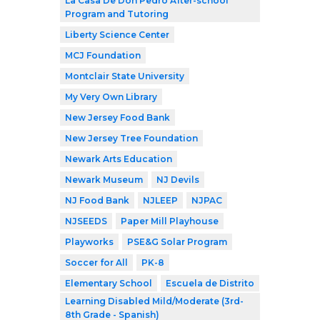
La Casa De Don Pedro After-school
Program and Tutoring
Liberty Science Center
MCJ Foundation
Montclair State University
My Very Own Library
New Jersey Food Bank
New Jersey Tree Foundation
Newark Arts Education
Newark Museum
NJ Devils
NJ Food Bank
NJLEEP
NJPAC
NJSEEDS
Paper Mill Playhouse
Playworks
PSE&G Solar Program
Soccer for All
PK-8
Elementary School
Escuela de Distrito
Learning Disabled Mild/Moderate (3rd-
8th Grade - Spanish)