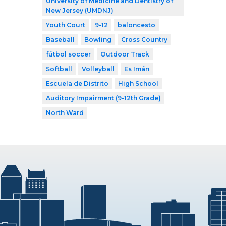
University of Medicine and Dentistry of
New Jersey (UMDNJ)
Youth Court
9-12
baloncesto
Baseball
Bowling
Cross Country
fútbol soccer
Outdoor Track
Softball
Volleyball
Es Imán
Escuela de Distrito
High School
Auditory Impairment (9-12th Grade)
North Ward