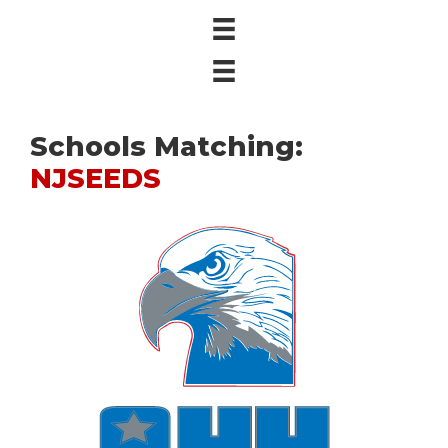
Schools Matching:
NJSEEDS