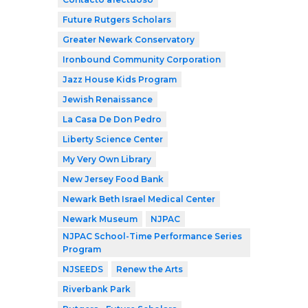
Future Rutgers Scholars
Greater Newark Conservatory
Ironbound Community Corporation
Jazz House Kids Program
Jewish Renaissance
La Casa De Don Pedro
Liberty Science Center
My Very Own Library
New Jersey Food Bank
Newark Beth Israel Medical Center
Newark Museum
NJPAC
NJPAC School-Time Performance Series
Program
NJSEEDS
Renew the Arts
Riverbank Park