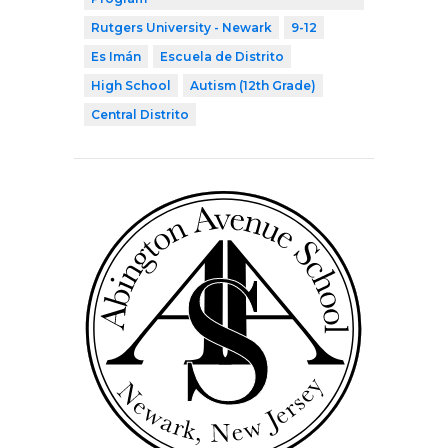
Rutgers University - Newark
9-12
Es Imán
Escuela de Distrito
High School
Autism (12th Grade)
Central Distrito