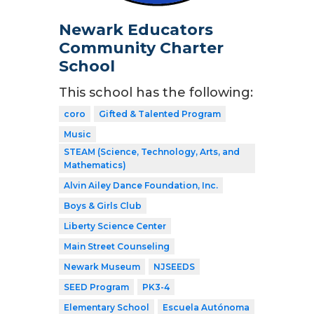
Newark Educators
Community Charter
School
This school has the following:
coro
Gifted & Talented Program
Music
STEAM (Science, Technology, Arts, and
Mathematics)
Alvin Ailey Dance Foundation, Inc.
Boys & Girls Club
Liberty Science Center
Main Street Counseling
Newark Museum
NJSEEDS
SEED Program
PK3-4
Elementary School
Escuela Autónoma