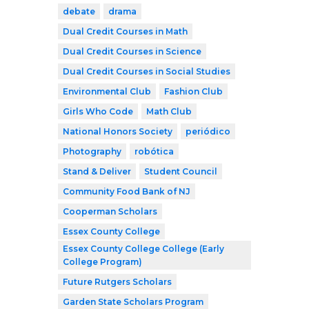
debate
drama
Dual Credit Courses in Math
Dual Credit Courses in Science
Dual Credit Courses in Social Studies
Environmental Club
Fashion Club
Girls Who Code
Math Club
National Honors Society
periódico
Photography
robótica
Stand & Deliver
Student Council
Community Food Bank of NJ
Cooperman Scholars
Essex County College
Essex County College College (Early
College Program)
Future Rutgers Scholars
Garden State Scholars Program