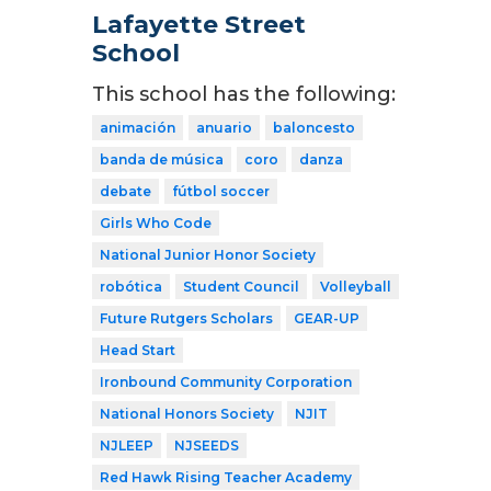
Lafayette Street
School
This school has the following:
animación
anuario
baloncesto
banda de música
coro
danza
debate
fútbol soccer
Girls Who Code
National Junior Honor Society
robótica
Student Council
Volleyball
Future Rutgers Scholars
GEAR-UP
Head Start
Ironbound Community Corporation
National Honors Society
NJIT
NJLEEP
NJSEEDS
Red Hawk Rising Teacher Academy