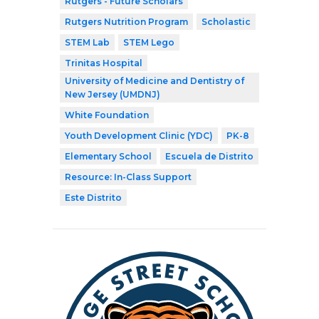
Rutgers - Future Scholars
Rutgers Nutrition Program
Scholastic
STEM Lab
STEM Lego
Trinitas Hospital
University of Medicine and Dentistry of
New Jersey (UMDNJ)
White Foundation
Youth Development Clinic (YDC)
PK-8
Elementary School
Escuela de Distrito
Resource: In-Class Support
Este Distrito