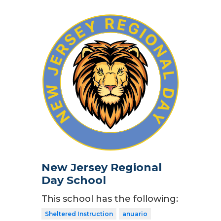
New Jersey Regional
Day School
This school has the following:
Sheltered Instruction
anuario