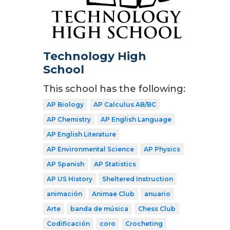
Technology High
School
This school has the following:
AP Biology
AP Calculus AB/BC
AP Chemistry
AP English Language
AP English Literature
AP Environmental Science
AP Physics
AP Spanish
AP Statistics
AP US History
Sheltered Instruction
animación
Animae Club
anuario
Arte
banda de música
Chess Club
Codificación
coro
Crocheting