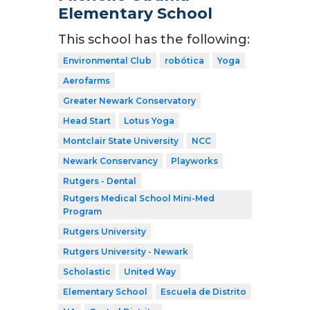
Elementary School
This school has the following:
Environmental Club
robótica
Yoga
Aerofarms
Greater Newark Conservatory
Head Start
Lotus Yoga
Montclair State University
NCC
Newark Conservancy
Playworks
Rutgers - Dental
Rutgers Medical School Mini-Med
Program
Rutgers University
Rutgers University - Newark
Scholastic
United Way
Elementary School
Escuela de Distrito