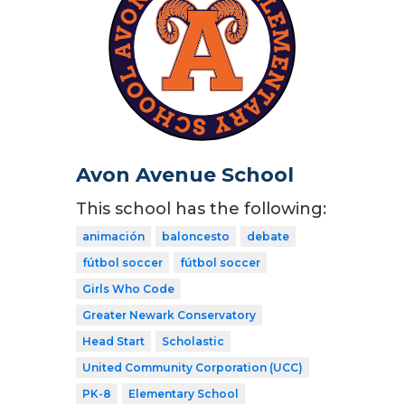
Avon Avenue School
This school has the following:
animación
baloncesto
debate
fútbol soccer
fútbol soccer
Girls Who Code
Greater Newark Conservatory
Head Start
Scholastic
United Community Corporation (UCC)
PK-8
Elementary School