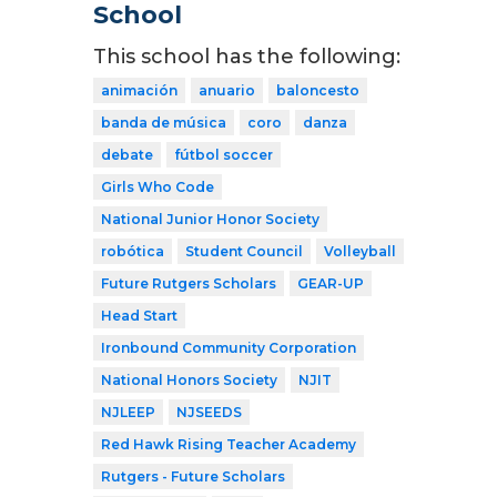
School
This school has the following:
animación
anuario
baloncesto
banda de música
coro
danza
debate
fútbol soccer
Girls Who Code
National Junior Honor Society
robótica
Student Council
Volleyball
Future Rutgers Scholars
GEAR-UP
Head Start
Ironbound Community Corporation
National Honors Society
NJIT
NJLEEP
NJSEEDS
Red Hawk Rising Teacher Academy
Rutgers - Future Scholars