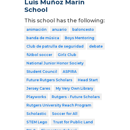
Luis Muñoz Marín
School
This school has the following:
animación
anuario
baloncesto
banda de música
Boys Mentoring
Club de patrulla de seguridad
debate
fútbol soccer
Girlz Club
National Junior Honor Society
Student Council
ASPIRA
Future Rutgers Scholars
Head Start
Jersey Cares
My Very Own Library
Playworks
Rutgers - Future Scholars
Rutgers University Reach Program
Scholastic
Soccer for All
STEM Lego
Trust for Public Land