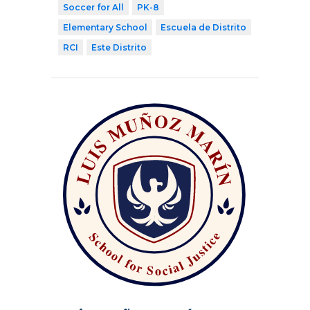
Soccer for All
PK-8
Elementary School
Escuela de Distrito
RCI
Este Distrito