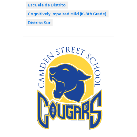
Escuela de Distrito
Cognitively Impaired Mild (K-8th Grade)
Distrito Sur