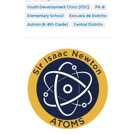
Youth Development Clinic (YDC)
PK-8
Elementary School
Escuela de Distrito
Autism (K-8th Grade)
Central Distrito