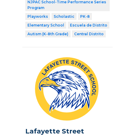
NJPAC School-Time Performance Series
Program
Playworks
Scholastic
PK-8
Elementary School
Escuela de Distrito
Autism (K-8th Grade)
Central Distrito
Lafayette Street