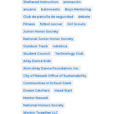
Sheltered Instruction
animación
anuario
baloncesto
Boys Mentoring
Club de patrulla de seguridad
debate
Fitness
fútbol soccer
Girl Scouts
Junior Honor Society
National Junior Honor Society
Outdoor Track
robótica
Student Council
Technology Club
Ailey Dance Kids
Alvin Ailey Dance Foundation, Inc.
City of Newark Office of Sustainability
Communities in School Grant
Dream Catchers
Head Start
Mentor Newark
National Honors Society
Workin Together LLC