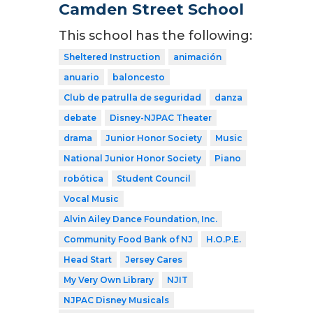
Camden Street School
This school has the following:
Sheltered Instruction
animación
anuario
baloncesto
Club de patrulla de seguridad
danza
debate
Disney-NJPAC Theater
drama
Junior Honor Society
Music
National Junior Honor Society
Piano
robótica
Student Council
Vocal Music
Alvin Ailey Dance Foundation, Inc.
Community Food Bank of NJ
H.O.P.E.
Head Start
Jersey Cares
My Very Own Library
NJIT
NJPAC Disney Musicals