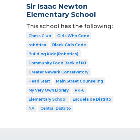
Sir Isaac Newton
Elementary School
This school has the following:
Chess Club
Girls Who Code
robótica
Black Girls Code
Building Kidz (Robotics)
Community Food Bank of NJ
Greater Newark Conservatory
Head Start
Main Street Counseling
My Very Own Library
PK-6
Elementary School
Escuela de Distrito
NA
Central Distrito