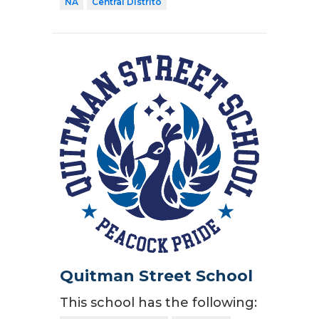
NA
Central Distrito
Quitman Street School
This school has the following: