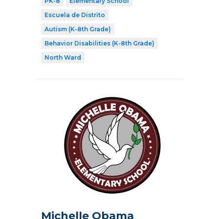
PK-8
Elementary School
Escuela de Distrito
Autism (K-8th Grade)
Behavior Disabilities (K-8th Grade)
North Ward
Michelle Obama