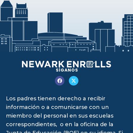
SÍGANOS
Los padres tienen derecho a recibir
información o a comunicarse con un
miembro del personal en sus escuelas
correspondientes, o en la oficina de la
Junta de Educación (BOE) en su idioma. Si