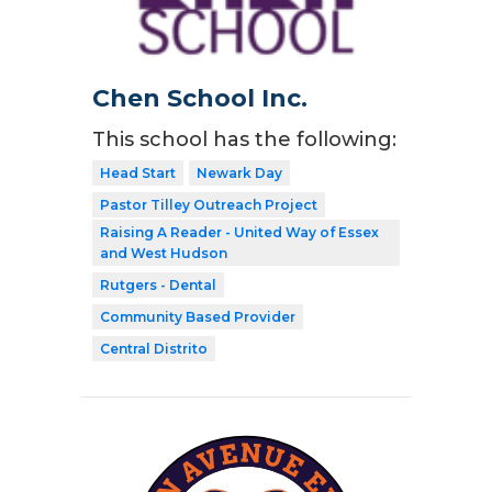
Chen School Inc.
This school has the following:
Head Start
Newark Day
Pastor Tilley Outreach Project
Raising A Reader - United Way of Essex
and West Hudson
Rutgers - Dental
Community Based Provider
Central Distrito