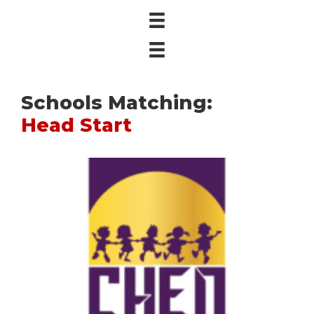
Schools Matching:
Head Start