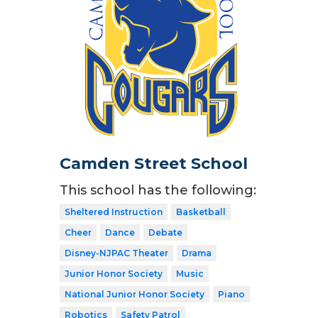
Camden Street School
This school has the following:
Sheltered Instruction
Basketball
Cheer
Dance
Debate
Disney-NJPAC Theater
Drama
Junior Honor Society
Music
National Junior Honor Society
Piano
Robotics
Safety Patrol