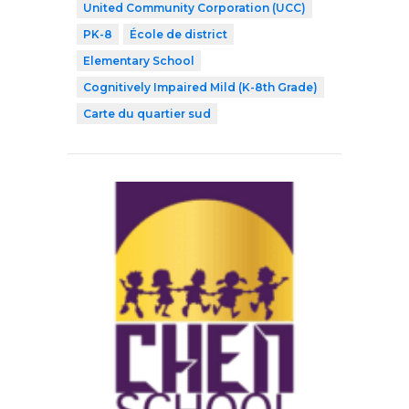
United Community Corporation (UCC)
PK-8
École de district
Elementary School
Cognitively Impaired Mild (K-8th Grade)
Carte du quartier sud