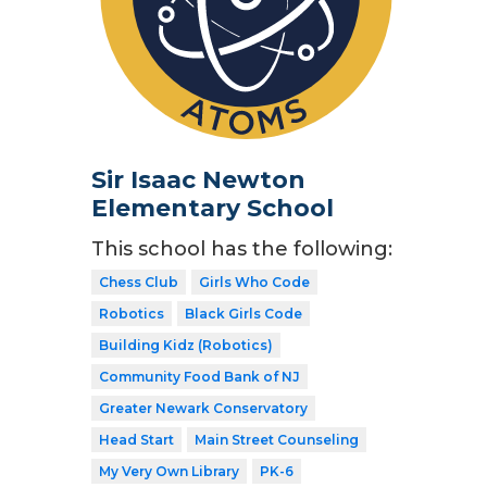
Sir Isaac Newton
Elementary School
This school has the following:
Chess Club
Girls Who Code
Robotics
Black Girls Code
Building Kidz (Robotics)
Community Food Bank of NJ
Greater Newark Conservatory
Head Start
Main Street Counseling
My Very Own Library
PK-6