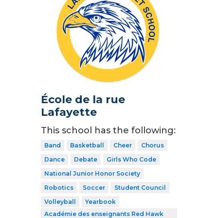
École de la rue
Lafayette
This school has the following:
Band
Basketball
Cheer
Chorus
Dance
Debate
Girls Who Code
National Junior Honor Society
Robotics
Soccer
Student Council
Volleyball
Yearbook
Académie des enseignants Red Hawk