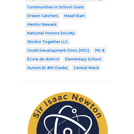
Communities in School Grant
Dream Catchers
Head Start
Mentor Newark
National Honors Society
Workin Together LLC
Youth Development Clinic (YDC)
PK-8
École de district
Elementary School
Autism (K-8th Grade)
Central Ward