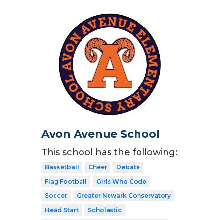
Avon Avenue School
This school has the following:
Basketball
Cheer
Debate
Flag Football
Girls Who Code
Soccer
Greater Newark Conservatory
Head Start
Scholastic