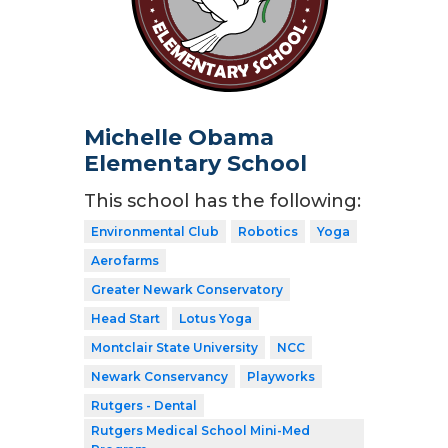
Michelle Obama
Elementary School
This school has the following:
Environmental Club
Robotics
Yoga
Aerofarms
Greater Newark Conservatory
Head Start
Lotus Yoga
Montclair State University
NCC
Newark Conservancy
Playworks
Rutgers - Dental
Rutgers Medical School Mini-Med