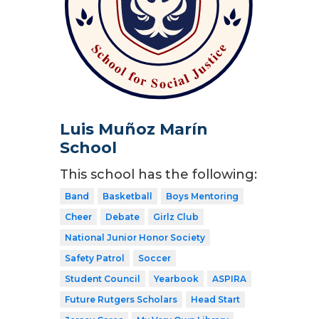
Luis Muñoz Marín
School
This school has the following:
Band
Basketball
Boys Mentoring
Cheer
Debate
Girlz Club
National Junior Honor Society
Safety Patrol
Soccer
Student Council
Yearbook
ASPIRA
Future Rutgers Scholars
Head Start