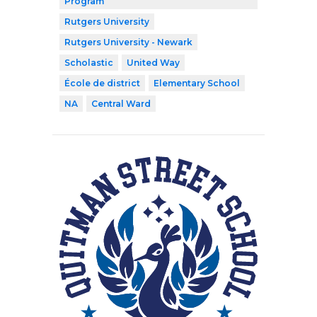
Program
Rutgers University
Rutgers University - Newark
Scholastic
United Way
École de district
Elementary School
NA
Central Ward