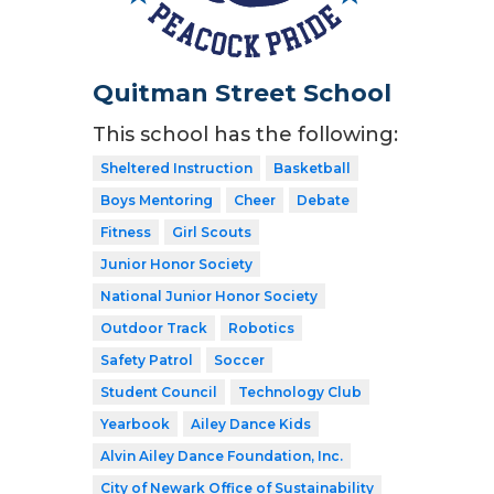
Quitman Street School
This school has the following:
Sheltered Instruction
Basketball
Boys Mentoring
Cheer
Debate
Fitness
Girl Scouts
Junior Honor Society
National Junior Honor Society
Outdoor Track
Robotics
Safety Patrol
Soccer
Student Council
Technology Club
Yearbook
Ailey Dance Kids
Alvin Ailey Dance Foundation, Inc.
City of Newark Office of Sustainability