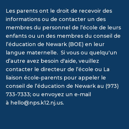
Les parents ont le droit de recevoir des
informations ou de contacter un des
membres du personnel de l’école de leurs
enfants ou un des membres du conseil de
l’éducation de Newark (BOE) en leur
langue maternelle. Si vous ou quelqu'un
d’autre avez besoin d'aide, veuillez
contacter le directeur de l’école ou La
liaison école-parents pour appeler le
conseil de l’éducation de Newark au (973)
733-7333; ou envoyez un e-mail
à
hello@nps.k12.nj.us
.