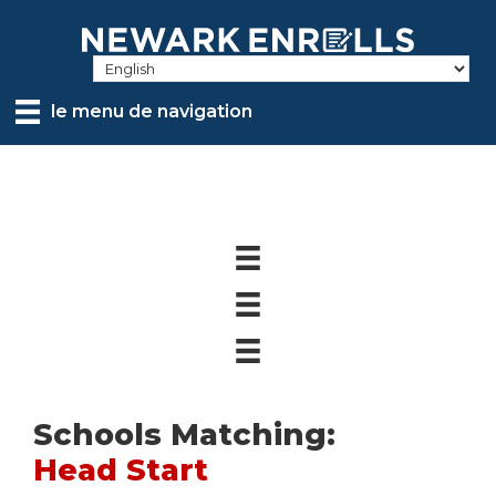
Skip
to
main
content
le menu de navigation
Schools Matching:
Head Start