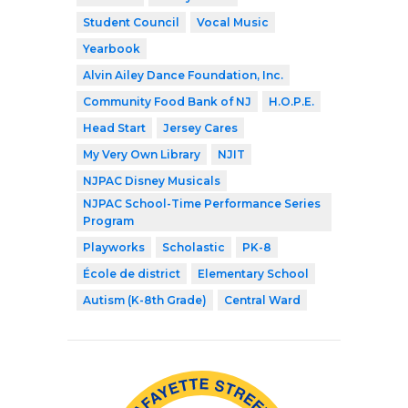
Student Council
Vocal Music
Yearbook
Alvin Ailey Dance Foundation, Inc.
Community Food Bank of NJ
H.O.P.E.
Head Start
Jersey Cares
My Very Own Library
NJIT
NJPAC Disney Musicals
NJPAC School-Time Performance Series
Program
Playworks
Scholastic
PK-8
École de district
Elementary School
Autism (K-8th Grade)
Central Ward