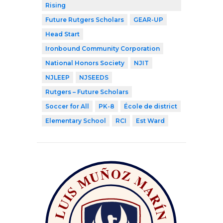
Rising
Future Rutgers Scholars
GEAR-UP
Head Start
Ironbound Community Corporation
National Honors Society
NJIT
NJLEEP
NJSEEDS
Rutgers – Future Scholars
Soccer for All
PK-8
École de district
Elementary School
RCI
Est Ward