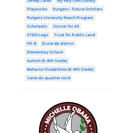
Jersey Cares
My Very Own Library
Playworks
Rutgers – Future Scholars
Rutgers University Reach Program
Scholastic
Soccer for All
STEM Lego
Trust for Public Land
PK-8
École de district
Elementary School
Autism (K-8th Grade)
Behavior Disabilities (K-8th Grade)
Carte du quartier nord