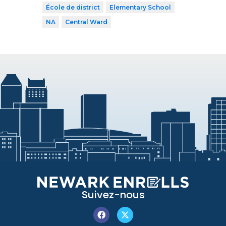
École de district
Elementary School
NA
Central Ward
Suivez-nous