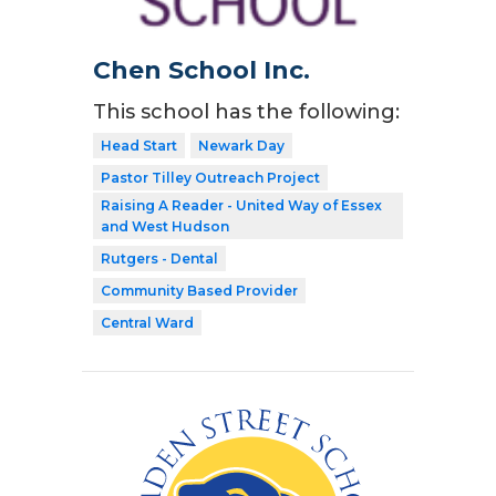
Chen School Inc.
This school has the following:
Head Start
Newark Day
Pastor Tilley Outreach Project
Raising A Reader - United Way of Essex
and West Hudson
Rutgers - Dental
Community Based Provider
Central Ward