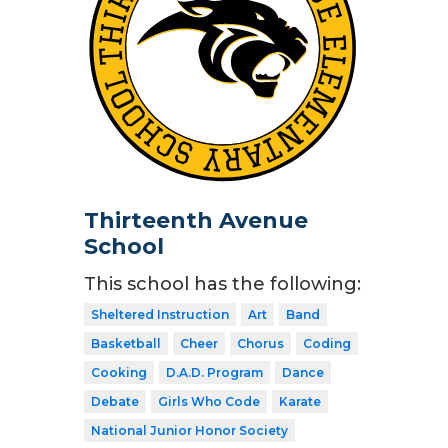
Thirteenth Avenue
School
This school has the following:
Sheltered Instruction
Art
Band
Basketball
Cheer
Chorus
Coding
Cooking
D.A.D. Program
Dance
Debate
Girls Who Code
Karate
National Junior Honor Society