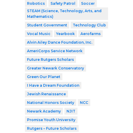
Robotics
Safety Patrol
Soccer
STEAM (Science, Technology, Arts, and
Mathematics)
Student Government
Technology Club
Vocal Music
Yearbook
Aerofarms
Alvin Ailey Dance Foundation, Inc.
AmeriCorps Service Network
Future Rutgers Scholars
Greater Newark Conservatory
Green Our Planet
I Have a Dream Foundation
Jewish Renaissance
National Honors Society
NCC
Newark Academy
NJIT
Promise Youth University
Rutgers – Future Scholars