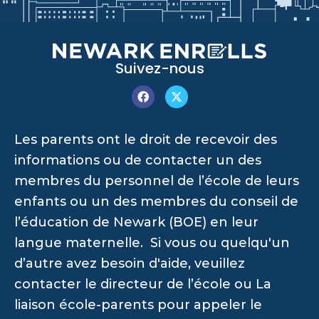
Suivez-nous
Les parents ont le droit de recevoir des
informations ou de contacter un des
membres du personnel de l’école de leurs
enfants ou un des membres du conseil de
l’éducation de Newark (BOE) en leur
langue maternelle. Si vous ou quelqu'un
d’autre avez besoin d'aide, veuillez
contacter le directeur de l’école ou La
liaison école-parents pour appeler le