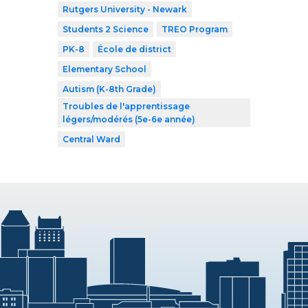
Rutgers University - Newark
Students 2 Science
TREO Program
PK-8
École de district
Elementary School
Autism (K-8th Grade)
Troubles de l'apprentissage
légers/modérés (5e-6e année)
Central Ward