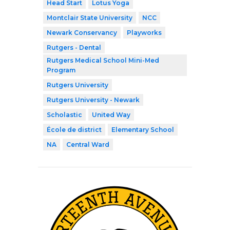
Head Start
Lotus Yoga
Montclair State University
NCC
Newark Conservancy
Playworks
Rutgers - Dental
Rutgers Medical School Mini-Med
Program
Rutgers University
Rutgers University - Newark
Scholastic
United Way
École de district
Elementary School
NA
Central Ward