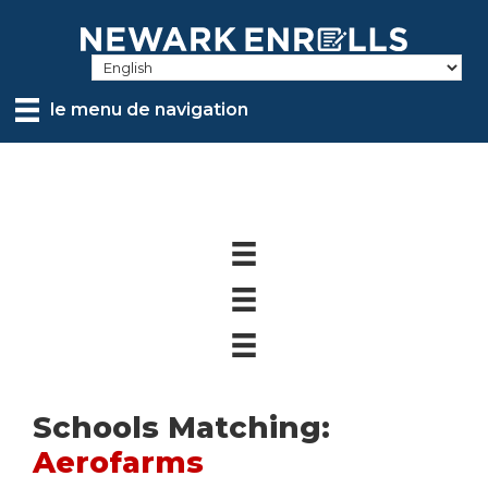
Skip
to
main
content
le menu de navigation
Schools Matching:
Aerofarms