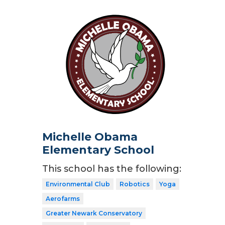
Michelle Obama
Elementary School
This school has the following:
Environmental Club
Robotics
Yoga
Aerofarms
Greater Newark Conservatory