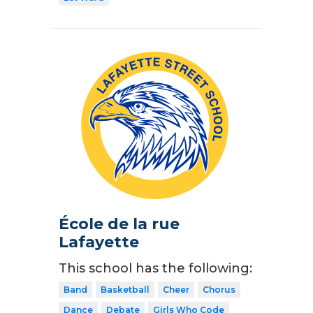
École de la rue
Lafayette
This school has the following:
Band
Basketball
Cheer
Chorus
Dance
Debate
Girls Who Code