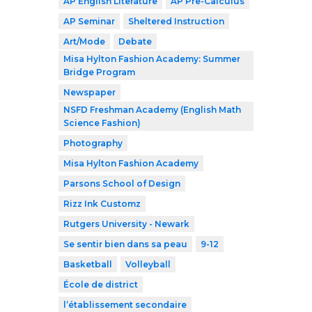
AP English Literature
AP Pre-Calculus
AP Seminar
Sheltered Instruction
Art/Mode
Debate
Misa Hylton Fashion Academy: Summer
Bridge Program
Newspaper
NSFD Freshman Academy (English Math
Science Fashion)
Photography
Misa Hylton Fashion Academy
Parsons School of Design
Rizz Ink Customz
Rutgers University - Newark
Se sentir bien dans sa peau
9-12
Basketball
Volleyball
École de district
l’établissement secondaire