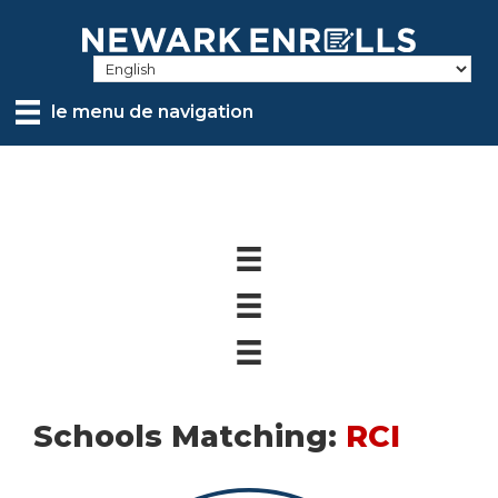
Skip
to
main
content
le menu de navigation
Schools Matching:
RCI