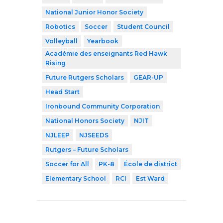
National Junior Honor Society
Robotics
Soccer
Student Council
Volleyball
Yearbook
Académie des enseignants Red Hawk
Rising
Future Rutgers Scholars
GEAR-UP
Head Start
Ironbound Community Corporation
National Honors Society
NJIT
NJLEEP
NJSEEDS
Rutgers – Future Scholars
Soccer for All
PK-8
École de district
Elementary School
RCI
Est Ward