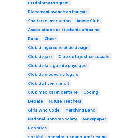
IB Diploma Program
Placement avancé en français
Sheltered Instruction
Anime Club
Association des étudiants africains
Band
Cheer
Club d'ingénierie et de design
Club de jazz
Club de la justice sociale
Club de la Ligue de physique
Club de médecine légale
Club du livre interdit
Club médical et dentaire
Coding
Debate
Future Teachers
Girls Who Code
Marching Band
National Honors Society
Newspaper
Robotics
Société Honoraire Hispano-Américaine