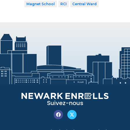
Magnet School
RCI
Central Ward
Suivez-nous