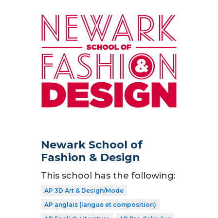
Newark School of
Fashion & Design
This school has the following:
AP 3D Art & Design/Mode
AP anglais (langue et composition)