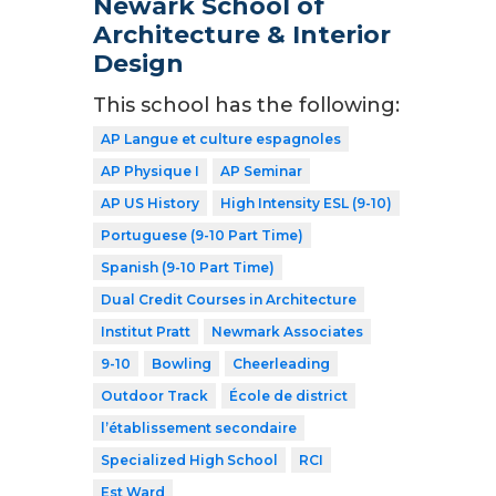
Newark School of
Architecture & Interior
Design
This school has the following:
AP Langue et culture espagnoles
AP Physique I
AP Seminar
AP US History
High Intensity ESL (9-10)
Portuguese (9-10 Part Time)
Spanish (9-10 Part Time)
Dual Credit Courses in Architecture
Institut Pratt
Newmark Associates
9-10
Bowling
Cheerleading
Outdoor Track
École de district
l’établissement secondaire
Specialized High School
RCI
Est Ward