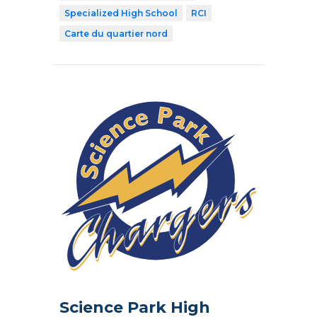
Specialized High School
RCI
Carte du quartier nord
Science Park High