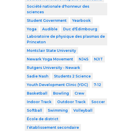
Société nationale d'honneur des
sciences
Student Government
Yearbook
Yoga
Audible
Duc d'Édimbourg
Laboratoire de physique des plasmas de
Princeton
Montclair State University
Newark Yoga Movement
NJ4S
NJIT
Rutgers University - Newark
Sadie Nash
Students 2 Science
Youth Development Clinic (YDC)
7-12
Basketball
Bowling
Crew
Indoor Track
Outdoor Track
Soccer
Softball
Swimming
Volleyball
École de district
l’établissement secondaire