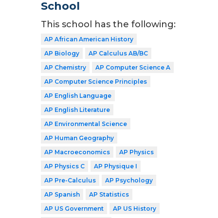
School
This school has the following:
AP African American History
AP Biology
AP Calculus AB/BC
AP Chemistry
AP Computer Science A
AP Computer Science Principles
AP English Language
AP English Literature
AP Environmental Science
AP Human Geography
AP Macroeconomics
AP Physics
AP Physics C
AP Physique I
AP Pre-Calculus
AP Psychology
AP Spanish
AP Statistics
AP US Government
AP US History