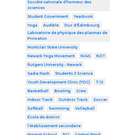
Société nationale d'honneur des
sciences
Student Government
Yearbook
Yoga
Audible
Duc d'Édimbourg
Laboratoire de physique des plasmas de
Princeton
Montclair State University
Newark Yoga Movement
NJ4S
NJIT
Rutgers University - Newark
Sadie Nash
Students 2 Science
Youth Development Clinic (YDC)
7-12
Basketball
Bowling
Crew
Indoor Track
Outdoor Track
Soccer
Softball
Swimming
Volleyball
École de district
l’établissement secondaire
Magnet School
RCI
Central Ward