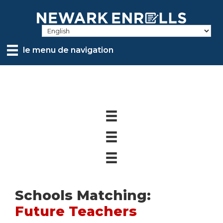
Skip
to
main
content
le menu de navigation
Schools Matching:
Future Teachers