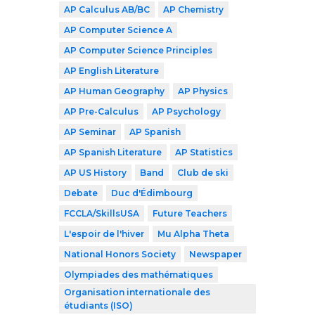
AP Calculus AB/BC
AP Chemistry
AP Computer Science A
AP Computer Science Principles
AP English Literature
AP Human Geography
AP Physics
AP Pre-Calculus
AP Psychology
AP Seminar
AP Spanish
AP Spanish Literature
AP Statistics
AP US History
Band
Club de ski
Debate
Duc d'Édimbourg
FCCLA/SkillsUSA
Future Teachers
L'espoir de l'hiver
Mu Alpha Theta
National Honors Society
Newspaper
Olympiades des mathématiques
Organisation internationale des
étudiants (ISO)