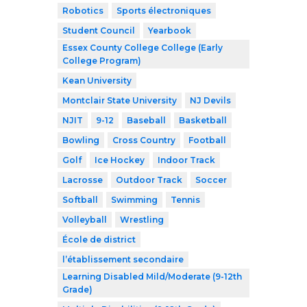
Robotics
Sports électroniques
Student Council
Yearbook
Essex County College College (Early
College Program)
Kean University
Montclair State University
NJ Devils
NJIT
9-12
Baseball
Basketball
Bowling
Cross Country
Football
Golf
Ice Hockey
Indoor Track
Lacrosse
Outdoor Track
Soccer
Softball
Swimming
Tennis
Volleyball
Wrestling
École de district
l’établissement secondaire
Learning Disabled Mild/Moderate (9-12th
Grade)