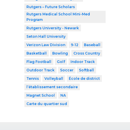
Rutgers – Future Scholars
Rutgers Medical School Mini-Med
Program
Rutgers University - Newark
Seton Hall University
Verizon Law Division
9-12
Baseball
Basketball
Bowling
Cross Country
Flag Football
Golf
Indoor Track
Outdoor Track
Soccer
Softball
Tennis
Volleyball
École de district
l’établissement secondaire
Magnet School
NA
Carte du quartier sud