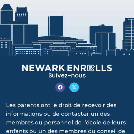
Suivez-nous
Les parents ont le droit de recevoir des
informations ou de contacter un des
membres du personnel de l’école de leurs
enfants ou un des membres du conseil de