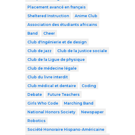
Placement avancé en français
Sheltered Instruction
Anime Club
Association des étudiants africains
Band
Cheer
Club d'ingénierie et de design
Club de jazz
Club de la justice sociale
Club de la Ligue de physique
Club de médecine légale
Club du livre interdit
Club médical et dentaire
Coding
Debate
Future Teachers
Girls Who Code
Marching Band
National Honors Society
Newspaper
Robotics
Société Honoraire Hispano-Américaine