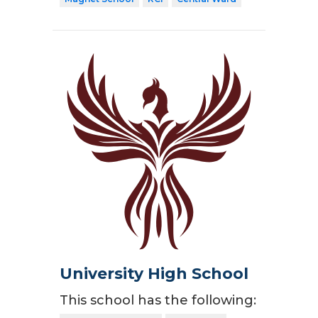
University High School
This school has the following: