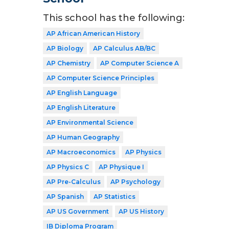
This school has the following:
AP African American History
AP Biology
AP Calculus AB/BC
AP Chemistry
AP Computer Science A
AP Computer Science Principles
AP English Language
AP English Literature
AP Environmental Science
AP Human Geography
AP Macroeconomics
AP Physics
AP Physics C
AP Physique I
AP Pre-Calculus
AP Psychology
AP Spanish
AP Statistics
AP US Government
AP US History
IB Diploma Program