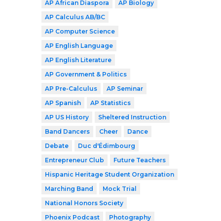
AP African Diaspora
AP Biology
AP Calculus AB/BC
AP Computer Science
AP English Language
AP English Literature
AP Government & Politics
AP Pre-Calculus
AP Seminar
AP Spanish
AP Statistics
AP US History
Sheltered Instruction
Band Dancers
Cheer
Dance
Debate
Duc d'Édimbourg
Entrepreneur Club
Future Teachers
Hispanic Heritage Student Organization
Marching Band
Mock Trial
National Honors Society
Phoenix Podcast
Photography