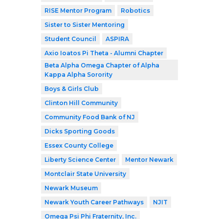
RISE Mentor Program
Robotics
Sister to Sister Mentoring
Student Council
ASPIRA
Axio Ioatos Pi Theta - Alumni Chapter
Beta Alpha Omega Chapter of Alpha
Kappa Alpha Sorority
Boys & Girls Club
Clinton Hill Community
Community Food Bank of NJ
Dicks Sporting Goods
Essex County College
Liberty Science Center
Mentor Newark
Montclair State University
Newark Museum
Newark Youth Career Pathways
NJIT
Omega Psi Phi Fraternity, Inc.