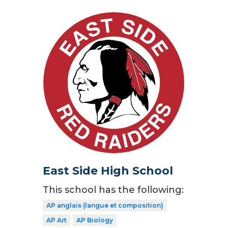
East Side High School
This school has the following:
AP anglais (langue et composition)
AP Art
AP Biology