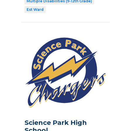
Multiple Disabilities (9-12th Grade)
Est Ward
Science Park High
School