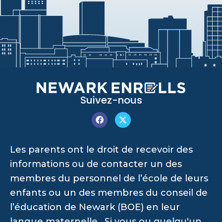
Suivez-nous
Les parents ont le droit de recevoir des
informations ou de contacter un des
membres du personnel de l’école de leurs
enfants ou un des membres du conseil de
l’éducation de Newark (BOE) en leur
langue maternelle. Si vous ou quelqu'un