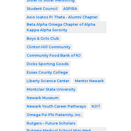
Sister to Sister Mentoring
Student Council
ASPIRA
Axio Ioatos Pi Theta - Alumni Chapter
Beta Alpha Omega Chapter of Alpha
Kappa Alpha Sorority
Boys & Girls Club
Clinton Hill Community
Community Food Bank of NJ
Dicks Sporting Goods
Essex County College
Liberty Science Center
Mentor Newark
Montclair State University
Newark Museum
Newark Youth Career Pathways
NJIT
Omega Psi Phi Fraternity, Inc.
Rutgers – Future Scholars
Rutgers Medical School Mini-Med