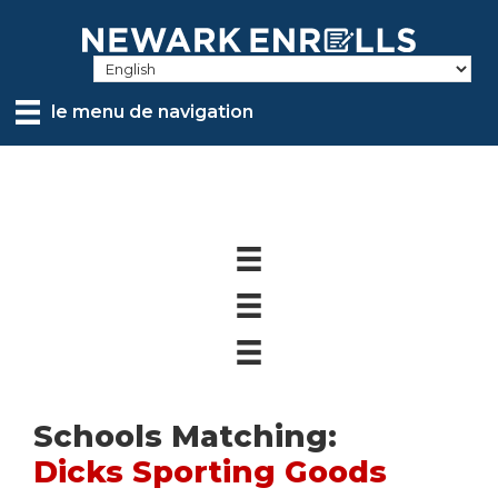
Skip
to
main
content
le menu de navigation
Schools Matching:
Dicks Sporting Goods