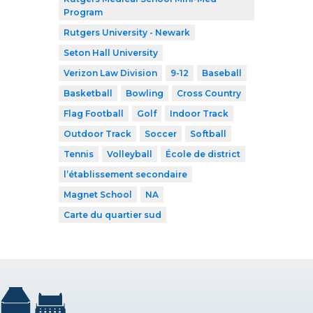
Program
Rutgers University - Newark
Seton Hall University
Verizon Law Division
9-12
Baseball
Basketball
Bowling
Cross Country
Flag Football
Golf
Indoor Track
Outdoor Track
Soccer
Softball
Tennis
Volleyball
École de district
l’établissement secondaire
Magnet School
NA
Carte du quartier sud