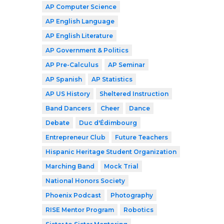
AP Computer Science
AP English Language
AP English Literature
AP Government & Politics
AP Pre-Calculus
AP Seminar
AP Spanish
AP Statistics
AP US History
Sheltered Instruction
Band Dancers
Cheer
Dance
Debate
Duc d'Édimbourg
Entrepreneur Club
Future Teachers
Hispanic Heritage Student Organization
Marching Band
Mock Trial
National Honors Society
Phoenix Podcast
Photography
RISE Mentor Program
Robotics