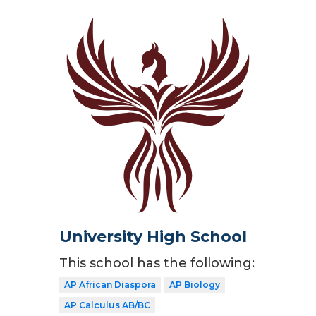
University High School
This school has the following:
AP African Diaspora
AP Biology
AP Calculus AB/BC