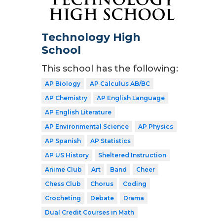
Technology High
School
This school has the following:
AP Biology
AP Calculus AB/BC
AP Chemistry
AP English Language
AP English Literature
AP Environmental Science
AP Physics
AP Spanish
AP Statistics
AP US History
Sheltered Instruction
Anime Club
Art
Band
Cheer
Chess Club
Chorus
Coding
Crocheting
Debate
Drama
Dual Credit Courses in Math