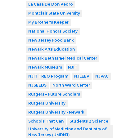
La Casa De Don Pedro
Montclair State University
My Brother's Keeper
National Honors Society
New Jersey Food Bank
Newark Arts Education
Newark Beth Israel Medical Center
Newark Museum
NJIT
NJIT TREO Program
NJLEEP
NJPAC
NJSEEDS
North Ward Center
Rutgers – Future Scholars
Rutgers University
Rutgers University - Newark
Schools That Can
Students 2 Science
University of Medicine and Dentistry of
New Jersey (UMDNJ)