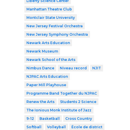
Liberty Science Center
Manhattan Theatre Club
Montclair State University
New Jersey Festival Orchestra
New Jersey Symphony Orchestra
Newark Arts Education
Newark Museum
Newark School of the Arts
Nimbus Dance
Niveau record
NJIT
NJPAC Arts Education
Paper Mill Playhouse
Programme Band Together du NJPAC
Renew the Arts
Students 2 Science
The Ionious Monk Institute of Jazz
9-12
Basketball
Cross Country
Softball
Volleyball
École de district