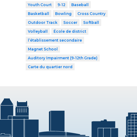
Youth Court
9-12
Baseball
Basketball
Bowling
Cross Country
Outdoor Track
Soccer
Softball
Volleyball
École de district
l’établissement secondaire
Magnet School
Auditory Impairment (9-12th Grade)
Carte du quartier nord