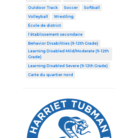
Outdoor Track
Soccer
Softball
Volleyball
Wrestling
École de district
l’établissement secondaire
Behavior Disabilities (9-12th Grade)
Learning Disabled Mild/Moderate (9-12th
Grade)
Learning Disabled Severe (9-12th Grade)
Carte du quartier nord