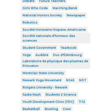
Debate
Future Teachers
Girls Who Code
Marching Band
National Honors Society
Newspaper
Robotics
Société Honoraire Hispano-Américaine
Société nationale d'honneur des
sciences
Student Government
Yearbook
Yoga
Audible
Duc d'Édimbourg
Laboratoire de physique des plasmas de
Princeton
Montclair State University
Newark Yoga Movement
NJ4S
NJIT
Rutgers University - Newark
Sadie Nash
Students 2 Science
Youth Development Clinic (YDC)
7-12
Basketball
Bowling
Crew