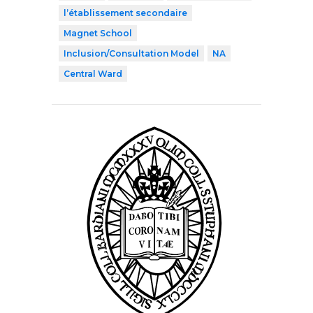
l’établissement secondaire
Magnet School
Inclusion/Consultation Model
NA
Central Ward