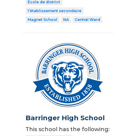
École de district
l’établissement secondaire
Magnet School
NA
Central Ward
Barringer High School
This school has the following: