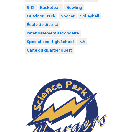
9-12
Basketball
Bowling
Outdoor Track
Soccer
Volleyball
École de district
l’établissement secondaire
Specialized High School
NA
Carte du quartier ouest