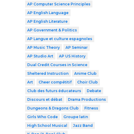
AP Computer Science Principles
AP English Language
AP English Literature
AP Government & Politics
AP Langue et culture espagnoles
AP Music Theory
AP Seminar
AP Studio Art
AP US History
Dual Credit Courses in Science
Sheltered Instruction
Anime Club
Art
Cheer compétitif
Choir Club
Club des futurs éducateurs
Debate
Discours et débat
Drama Productions
Dungeons & Dragons Club
Fitness
Girls Who Code
Groupe latin
High School Musical
Jazz Band