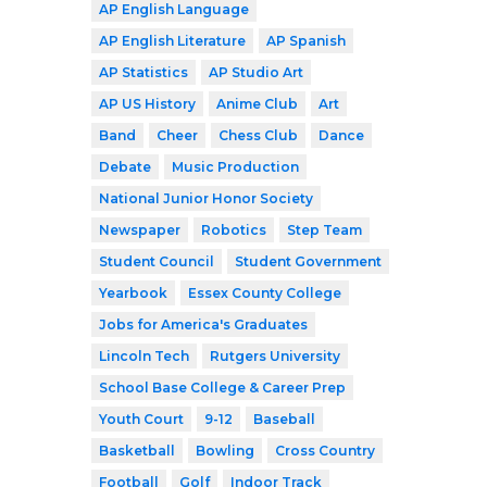
AP English Language
AP English Literature
AP Spanish
AP Statistics
AP Studio Art
AP US History
Anime Club
Art
Band
Cheer
Chess Club
Dance
Debate
Music Production
National Junior Honor Society
Newspaper
Robotics
Step Team
Student Council
Student Government
Yearbook
Essex County College
Jobs for America's Graduates
Lincoln Tech
Rutgers University
School Base College & Career Prep
Youth Court
9-12
Baseball
Basketball
Bowling
Cross Country
Football
Golf
Indoor Track