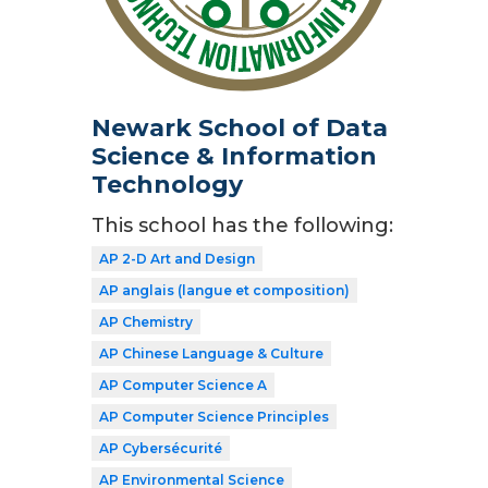
Newark School of Data
Science & Information
Technology
This school has the following:
AP 2-D Art and Design
AP anglais (langue et composition)
AP Chemistry
AP Chinese Language & Culture
AP Computer Science A
AP Computer Science Principles
AP Cybersécurité
AP Environmental Science