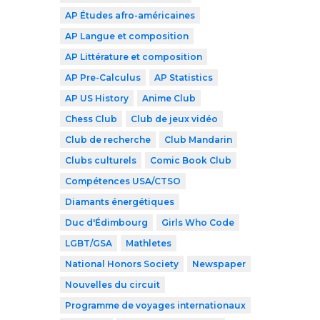
AP Études afro-américaines
AP Langue et composition
AP Littérature et composition
AP Pre-Calculus
AP Statistics
AP US History
Anime Club
Chess Club
Club de jeux vidéo
Club de recherche
Club Mandarin
Clubs culturels
Comic Book Club
Compétences USA/CTSO
Diamants énergétiques
Duc d'Édimbourg
Girls Who Code
LGBT/GSA
Mathletes
National Honors Society
Newspaper
Nouvelles du circuit
Programme de voyages internationaux