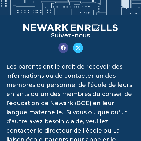
Suivez-nous
Les parents ont le droit de recevoir des
informations ou de contacter un des
membres du personnel de l’école de leurs
enfants ou un des membres du conseil de
l’éducation de Newark (BOE) en leur
langue maternelle. Si vous ou quelqu'un
d’autre avez besoin d'aide, veuillez
contacter le directeur de l’école ou La
liaison école-parents pour appeler le