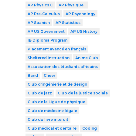
AP Physics C
AP Physique I
AP Pre-Calculus
AP Psychology
AP Spanish
AP Statistics
AP US Government
AP US History
IB Diploma Program
Placement avancé en français
Sheltered Instruction
Anime Club
Association des étudiants africains
Band
Cheer
Club d'ingénierie et de design
Club de jazz
Club de la justice sociale
Club de la Ligue de physique
Club de médecine légale
Club du livre interdit
Club médical et dentaire
Coding