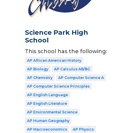
Science Park High
School
This school has the following:
AP African American History
AP Biology
AP Calculus AB/BC
AP Chemistry
AP Computer Science A
AP Computer Science Principles
AP English Language
AP English Literature
AP Environmental Science
AP Human Geography
AP Macroeconomics
AP Physics