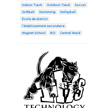
Indoor Track
Outdoor Track
Soccer
Softball
Swimming
Volleyball
École de district
l’établissement secondaire
Magnet School
RCI
Central Ward