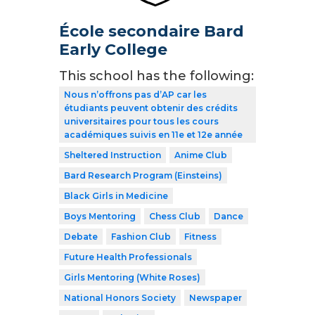
École secondaire Bard
Early College
This school has the following:
Nous n’offrons pas d’AP car les
étudiants peuvent obtenir des crédits
universitaires pour tous les cours
académiques suivis en 11e et 12e année
Sheltered Instruction
Anime Club
Bard Research Program (Einsteins)
Black Girls in Medicine
Boys Mentoring
Chess Club
Dance
Debate
Fashion Club
Fitness
Future Health Professionals
Girls Mentoring (White Roses)
National Honors Society
Newspaper