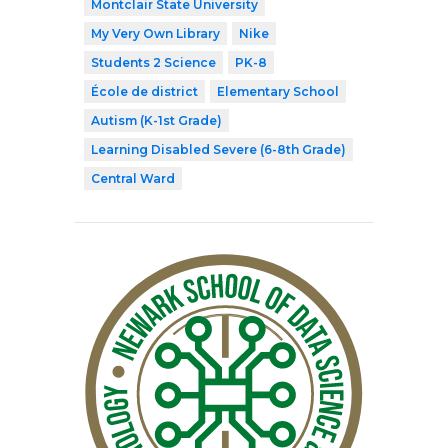
Montclair State University
My Very Own Library
Nike
Students 2 Science
PK-8
École de district
Elementary School
Autism (K-1st Grade)
Learning Disabled Severe (6-8th Grade)
Central Ward