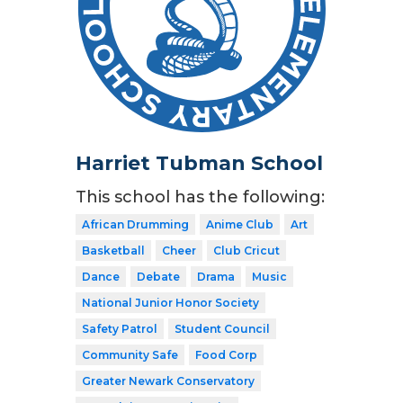
Harriet Tubman School
This school has the following:
African Drumming
Anime Club
Art
Basketball
Cheer
Club Cricut
Dance
Debate
Drama
Music
National Junior Honor Society
Safety Patrol
Student Council
Community Safe
Food Corp
Greater Newark Conservatory