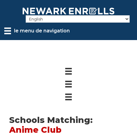
Skip
to
main
content
le menu de navigation
Schools Matching:
Anime Club