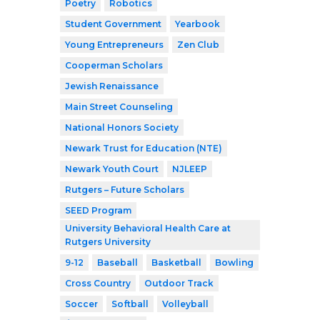
Poetry
Robotics
Student Government
Yearbook
Young Entrepreneurs
Zen Club
Cooperman Scholars
Jewish Renaissance
Main Street Counseling
National Honors Society
Newark Trust for Education (NTE)
Newark Youth Court
NJLEEP
Rutgers – Future Scholars
SEED Program
University Behavioral Health Care at
Rutgers University
9-12
Baseball
Basketball
Bowling
Cross Country
Outdoor Track
Soccer
Softball
Volleyball