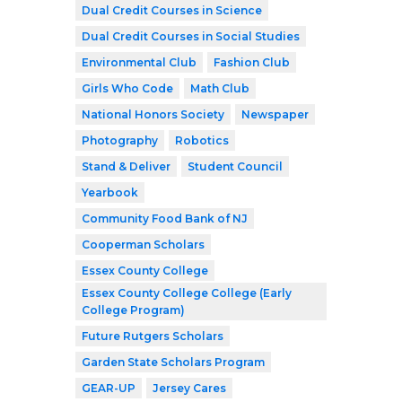
Dual Credit Courses in Science
Dual Credit Courses in Social Studies
Environmental Club
Fashion Club
Girls Who Code
Math Club
National Honors Society
Newspaper
Photography
Robotics
Stand & Deliver
Student Council
Yearbook
Community Food Bank of NJ
Cooperman Scholars
Essex County College
Essex County College College (Early
College Program)
Future Rutgers Scholars
Garden State Scholars Program
GEAR-UP
Jersey Cares