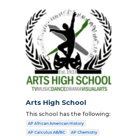
Arts High School
This school has the following:
AP African American History
AP Calculus AB/BC
AP Chemistry