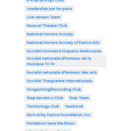
K-Pop (A-Pop) Club
Leadership par les pairs
Live-stream Team
Musical Theater Club
National Honors Society
National Honors Society of Dance Arts
Société Honoraire Hispano-Américaine
Société nationale d'honneur de la
musique Tri-M
Société nationale d'honneur des arts
Société Thespienne Internationale
Songwriting/Recording Club
Step Aerobics Club
Step Team
Technology Club
Yearbook
Alvin Ailey Dance Foundation, Inc.
Fondation Save the Music