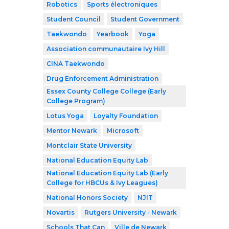
Robotics
Sports électroniques
Student Council
Student Government
Taekwondo
Yearbook
Yoga
Association communautaire Ivy Hill
CINA Taekwondo
Drug Enforcement Administration
Essex County College College (Early
College Program)
Lotus Yoga
Loyalty Foundation
Mentor Newark
Microsoft
Montclair State University
National Education Equity Lab
National Education Equity Lab (Early
College for HBCUs & Ivy Leagues)
National Honors Society
NJIT
Novartis
Rutgers University - Newark
Schools That Can
Ville de Newark