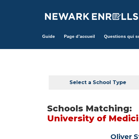
Skip
to
main
content
Guide
Page d’accueil
Questions qui s
Select a School Type
Schools Matching:
University of Medic
Oliver 