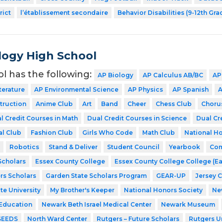
rict
l’établissement secondaire
Behavior Disabilities (9-12th Gra
ogy High School
ol has the following:
AP Biology
AP Calculus AB/BC
AP
terature
AP Environmental Science
AP Physics
AP Spanish
A
struction
Anime Club
Art
Band
Cheer
Chess Club
Choru
l Credit Courses in Math
Dual Credit Courses in Science
Dual Cr
al Club
Fashion Club
Girls Who Code
Math Club
National Ho
Robotics
Stand & Deliver
Student Council
Yearbook
Com
cholars
Essex County College
Essex County College College (Ea
rs Scholars
Garden State Scholars Program
GEAR-UP
Jersey 
te University
My Brother's Keeper
National Honors Society
Ne
 Education
Newark Beth Israel Medical Center
Newark Museum
SEEDS
North Ward Center
Rutgers – Future Scholars
Rutgers Un