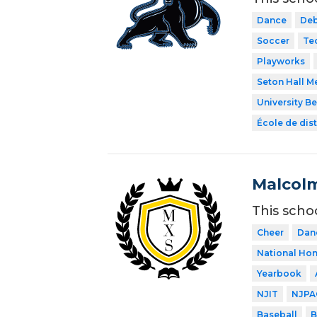
Dance
Deb
Soccer
Te
Playworks
Seton Hall M
University B
École de dist
Malcolm
This scho
Cheer
Dan
National Hon
Yearbook
NJIT
NJPA
Baseball
B