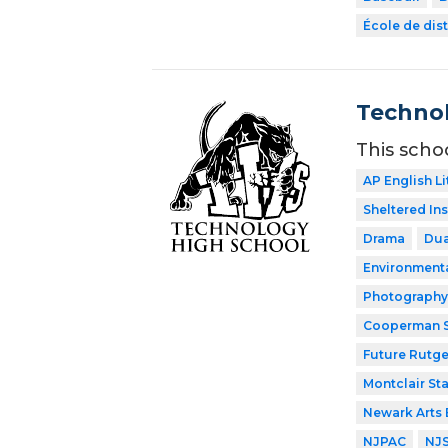
École de dist
Technol
This scho
AP English Li
Sheltered In
Drama
Dua
Environment
Photography
Cooperman S
Future Rutge
Montclair Sta
Newark Arts
NJPAC
NJ