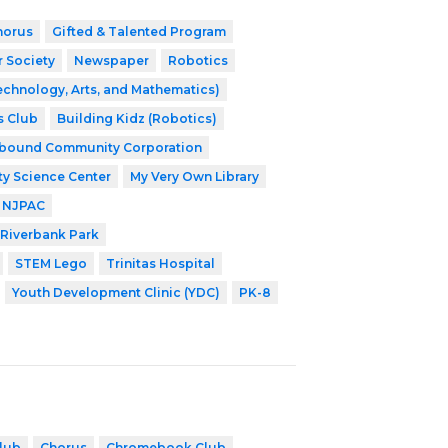
horus
Gifted & Talented Program
r Society
Newspaper
Robotics
echnology, Arts, and Mathematics)
s Club
Building Kidz (Robotics)
nbound Community Corporation
ty Science Center
My Very Own Library
NJPAC
Riverbank Park
STEM Lego
Trinitas Hospital
Youth Development Clinic (YDC)
PK-8
lub
Chorus
Chromebook Club