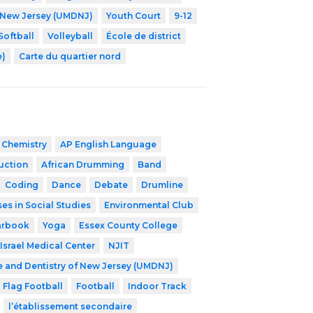
f New Jersey (UMDNJ)
Youth Court
9-12
Softball
Volleyball
École de district
e)
Carte du quartier nord
 Chemistry
AP English Language
ruction
African Drumming
Band
Coding
Dance
Debate
Drumline
es in Social Studies
Environmental Club
arbook
Yoga
Essex County College
Israel Medical Center
NJIT
e and Dentistry of New Jersey (UMDNJ)
Flag Football
Football
Indoor Track
l’établissement secondaire