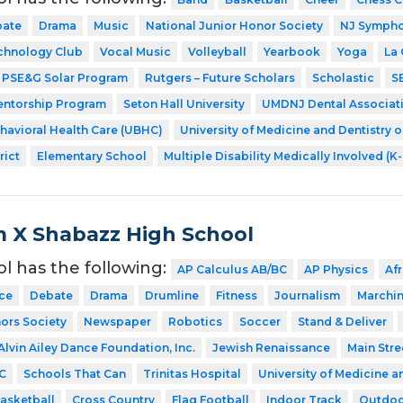
ate
Drama
Music
National Junior Honor Society
NJ Symphon
chnology Club
Vocal Music
Volleyball
Yearbook
Yoga
La
PSE&G Solar Program
Rutgers – Future Scholars
Scholastic
S
entorship Program
Seton Hall University
UMDNJ Dental Associat
ehavioral Health Care (UBHC)
University of Medicine and Dentistry 
rict
Elementary School
Multiple Disability Medically Involved (K
 X Shabazz High School
ol has the following:
AP Calculus AB/BC
AP Physics
Af
ce
Debate
Drama
Drumline
Fitness
Journalism
Marchi
ors Society
Newspaper
Robotics
Soccer
Stand & Deliver
Alvin Ailey Dance Foundation, Inc.
Jewish Renaissance
Main Stre
C
Schools That Can
Trinitas Hospital
University of Medicine a
asketball
Cross Country
Flag Football
Indoor Track
Outdoo