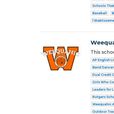
Schools Tha
Baseball
B
l’établissem
Weequa
This scho
AP English Li
Band Dancer
Dual Credit 
Girls Who C
Leaders for L
Rutgers Scho
Weequahic 
Outdoor Tra