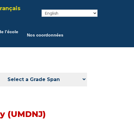
rançais
e l’école
Nos coordonnées
Select a Grade Span
ey (UMDNJ)