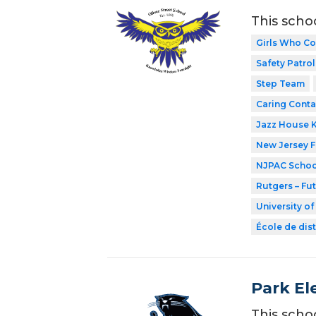
This scho
Girls Who C
Safety Patrol
Step Team
Caring Conta
Jazz House 
New Jersey 
NJPAC Schoo
Rutgers – Fu
University o
École de dist
Park El
This scho