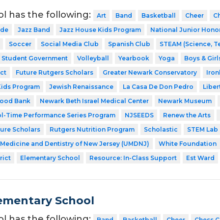
ol has the following:
Art
Band
Basketball
Cheer
C
ode
Jazz Band
Jazz House Kids Program
National Junior Hono
Soccer
Social Media Club
Spanish Club
STEAM (Science, T
Student Government
Volleyball
Yearbook
Yoga
Boys & Girl
ct
Future Rutgers Scholars
Greater Newark Conservatory
Iro
Kids Program
Jewish Renaissance
La Casa De Don Pedro
Liber
Food Bank
Newark Beth Israel Medical Center
Newark Museum
l-Time Performance Series Program
NJSEEDS
Renew the Arts
ture Scholars
Rutgers Nutrition Program
Scholastic
STEM Lab
f Medicine and Dentistry of New Jersey (UMDNJ)
White Foundation
rict
Elementary School
Resource: In-Class Support
Est Ward
ementary School
ol has the following:
Band
Basketball
Cheer
Chess C