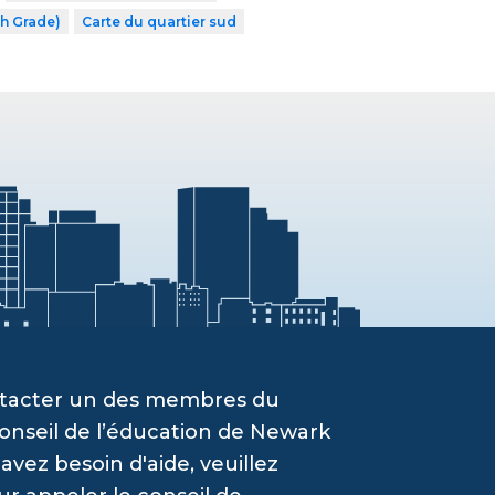
th Grade)
Carte du quartier sud
ontacter un des membres du
onseil de l’éducation de Newark
vez besoin d'aide, veuillez