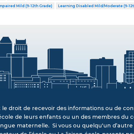
mpaired Mild (9-12th Grade)
Learning Disabled Mild/Moderate (9-12
 le droit de recevoir des informations ou de c
’école de leurs enfants ou un des membres du c
angue maternelle. Si vous ou quelqu'un d’autre a