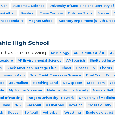
t Can
Students 2 Science
University of Medicine and Dentistry o
asketball
Bowling
Cross Country
Outdoor Track
Soccer
ent secondaire
Magnet School
Auditory Impairment (9-12th Grad
hic High School
ol has the following:
AP Biology
AP Calculus AB/BC
AP
terature
AP Environmental Science
AP Spanish
Sheltered Inst
s
Black American Heritage Club
Cheer
Chess Club
Chorus
Courses in Math
Dual Credit Courses in Science
Dual Credit Cours
ode
Journalism
Marching Band
Newspaper
Step Team
Ye
ife
My Brother's Keeper
National Honors Society
Newark Beth 
ol of Nursing
Rutgers University - Newark
University of Medicin
Alumni
9-12
Baseball
Basketball
Bowling
Cross Country
ck
Soccer
Softball
Volleyball
Wrestling
École de district