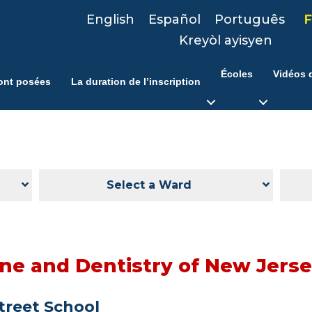
English
Español
Português
F
Kreyòl ayisyen
Écoles
Vidéos d
ont posées
La duration de l’inscription
Select a Ward
ine and Dentistry of New Jers
Street School