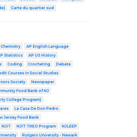
de)
Carte du quartier sud
 Chemistry
AP English Language
P Statistics
AP US History
s
Coding
Crocheting
Debate
edit Courses in Social Studies
nors Society
Newspaper
munity Food Bank of NJ
rly College Program)
Cares
La Casa De Don Pedro
w Jersey Food Bank
NJIT
NJIT TREO Program
NJLEEP
iversity
Rutgers University - Newark