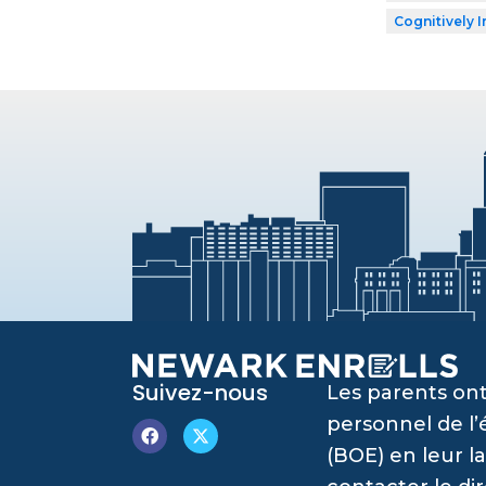
Cognitively I
Suivez-nous
Les parents ont
personnel de l
(BOE) en leur l