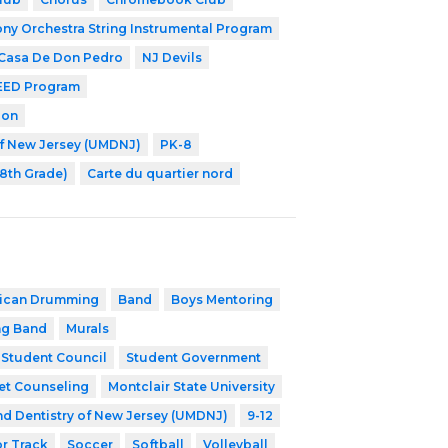
y Orchestra String Instrumental Program
 Casa De Don Pedro
NJ Devils
EED Program
ion
of New Jersey (UMDNJ)
PK-8
-8th Grade)
Carte du quartier nord
rican Drumming
Band
Boys Mentoring
ng Band
Murals
Student Council
Student Government
et Counseling
Montclair State University
nd Dentistry of New Jersey (UMDNJ)
9-12
r Track
Soccer
Softball
Volleyball