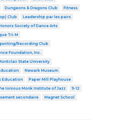
Dungeons & Dragons Club
Fitness
op) Club
Leadership par les pairs
Honors Society of Dance Arts
que Tri-M
writing/Recording Club
ance Foundation, Inc.
Montclair State University
Education
Newark Museum
s Education
Paper Mill Playhouse
he Ionious Monk Institute of Jazz
9-12
issement secondaire
Magnet School