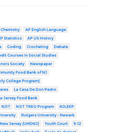
 Chemistry
AP English Language
P Statistics
AP US History
s
Coding
Crocheting
Debate
edit Courses in Social Studies
nors Society
Newspaper
munity Food Bank of NJ
rly College Program)
Cares
La Casa De Don Pedro
w Jersey Food Bank
NJIT
NJIT TREO Program
NJLEEP
iversity
Rutgers University - Newark
f New Jersey (UMDNJ)
Youth Court
9-12