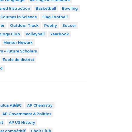
ered Instruction
Basketball
Bowling
 Courses in Science
Flag Football
er
Outdoor Track
Poetry
Soccer
ology Club
Volleyball
Yearbook
Mentor Newark
s – Future Scholars
École de district
rd
culus AB/BC
AP Chemistry
AP Government & Politics
rt
AP US History
er compétitif
Choir Club