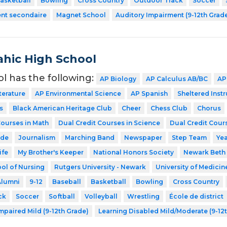
asketball
Bowling
Cross Country
Outdoor Track
Soccer
ent secondaire
Magnet School
Auditory Impairment (9-12th Grad
hic High School
ol has the following:
AP Biology
AP Calculus AB/BC
AP
terature
AP Environmental Science
AP Spanish
Sheltered Inst
s
Black American Heritage Club
Cheer
Chess Club
Chorus
Courses in Math
Dual Credit Courses in Science
Dual Credit Cours
ode
Journalism
Marching Band
Newspaper
Step Team
Ye
ife
My Brother's Keeper
National Honors Society
Newark Beth 
ol of Nursing
Rutgers University - Newark
University of Medicin
Alumni
9-12
Baseball
Basketball
Bowling
Cross Country
ck
Soccer
Softball
Volleyball
Wrestling
École de district
mpaired Mild (9-12th Grade)
Learning Disabled Mild/Moderate (9-12