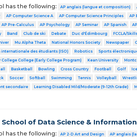
ol has the following:
AP anglais (langue et composition)
y
AP Computer Science A
AP Computer Science Principles
AP 
AP Pre-Calculus
AP Psychology
AP Seminar
AP Spanish
AP
y
Band
Club de ski
Debate
Duc d'Édimbourg
FCCLA/Skil
hiver
Mu Alpha Theta
National Honors Society
Newspaper
 internationale des étudiants (ISO)
Robotics
Sports électroniqu
 College College (Early College Program)
Kean University
Montcl
all
Basketball
Bowling
Cross Country
Football
Golf
Ic
ck
Soccer
Softball
Swimming
Tennis
Volleyball
Wrestl
ent secondaire
Learning Disabled Mild/Moderate (9-12th Grade)
M
School of Data Science & Informatio
ol has the following:
AP 2-D Art and Design
AP anglais (l