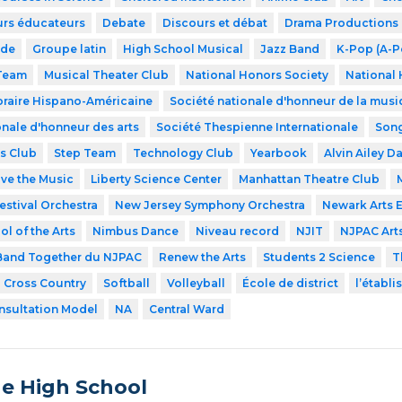
urs éducateurs
Debate
Discours et débat
Drama Productions
ode
Groupe latin
High School Musical
Jazz Band
K-Pop (A-P
 Team
Musical Theater Club
National Honors Society
National 
raire Hispano-Américaine
Société nationale d'honneur de la musi
onale d'honneur des arts
Société Thespienne Internationale
Song
s Club
Step Team
Technology Club
Yearbook
Alvin Ailey D
ve the Music
Liberty Science Center
Manhattan Theatre Club
estival Orchestra
New Jersey Symphony Orchestra
Newark Arts 
l of the Arts
Nimbus Dance
Niveau record
NJIT
NJPAC Art
and Together du NJPAC
Renew the Arts
Students 2 Science
T
Cross Country
Softball
Volleyball
École de district
l’établ
nsultation Model
NA
Central Ward
de High School