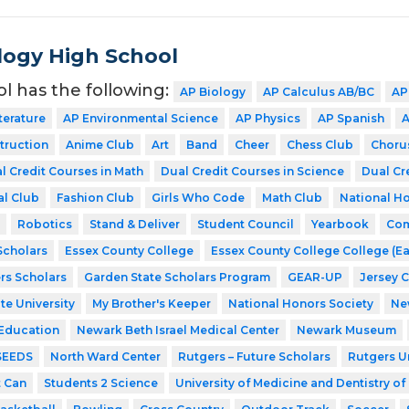
ogy High School
ol has the following:
AP Biology
AP Calculus AB/BC
AP
terature
AP Environmental Science
AP Physics
AP Spanish
A
struction
Anime Club
Art
Band
Cheer
Chess Club
Choru
l Credit Courses in Math
Dual Credit Courses in Science
Dual Cr
al Club
Fashion Club
Girls Who Code
Math Club
National Ho
Robotics
Stand & Deliver
Student Council
Yearbook
Com
cholars
Essex County College
Essex County College College (Ea
rs Scholars
Garden State Scholars Program
GEAR-UP
Jersey 
te University
My Brother's Keeper
National Honors Society
Ne
 Education
Newark Beth Israel Medical Center
Newark Museum
SEEDS
North Ward Center
Rutgers – Future Scholars
Rutgers Un
t Can
Students 2 Science
University of Medicine and Dentistry o