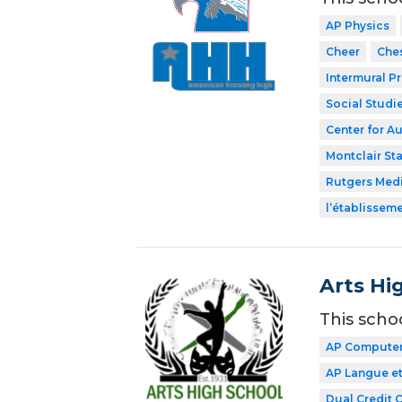
AP Physics
Cheer
Che
Intermural P
Social Studi
Center for A
Montclair Sta
Rutgers Med
l’établissem
Arts Hi
This scho
AP Computer 
AP Langue et
Dual Credit 