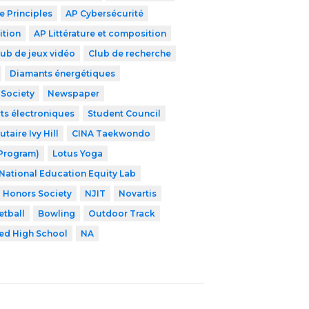
 Principles
AP Cybersécurité
ition
AP Littérature et composition
lub de jeux vidéo
Club de recherche
Diamants énergétiques
 Society
Newspaper
ts électroniques
Student Council
aire Ivy Hill
CINA Taekwondo
 Program)
Lotus Yoga
National Education Equity Lab
l Honors Society
NJIT
Novartis
etball
Bowling
Outdoor Track
zed High School
NA