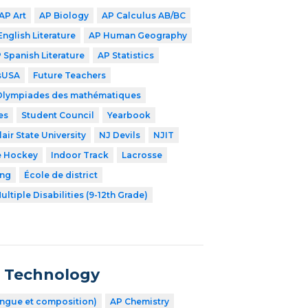
AP Art
AP Biology
AP Calculus AB/BC
English Literature
AP Human Geography
 Spanish Literature
AP Statistics
lsUSA
Future Teachers
Olympiades des mathématiques
es
Student Council
Yearbook
air State University
NJ Devils
NJIT
e Hockey
Indoor Track
Lacrosse
ing
École de district
ultiple Disabilities (9-12th Grade)
n Technology
angue et composition)
AP Chemistry