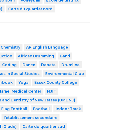
Softball
Volleyball
École de district
e)
Carte du quartier nord
 Chemistry
AP English Language
ruction
African Drumming
Band
Coding
Dance
Debate
Drumline
es in Social Studies
Environmental Club
arbook
Yoga
Essex County College
Israel Medical Center
NJIT
e and Dentistry of New Jersey (UMDNJ)
Flag Football
Football
Indoor Track
l’établissement secondaire
th Grade)
Carte du quartier sud