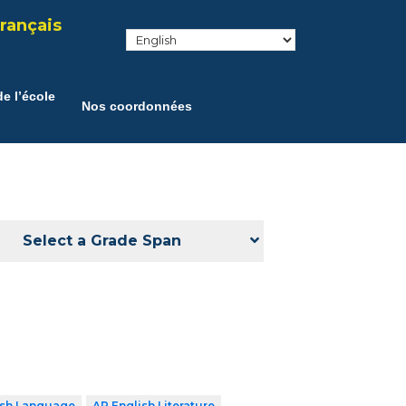
rançais
e l’école
Nos coordonnées
Select a Grade Span
ish Language
AP English Literature