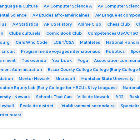
Language & Culture
AP Computer Science A
AP Computer Science
ntal Science
AP Études afro-américaines
AP Langue et compos
lus
AP Statistics
AP US History
Anime Club
Chess Club
C
in
Clubs culturels
Comic Book Club
Compétences USA/CTSO
ourg
Girls Who Code
LGBT/GSA
Mathletes
National Honors
 circuit
Programme de voyages internationaux
Robotics
Spor
ernment
Taekwondo
Yearbook
Yoga
Association communaut
ment Administration
Essex County College College (Early College
dation
Mentor Newark
Microsoft
Montclair State University
cation Equity Lab (Early College for HBCUs & Ivy Leagues)
Nationa
ersity - Newark
Schools That Can
Ville de Newark
9-12
Bask
leyball
École de district
l’établissement secondaire
Speciali
rtier ouest