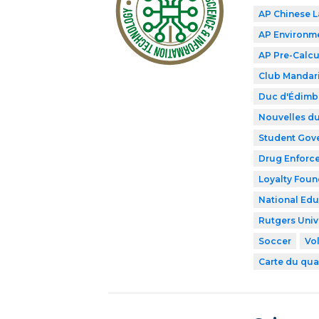
AP Chinese 
AP Environme
AP Pre-Calcu
Club Mandar
Duc d'Édimb
Nouvelles du
Student Gov
Drug Enforce
Loyalty Foun
National Edu
Rutgers Univ
Soccer
Vol
Carte du qua