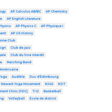
logy
AP Calculus AB/BC
AP Chemistry
ge
AP English Literature
Physics
AP Physics C
AP Physique I
ment
AP US History
nime Club
sign
Club de jazz
gale
Club du livre interdit
de
Marching Band
-Américaine
Yoga
Audible
Duc d'Édimbourg
Newark Yoga Movement
NJ4S
NJIT
ent Clinic (YDC)
7-12
Basketball
ng
Volleyball
École de district