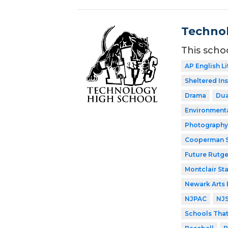
Technol
This scho
AP English Li
Sheltered In
Drama
Dua
Environment
Photography
Cooperman S
Future Rutge
Montclair Sta
Newark Arts
NJPAC
NJ
Schools Tha