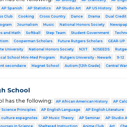
AP Spanish
AP Statistics
AP Studio Art
AP US History
Shelt
ss Club
Cooking
Cross Country
Dance
Drama
Dual Credit
rogram
Journalism
Music
National Honors Society
Newspap
es and Math
Softball
Step Team
Student Government
Techn
utism
Cooperman Scholars
Future Rutgers Scholars
GEAR-UP
te University
National Honors Society
NJIT
NJSEEDS
Rutger
ical School Mini-Med Program
Rutgers University - Newark
9-12
ent secondaire
Magnet School
Autism (12th Grade)
Central Wa
gh School
ol has the following:
AP African American History
AP Cal
Science Principles
AP English Language
AP English Literature
 culture espagnoles
AP Music Theory
AP Seminar
AP Studio A
Courses in Science
Sheltered Instruction
Anime Club
Art
Che