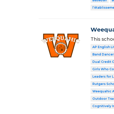
Baseball
B
l’établissem
Weequa
This scho
AP English Li
Band Dancer
Dual Credit 
Girls Who C
Leaders for L
Rutgers Scho
Weequahic 
Outdoor Tra
Cognitively I