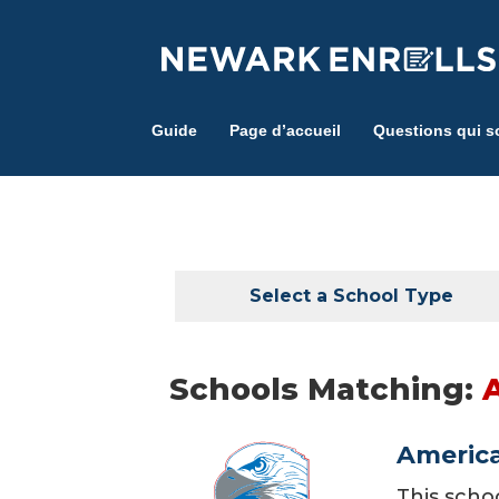
Skip
to
main
content
Guide
Page d’accueil
Questions qui s
Select a School Type
Schools Matching:
America
This scho