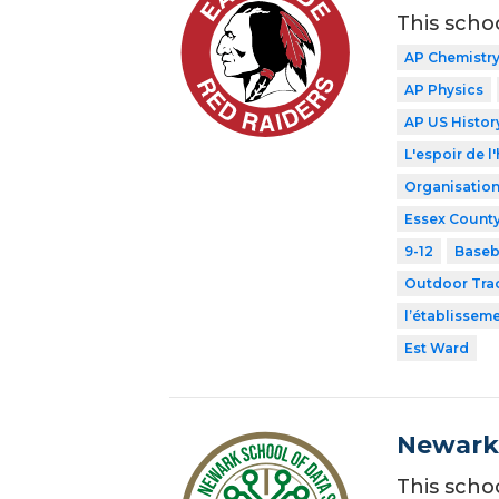
This scho
AP Chemistr
AP Physics
AP US Histor
L'espoir de l'
Organisation
Essex County
9-12
Baseb
Outdoor Tra
l’établissem
Est Ward
Newark 
This scho