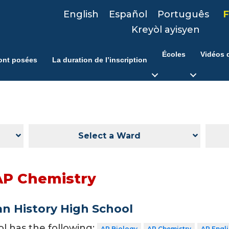
English
Español
Português
F
Kreyòl ayisyen
Écoles
Vidéos d
ont posées
La duration de l’inscription
Select a Ward
AP Chemistry
n History High School
ol has the following:
AP Biology
AP Chemistry
AP Engl