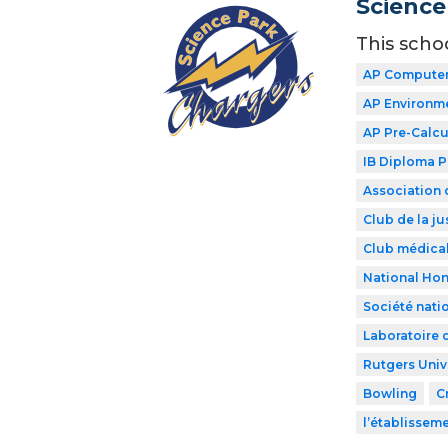
Science
This scho
AP Computer
AP Environme
AP Pre-Calcu
IB Diploma 
Association 
Club de la ju
Club médical
National Hon
Société nati
Laboratoire 
Rutgers Univ
Bowling
C
l’établissem