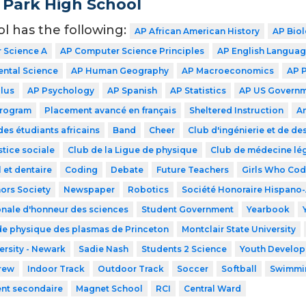
 Park High School
ol has the following:
AP African American History
AP Bio
 Science A
AP Computer Science Principles
AP English Langua
ntal Science
AP Human Geography
AP Macroeconomics
AP 
lus
AP Psychology
AP Spanish
AP Statistics
AP US Govern
Program
Placement avancé en français
Sheltered Instruction
A
des étudiants africains
Band
Cheer
Club d'ingénierie et de de
stice sociale
Club de la Ligue de physique
Club de médecine lé
 et dentaire
Coding
Debate
Future Teachers
Girls Who Co
ors Society
Newspaper
Robotics
Société Honoraire Hispano
onale d'honneur des sciences
Student Government
Yearbook
de physique des plasmas de Princeton
Montclair State University
ersity - Newark
Sadie Nash
Students 2 Science
Youth Developm
rew
Indoor Track
Outdoor Track
Soccer
Softball
Swimmi
ent secondaire
Magnet School
RCI
Central Ward