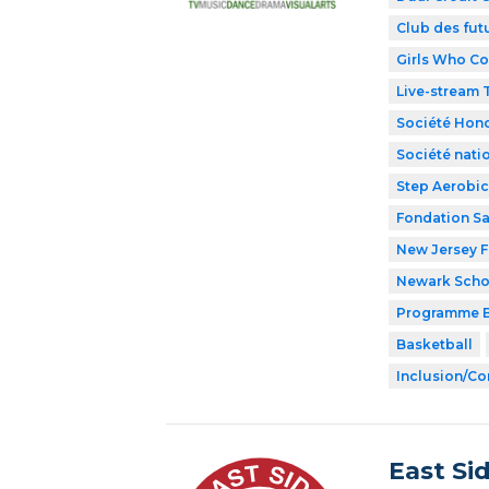
Club des fut
Girls Who C
Live-stream
Société Hono
Société nati
Step Aerobic
Fondation Sa
New Jersey F
Newark Schoo
Programme B
Basketball
Inclusion/Co
East Si