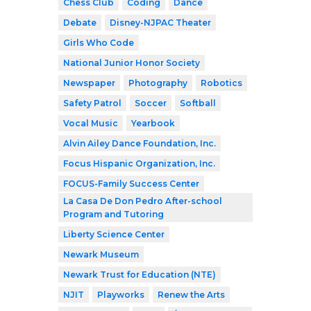
Chess Club
Coding
Dance
Debate
Disney-NJPAC Theater
Girls Who Code
National Junior Honor Society
Newspaper
Photography
Robotics
Safety Patrol
Soccer
Softball
Vocal Music
Yearbook
Alvin Ailey Dance Foundation, Inc.
Focus Hispanic Organization, Inc.
FOCUS-Family Success Center
La Casa De Don Pedro After-school
Program and Tutoring
Liberty Science Center
Newark Museum
Newark Trust for Education (NTE)
NJIT
Playworks
Renew the Arts