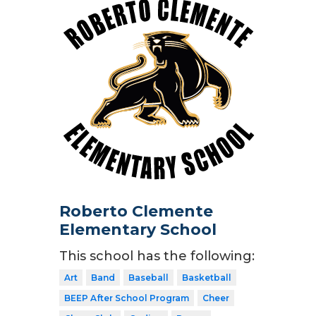
Roberto Clemente
Elementary School
This school has the following:
Art
Band
Baseball
Basketball
BEEP After School Program
Cheer