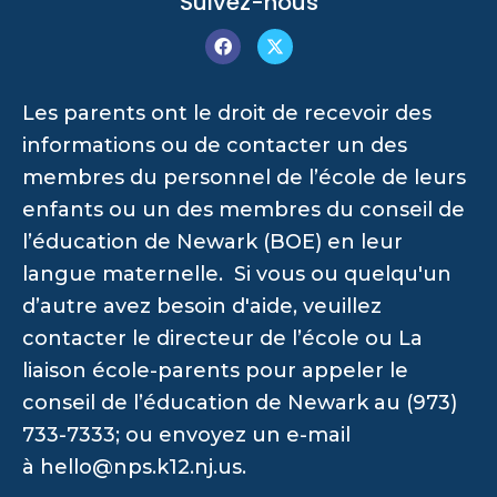
Suivez-nous
Les parents ont le droit de recevoir des
informations ou de contacter un des
membres du personnel de l’école de leurs
enfants ou un des membres du conseil de
l’éducation de Newark (BOE) en leur
langue maternelle. Si vous ou quelqu'un
d’autre avez besoin d'aide, veuillez
contacter le directeur de l’école ou La
liaison école-parents pour appeler le
conseil de l’éducation de Newark au (973)
733-7333; ou envoyez un e-mail
à
hello@nps.k12.nj.us
.