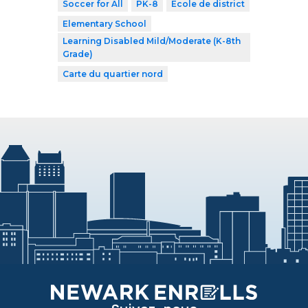
Soccer for All
PK-8
École de district
Elementary School
Learning Disabled Mild/Moderate (K-8th
Grade)
Carte du quartier nord