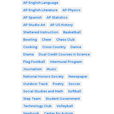
AP English Language
AP English Literature
AP Physics
AP Spanish
AP Statistics
AP Studio Art
AP US History
Sheltered Instruction
Basketball
Bowling
Cheer
Chess Club
Cooking
Cross Country
Dance
Drama
Dual Credit Courses in Science
Flag Football
Intermural Program
Journalism
Music
National Honors Society
Newspaper
Outdoor Track
Poetry
Soccer
Social Studies and Math
Softball
Step Team
Student Government
Technology Club
Volleyball
Yearbook
Center for Autism