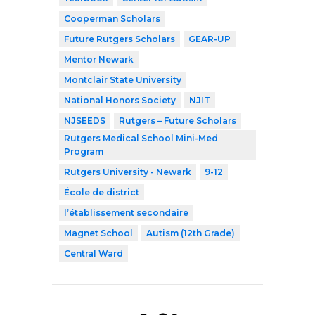
Cooperman Scholars
Future Rutgers Scholars
GEAR-UP
Mentor Newark
Montclair State University
National Honors Society
NJIT
NJSEEDS
Rutgers – Future Scholars
Rutgers Medical School Mini-Med
Program
Rutgers University - Newark
9-12
École de district
l’établissement secondaire
Magnet School
Autism (12th Grade)
Central Ward