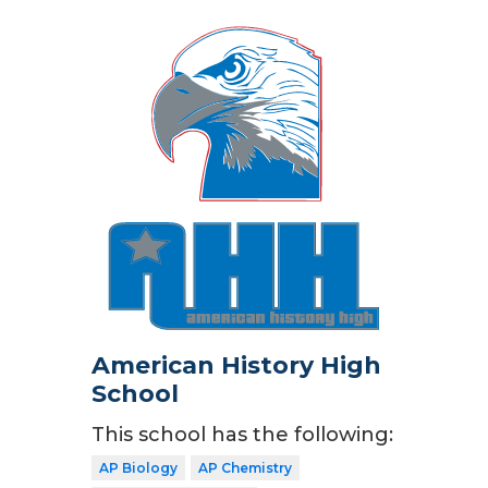
American History High
School
This school has the following:
AP Biology
AP Chemistry