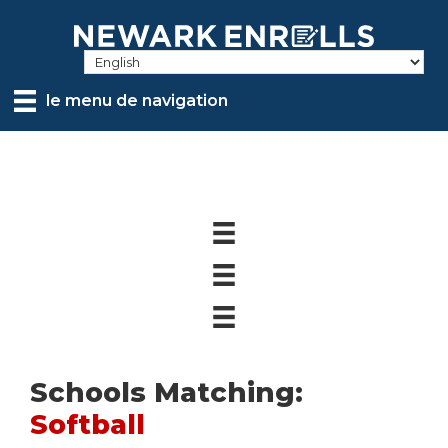
Skip
to
main
content
le menu de navigation
Schools Matching:
Softball