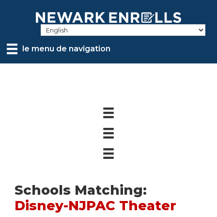
Skip
to
main
content
le menu de navigation
Schools Matching:
Disney-NJPAC Theater