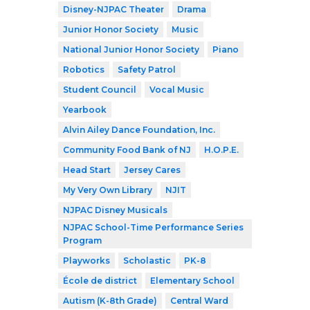
Disney-NJPAC Theater
Drama
Junior Honor Society
Music
National Junior Honor Society
Piano
Robotics
Safety Patrol
Student Council
Vocal Music
Yearbook
Alvin Ailey Dance Foundation, Inc.
Community Food Bank of NJ
H.O.P.E.
Head Start
Jersey Cares
My Very Own Library
NJIT
NJPAC Disney Musicals
NJPAC School-Time Performance Series
Program
Playworks
Scholastic
PK-8
École de district
Elementary School
Autism (K-8th Grade)
Central Ward