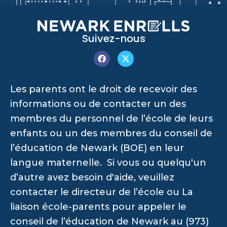
Suivez-nous
Les parents ont le droit de recevoir des
informations ou de contacter un des
membres du personnel de l’école de leurs
enfants ou un des membres du conseil de
l’éducation de Newark (BOE) en leur
langue maternelle. Si vous ou quelqu'un
d’autre avez besoin d'aide, veuillez
contacter le directeur de l’école ou La
liaison école-parents pour appeler le
conseil de l’éducation de Newark au (973)