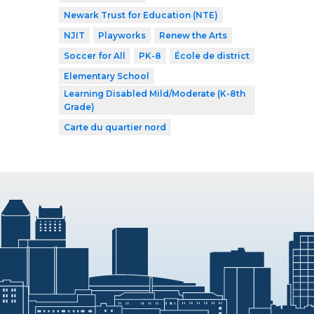
Newark Trust for Education (NTE)
NJIT
Playworks
Renew the Arts
Soccer for All
PK-8
École de district
Elementary School
Learning Disabled Mild/Moderate (K-8th
Grade)
Carte du quartier nord