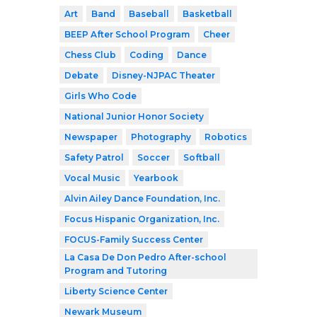
Art
Band
Baseball
Basketball
BEEP After School Program
Cheer
Chess Club
Coding
Dance
Debate
Disney-NJPAC Theater
Girls Who Code
National Junior Honor Society
Newspaper
Photography
Robotics
Safety Patrol
Soccer
Softball
Vocal Music
Yearbook
Alvin Ailey Dance Foundation, Inc.
Focus Hispanic Organization, Inc.
FOCUS-Family Success Center
La Casa De Don Pedro After-school
Program and Tutoring
Liberty Science Center
Newark Museum