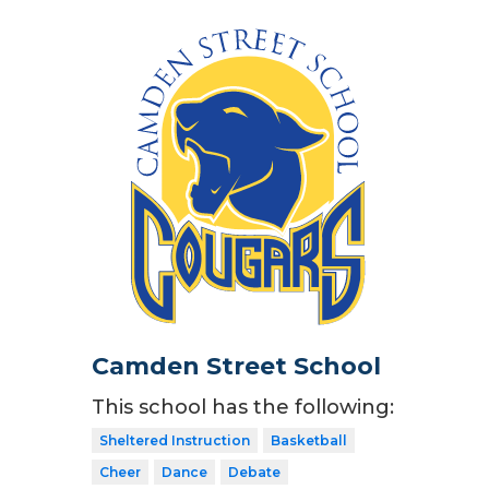
Camden Street School
This school has the following:
Sheltered Instruction
Basketball
Cheer
Dance
Debate