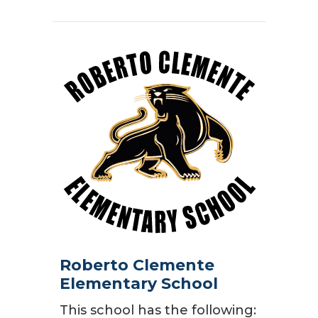
Roberto Clemente
Elementary School
This school has the following: