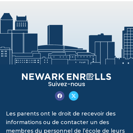
Suivez-nous
Les parents ont le droit de recevoir des
informations ou de contacter un des
membres du personnel de l’école de leurs