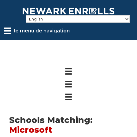
Skip
to
main
content
le menu de navigation
Schools Matching:
Microsoft