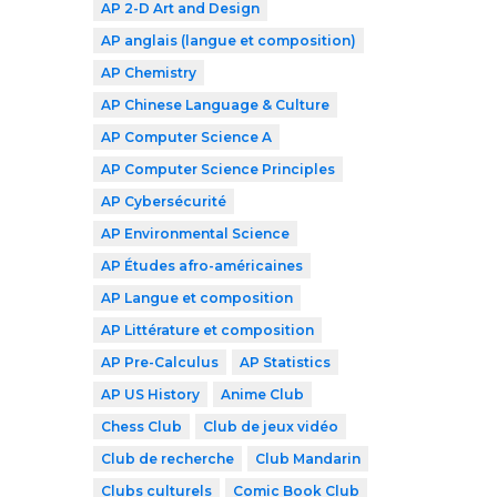
AP 2-D Art and Design
AP anglais (langue et composition)
AP Chemistry
AP Chinese Language & Culture
AP Computer Science A
AP Computer Science Principles
AP Cybersécurité
AP Environmental Science
AP Études afro-américaines
AP Langue et composition
AP Littérature et composition
AP Pre-Calculus
AP Statistics
AP US History
Anime Club
Chess Club
Club de jeux vidéo
Club de recherche
Club Mandarin
Clubs culturels
Comic Book Club