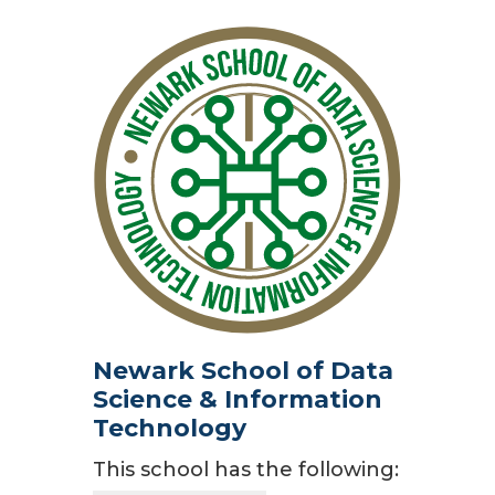
Newark School of Data
Science & Information
Technology
This school has the following: