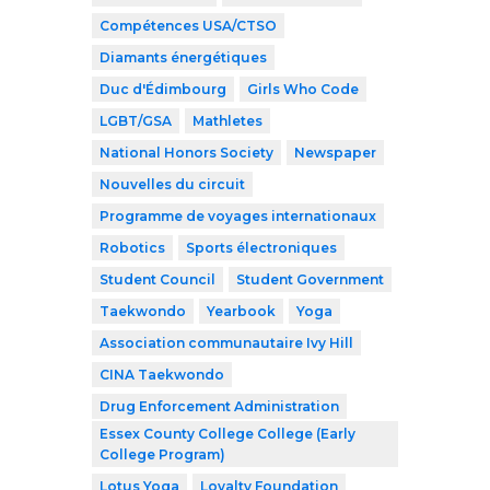
Compétences USA/CTSO
Diamants énergétiques
Duc d'Édimbourg
Girls Who Code
LGBT/GSA
Mathletes
National Honors Society
Newspaper
Nouvelles du circuit
Programme de voyages internationaux
Robotics
Sports électroniques
Student Council
Student Government
Taekwondo
Yearbook
Yoga
Association communautaire Ivy Hill
CINA Taekwondo
Drug Enforcement Administration
Essex County College College (Early
College Program)
Lotus Yoga
Loyalty Foundation