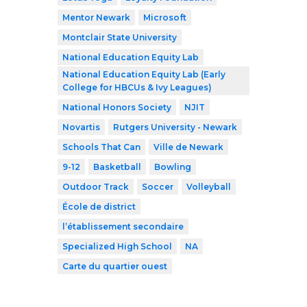
Mentor Newark
Microsoft
Montclair State University
National Education Equity Lab
National Education Equity Lab (Early
College for HBCUs & Ivy Leagues)
National Honors Society
NJIT
Novartis
Rutgers University - Newark
Schools That Can
Ville de Newark
9-12
Basketball
Bowling
Outdoor Track
Soccer
Volleyball
École de district
l’établissement secondaire
Specialized High School
NA
Carte du quartier ouest