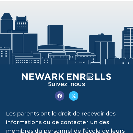
Suivez-nous
Les parents ont le droit de recevoir des
informations ou de contacter un des
membres du personnel de l’école de leurs