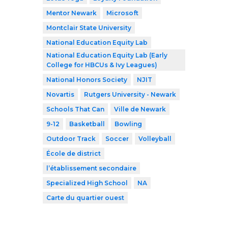
Mentor Newark
Microsoft
Montclair State University
National Education Equity Lab
National Education Equity Lab (Early
College for HBCUs & Ivy Leagues)
National Honors Society
NJIT
Novartis
Rutgers University - Newark
Schools That Can
Ville de Newark
9-12
Basketball
Bowling
Outdoor Track
Soccer
Volleyball
École de district
l’établissement secondaire
Specialized High School
NA
Carte du quartier ouest