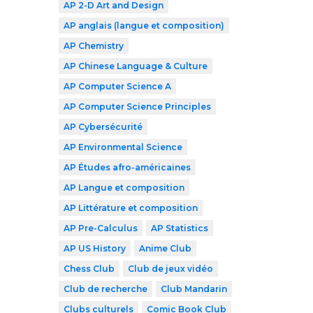
AP 2-D Art and Design
AP anglais (langue et composition)
AP Chemistry
AP Chinese Language & Culture
AP Computer Science A
AP Computer Science Principles
AP Cybersécurité
AP Environmental Science
AP Études afro-américaines
AP Langue et composition
AP Littérature et composition
AP Pre-Calculus
AP Statistics
AP US History
Anime Club
Chess Club
Club de jeux vidéo
Club de recherche
Club Mandarin
Clubs culturels
Comic Book Club