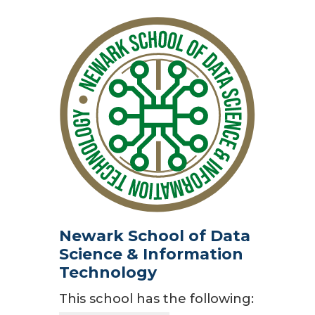
Newark School of Data
Science & Information
Technology
This school has the following: