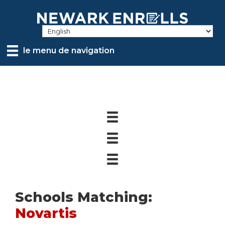
Skip
to
main
content
le menu de navigation
Schools Matching:
Novartis