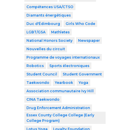
Compétences USA/CTSO
Diamants énergétiques
Duc d'Édimbourg
Girls Who Code
LGBT/GSA
Mathletes
National Honors Society
Newspaper
Nouvelles du circuit
Programme de voyages internationaux
Robotics
Sports électroniques
Student Council
Student Government
Taekwondo
Yearbook
Yoga
Association communautaire Ivy Hill
CINA Taekwondo
Drug Enforcement Administration
Essex County College College (Early
College Program)
Lotus Yoga
Loyalty Foundation