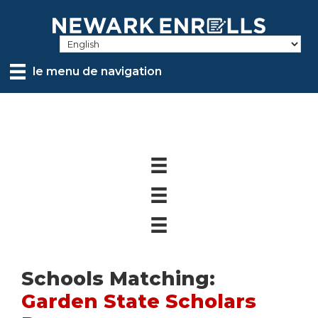
Skip
to
main
content
le menu de navigation
Schools Matching:
Garden State Scholars