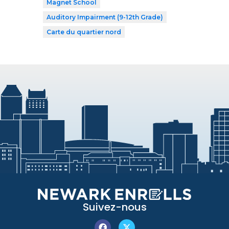
Magnet School
Auditory Impairment (9-12th Grade)
Carte du quartier nord
Suivez-nous