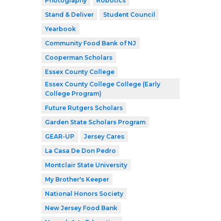
Photography
Robotics
Stand & Deliver
Student Council
Yearbook
Community Food Bank of NJ
Cooperman Scholars
Essex County College
Essex County College College (Early
College Program)
Future Rutgers Scholars
Garden State Scholars Program
GEAR-UP
Jersey Cares
La Casa De Don Pedro
Montclair State University
My Brother's Keeper
National Honors Society
New Jersey Food Bank