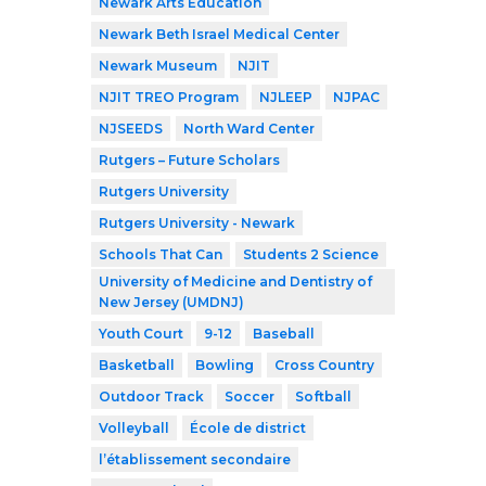
Newark Arts Education
Newark Beth Israel Medical Center
Newark Museum
NJIT
NJIT TREO Program
NJLEEP
NJPAC
NJSEEDS
North Ward Center
Rutgers – Future Scholars
Rutgers University
Rutgers University - Newark
Schools That Can
Students 2 Science
University of Medicine and Dentistry of
New Jersey (UMDNJ)
Youth Court
9-12
Baseball
Basketball
Bowling
Cross Country
Outdoor Track
Soccer
Softball
Volleyball
École de district
l’établissement secondaire