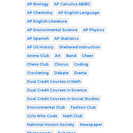
AP Biology
AP Calculus AB/BC
AP Chemistry
AP English Language
AP English Literature
AP Environmental Science
AP Physics
AP Spanish
AP Statistics
AP US History
Sheltered Instruction
Anime Club
Art
Band
Cheer
Chess Club
Chorus
Coding
Crocheting
Debate
Drama
Dual Credit Courses in Math
Dual Credit Courses in Science
Dual Credit Courses in Social Studies
Environmental Club
Fashion Club
Girls Who Code
Math Club
National Honors Society
Newspaper