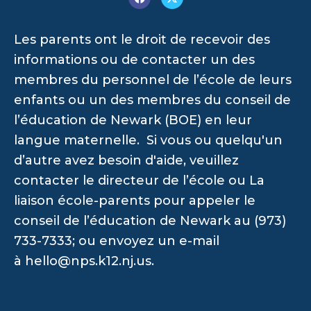
Les parents ont le droit de recevoir des
informations ou de contacter un des
membres du personnel de l’école de leurs
enfants ou un des membres du conseil de
l’éducation de Newark (BOE) en leur
langue maternelle. Si vous ou quelqu'un
d’autre avez besoin d'aide, veuillez
contacter le directeur de l’école ou La
liaison école-parents pour appeler le
conseil de l’éducation de Newark au (973)
733-7333; ou envoyez un e-mail
à
hello@nps.k12.nj.us
.