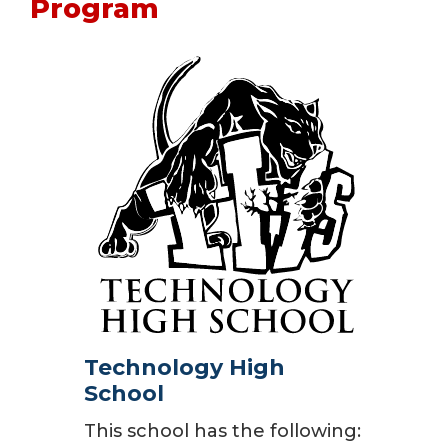
Program
Technology High
School
This school has the following: