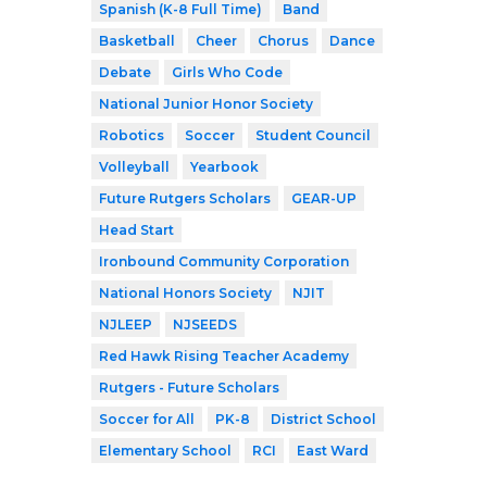
Spanish (K-8 Full Time)
Band
Basketball
Cheer
Chorus
Dance
Debate
Girls Who Code
National Junior Honor Society
Robotics
Soccer
Student Council
Volleyball
Yearbook
Future Rutgers Scholars
GEAR-UP
Head Start
Ironbound Community Corporation
National Honors Society
NJIT
NJLEEP
NJSEEDS
Red Hawk Rising Teacher Academy
Rutgers - Future Scholars
Soccer for All
PK-8
District School
Elementary School
RCI
East Ward