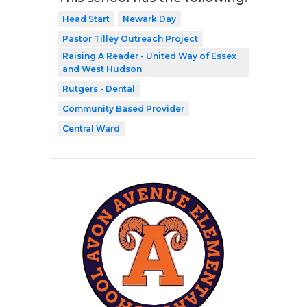
Head Start
Newark Day
Pastor Tilley Outreach Project
Raising A Reader - United Way of Essex
and West Hudson
Rutgers - Dental
Community Based Provider
Central Ward