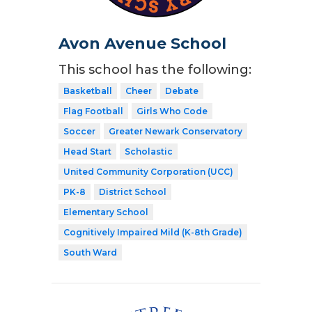
Avon Avenue School
This school has the following:
Basketball
Cheer
Debate
Flag Football
Girls Who Code
Soccer
Greater Newark Conservatory
Head Start
Scholastic
United Community Corporation (UCC)
PK-8
District School
Elementary School
Cognitively Impaired Mild (K-8th Grade)
South Ward