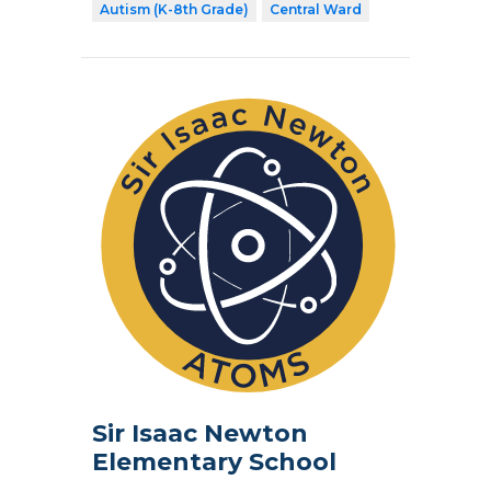
Autism (K-8th Grade)
Central Ward
Sir Isaac Newton
Elementary School