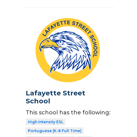
Lafayette Street
School
This school has the following:
High Intensity ESL
Portuguese (K-8 Full Time)