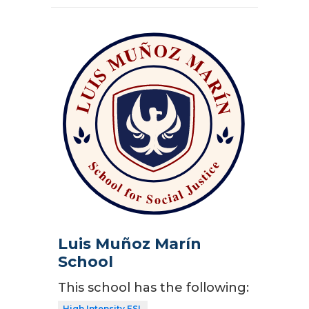
Luis Muñoz Marín
School
This school has the following:
High Intensity ESL