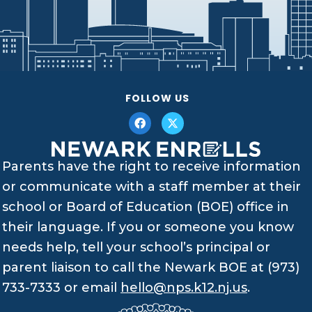
FOLLOW US
Parents have the right to receive information
or communicate with a staff member at their
school or Board of Education (BOE) office in
their language. If you or someone you know
needs help, tell your school’s principal or
parent liaison to call the Newark BOE at (973)
733-7333 or email
hello@nps.k12.nj.us
.