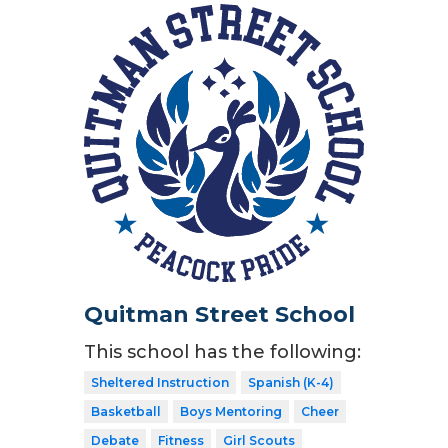
Quitman Street School
This school has the following:
Sheltered Instruction
Spanish (K-4)
Basketball
Boys Mentoring
Cheer
Debate
Fitness
Girl Scouts