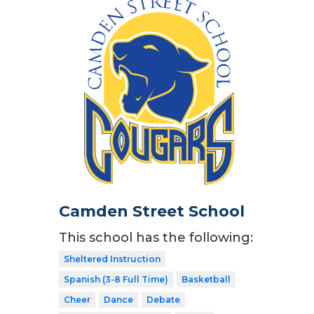
Camden Street School
This school has the following:
Sheltered Instruction
Spanish (3-8 Full Time)
Basketball
Cheer
Dance
Debate