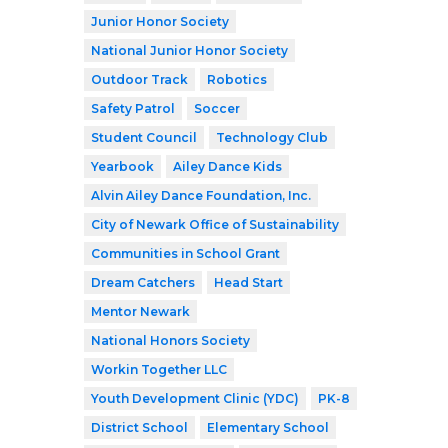
Junior Honor Society
National Junior Honor Society
Outdoor Track
Robotics
Safety Patrol
Soccer
Student Council
Technology Club
Yearbook
Ailey Dance Kids
Alvin Ailey Dance Foundation, Inc.
City of Newark Office of Sustainability
Communities in School Grant
Dream Catchers
Head Start
Mentor Newark
National Honors Society
Workin Together LLC
Youth Development Clinic (YDC)
PK-8
District School
Elementary School