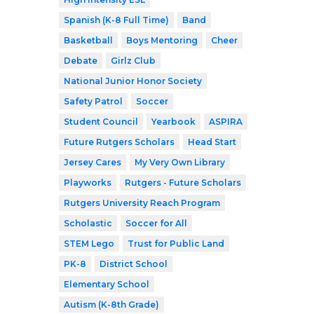
Spanish (K-8 Full Time)
Band
Basketball
Boys Mentoring
Cheer
Debate
Girlz Club
National Junior Honor Society
Safety Patrol
Soccer
Student Council
Yearbook
ASPIRA
Future Rutgers Scholars
Head Start
Jersey Cares
My Very Own Library
Playworks
Rutgers - Future Scholars
Rutgers University Reach Program
Scholastic
Soccer for All
STEM Lego
Trust for Public Land
PK-8
District School
Elementary School
Autism (K-8th Grade)