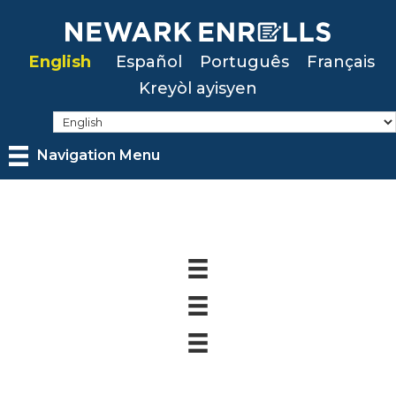
Skip
to
English
Español
Português
Français
main
Kreyòl ayisyen
content
Navigation Menu