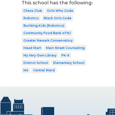
This school has the following:
Chess Club
Girls Who Code
Robotics
Black Girls Code
Building Kidz (Robotics)
Community Food Bank of NJ
Greater Newark Conservatory
Head Start
Main Street Counseling
My Very Own Library
PK-6
District School
Elementary School
NA
Central Ward