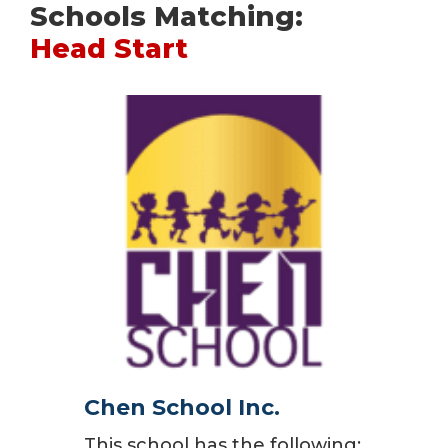
Schools Matching:
Head Start
Chen School Inc.
This school has the following: