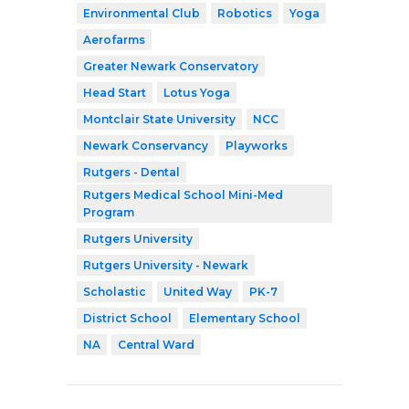
Environmental Club
Robotics
Yoga
Aerofarms
Greater Newark Conservatory
Head Start
Lotus Yoga
Montclair State University
NCC
Newark Conservancy
Playworks
Rutgers - Dental
Rutgers Medical School Mini-Med
Program
Rutgers University
Rutgers University - Newark
Scholastic
United Way
PK-7
District School
Elementary School
NA
Central Ward