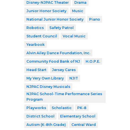
Disney-NJPAC Theater
Drama
Junior Honor Society
Music
National Junior Honor Society
Piano
Robotics
Safety Patrol
Student Council
Vocal Music
Yearbook
Alvin Ailey Dance Foundation, Inc.
Community Food Bank of NJ
H.O.P.E.
Head Start
Jersey Cares
My Very Own Library
NJIT
NJPAC Disney Musicals
NJPAC School-Time Performance Series
Program
Playworks
Scholastic
PK-8
District School
Elementary School
Autism (K-8th Grade)
Central Ward