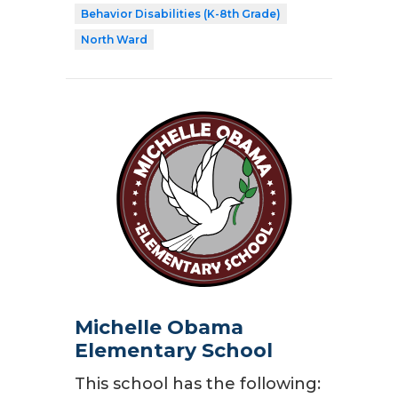
Behavior Disabilities (K-8th Grade)
North Ward
Michelle Obama
Elementary School
This school has the following: