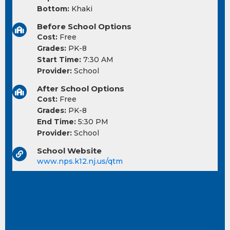
Bottom:
Khaki
Before School Options
Cost:
Free
Grades:
PK-8
Start Time:
7:30 AM
Provider:
School
After School Options
Cost:
Free
Grades:
PK-8
End Time:
5:30 PM
Provider:
School
School Website
www.nps.k12.nj.us/qtm