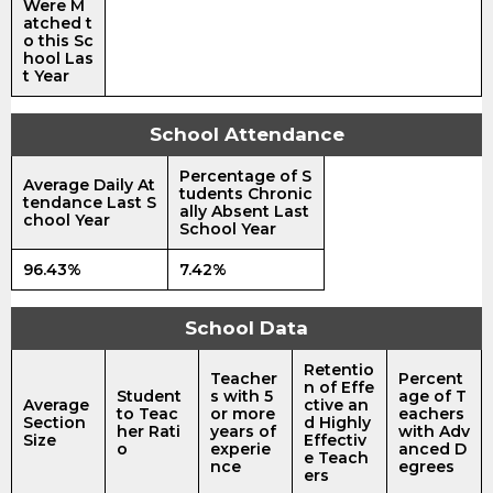
Were M
atched t
o this Sc
hool Las
t Year
School Attendance
Percentage of S
Average Daily At
tudents Chronic
tendance Last S
ally Absent Last
chool Year
School Year
96.43%
7.42%
School Data
Retentio
Teacher
Percent
n of Effe
Student
s with 5
age of T
Average
ctive an
to Teac
or more
eachers
Section
d Highly
her Rati
years of
with Adv
Size
Effectiv
o
experie
anced D
e Teach
nce
egrees
ers