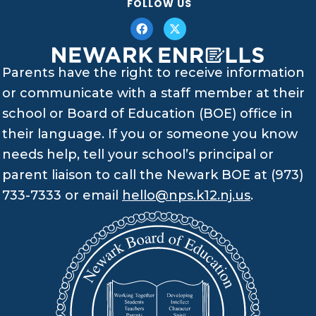
FOLLOW US
Parents have the right to receive information
or communicate with a staff member at their
school or Board of Education (BOE) office in
their language. If you or someone you know
needs help, tell your school’s principal or
parent liaison to call the Newark BOE at (973)
733-7333 or email
hello@nps.k12.nj.us
.