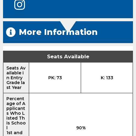
More Information
Seats Available
Seats Av
ailable i
n Entry
PK: 73
K: 133
Grade la
st Year
Percent
age of A
pplicant
s Who L
isted Th
is Schoo
l
90%
1st and