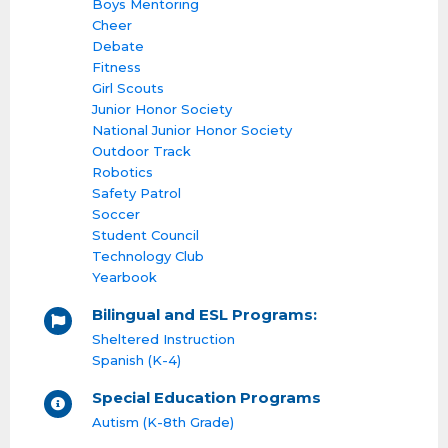
Boys Mentoring
Cheer
Debate
Fitness
Girl Scouts
Junior Honor Society
National Junior Honor Society
Outdoor Track
Robotics
Safety Patrol
Soccer
Student Council
Technology Club
Yearbook
Bilingual and ESL Programs:
Sheltered Instruction
Spanish (K-4)
Special Education Programs
Autism (K-8th Grade)