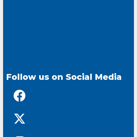
Follow us on Social Media