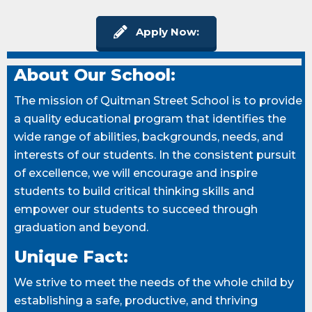
Apply Now:
About Our School:
The mission of Quitman Street School is to provide
a quality educational program that identifies the
wide range of abilities, backgrounds, needs, and
interests of our students. In the consistent pursuit
of excellence, we will encourage and inspire
students to build critical thinking skills and
empower our students to succeed through
graduation and beyond.
Unique Fact:
We strive to meet the needs of the whole child by
establishing a safe, productive, and thriving