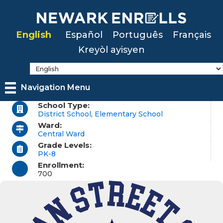
Skip
to
English
Español
Português
Français
main
Kreyòl ayisyen
content
Navigation Menu
School Type:
District School
,
Elementary School
Ward:
Central Ward
Grade Levels:
PK-8
Enrollment:
700