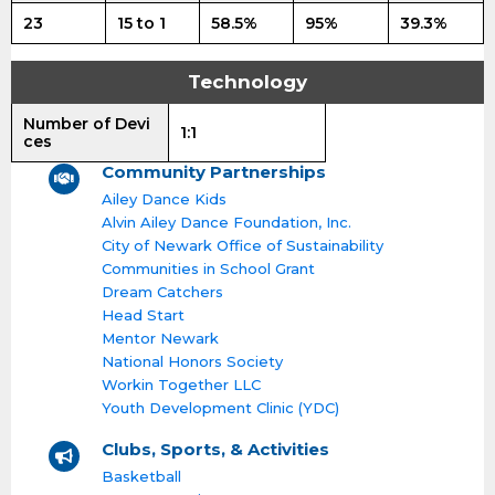
23
15 to 1
58.5%
95%
39.3%
Technology
Number of Devi
1:1
ces
Community Partnerships
Ailey Dance Kids
Alvin Ailey Dance Foundation, Inc.
City of Newark Office of Sustainability
Communities in School Grant
Dream Catchers
Head Start
Mentor Newark
National Honors Society
Workin Together LLC
Youth Development Clinic (YDC)
Clubs, Sports, & Activities
Basketball