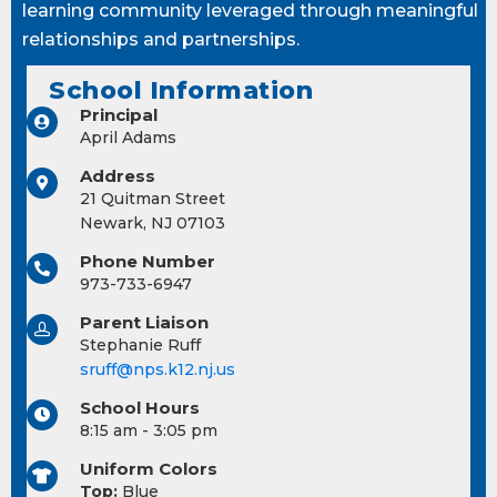
learning community leveraged through meaningful
relationships and partnerships.
School Information
Principal
April Adams
Address
21 Quitman Street
Newark, NJ 07103
Phone Number
973-733-6947
Parent Liaison
Stephanie Ruff
sruff@nps.k12.nj.us
School Hours
8:15 am - 3:05 pm
Uniform Colors
Top:
Blue