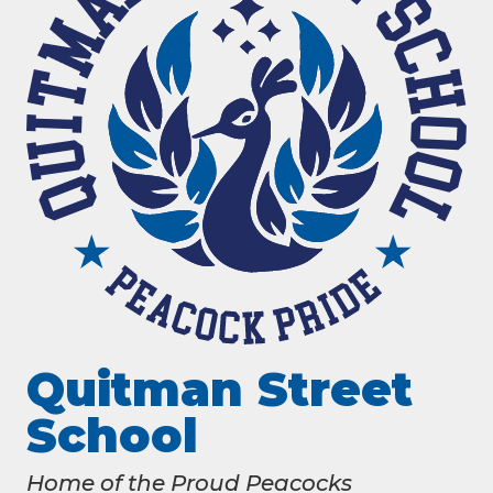
Quitman Street
School
Home of the Proud Peacocks