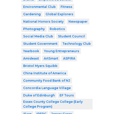
Environmental Club
Fitness
Gardening
Global Explorers
National Honors Society
Newspaper
Photography
Robotics
Social Media Club
Student Council
Student Government
Technology Club
Yearbook
Young Entrepreneurs
Amideast
ArtSmart
ASPIRA
Bristol Myers Squibb
China Institute of America
Community Food Bank of NJ
Concordia Language Village
Duke of Edinburgh
EF Tours
Essex County College College (Early
College Program)
iEarn
IPERC
Jersey Cares