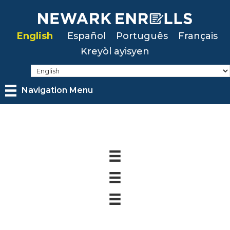
Skip
to
English
Español
Português
Français
main
Kreyòl ayisyen
content
Navigation Menu