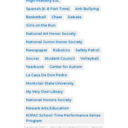
High Intensity ESL
Spanish (K-8 Part Time)
Anti Bullying
Basketball
Cheer
Debate
Girls on the Run
National Art Honor Society
National Junior Honor Society
Newspaper
Robotics
Safety Patrol
Soccer
Student Council
Volleyball
Yearbook
Center for Autism
La Casa De Don Pedro
Montclair State University
My Very Own Library
National Honors Society
Newark Arts Education
NJPAC School-Time Performance Series
Program