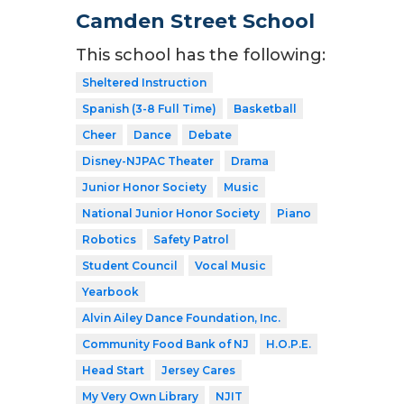
Camden Street School
This school has the following:
Sheltered Instruction
Spanish (3-8 Full Time)
Basketball
Cheer
Dance
Debate
Disney-NJPAC Theater
Drama
Junior Honor Society
Music
National Junior Honor Society
Piano
Robotics
Safety Patrol
Student Council
Vocal Music
Yearbook
Alvin Ailey Dance Foundation, Inc.
Community Food Bank of NJ
H.O.P.E.
Head Start
Jersey Cares
My Very Own Library
NJIT