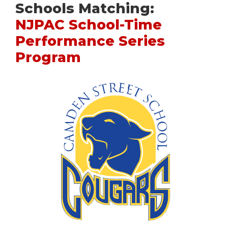
Schools Matching:
NJPAC School-Time
Performance Series
Program