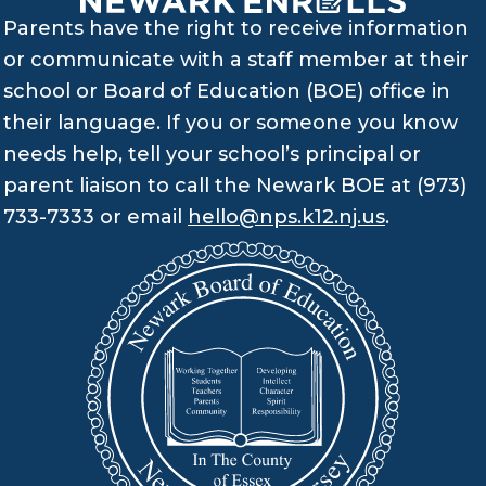
Parents have the right to receive information
or communicate with a staff member at their
school or Board of Education (BOE) office in
their language. If you or someone you know
needs help, tell your school’s principal or
parent liaison to call the Newark BOE at (973)
733-7333 or email
hello@nps.k12.nj.us
.