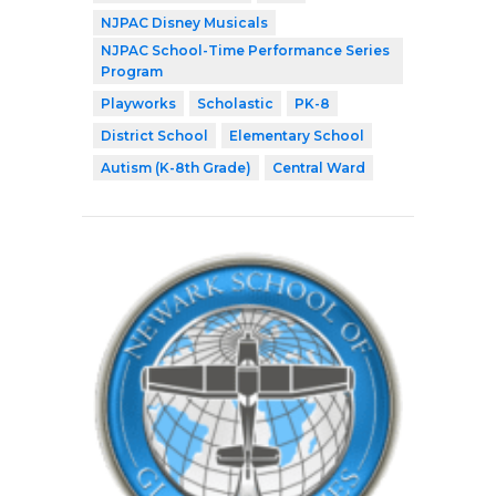
NJPAC Disney Musicals
NJPAC School-Time Performance Series
Program
Playworks
Scholastic
PK-8
District School
Elementary School
Autism (K-8th Grade)
Central Ward