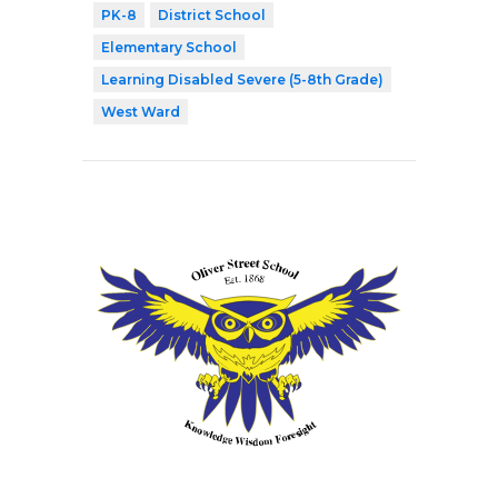
PK-8
District School
Elementary School
Learning Disabled Severe (5-8th Grade)
West Ward