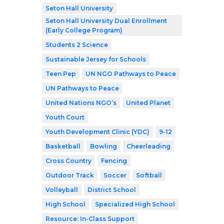
Seton Hall University
Seton Hall University Dual Enrollment
(Early College Program)
Students 2 Science
Sustainable Jersey for Schools
Teen Pep
UN NGO Pathways to Peace
UN Pathways to Peace
United Nations NGO’s
United Planet
Youth Court
Youth Development Clinic (YDC)
9-12
Basketball
Bowling
Cheerleading
Cross Country
Fencing
Outdoor Track
Soccer
Softball
Volleyball
District School
High School
Specialized High School
Resource: In-Class Support