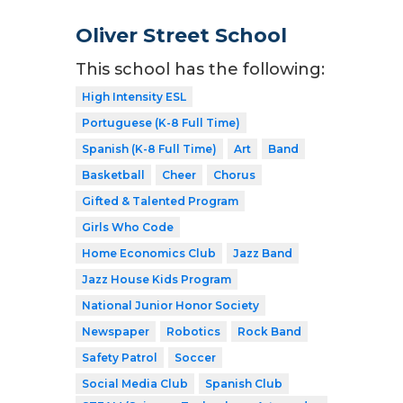
Oliver Street School
This school has the following:
High Intensity ESL
Portuguese (K-8 Full Time)
Spanish (K-8 Full Time)
Art
Band
Basketball
Cheer
Chorus
Gifted & Talented Program
Girls Who Code
Home Economics Club
Jazz Band
Jazz House Kids Program
National Junior Honor Society
Newspaper
Robotics
Rock Band
Safety Patrol
Soccer
Social Media Club
Spanish Club