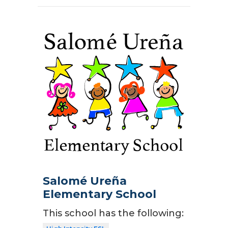
Salomé Ureña
Elementary School
This school has the following: