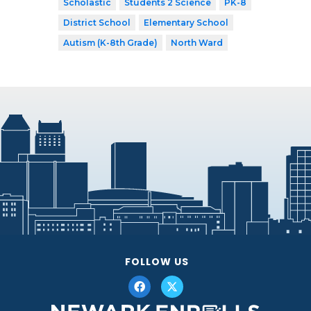
Scholastic
Students 2 Science
PK-8
District School
Elementary School
Autism (K-8th Grade)
North Ward
FOLLOW US