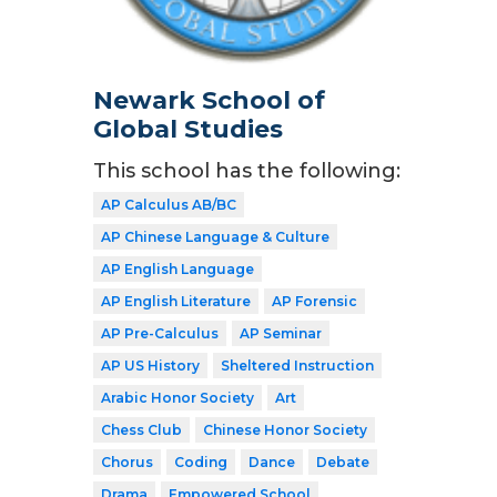
Newark School of
Global Studies
This school has the following:
AP Calculus AB/BC
AP Chinese Language & Culture
AP English Language
AP English Literature
AP Forensic
AP Pre-Calculus
AP Seminar
AP US History
Sheltered Instruction
Arabic Honor Society
Art
Chess Club
Chinese Honor Society
Chorus
Coding
Dance
Debate
Drama
Empowered School