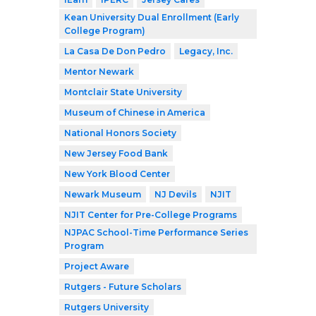
Kean University Dual Enrollment (Early
College Program)
La Casa De Don Pedro
Legacy, Inc.
Mentor Newark
Montclair State University
Museum of Chinese in America
National Honors Society
New Jersey Food Bank
New York Blood Center
Newark Museum
NJ Devils
NJIT
NJIT Center for Pre-College Programs
NJPAC School-Time Performance Series
Program
Project Aware
Rutgers - Future Scholars
Rutgers University