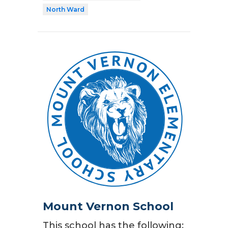
North Ward
Mount Vernon School
This school has the following: