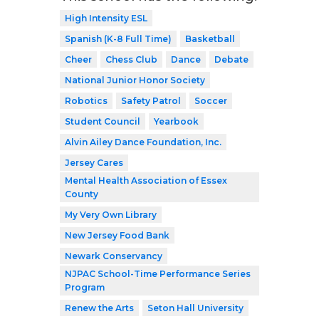
High Intensity ESL
Spanish (K-8 Full Time)
Basketball
Cheer
Chess Club
Dance
Debate
National Junior Honor Society
Robotics
Safety Patrol
Soccer
Student Council
Yearbook
Alvin Ailey Dance Foundation, Inc.
Jersey Cares
Mental Health Association of Essex
County
My Very Own Library
New Jersey Food Bank
Newark Conservancy
NJPAC School-Time Performance Series
Program
Renew the Arts
Seton Hall University