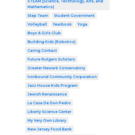
STEAM (Science, Technology, Arts, and
Mathematics)
Step Team
Student Government
Volleyball
Yearbook
Yoga
Boys & Girls Club
Building Kidz (Robotics)
Caring Contact
Future Rutgers Scholars
Greater Newark Conservatory
Ironbound Community Corporation
Jazz House Kids Program
Jewish Renaissance
La Casa De Don Pedro
Liberty Science Center
My Very Own Library
New Jersey Food Bank