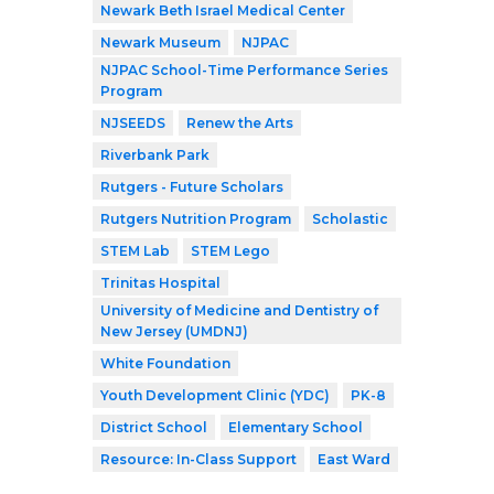
Newark Beth Israel Medical Center
Newark Museum
NJPAC
NJPAC School-Time Performance Series
Program
NJSEEDS
Renew the Arts
Riverbank Park
Rutgers - Future Scholars
Rutgers Nutrition Program
Scholastic
STEM Lab
STEM Lego
Trinitas Hospital
University of Medicine and Dentistry of
New Jersey (UMDNJ)
White Foundation
Youth Development Clinic (YDC)
PK-8
District School
Elementary School
Resource: In-Class Support
East Ward