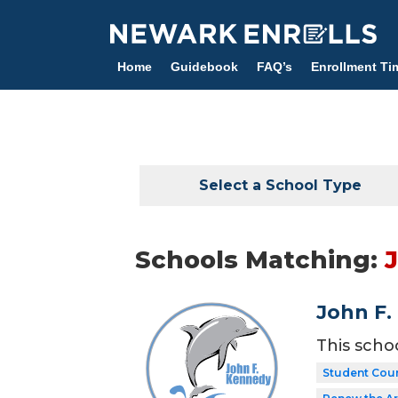
Skip
to
main
Home
Guidebook
FAQ’s
Enrollment Ti
content
Select a School Type
Schools Matching:
John F.
This scho
Student Coun