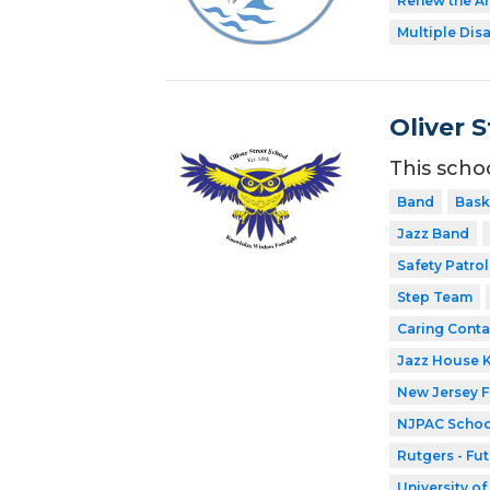
Renew the Ar
Multiple Disa
Oliver 
This scho
Band
Bask
Jazz Band
Safety Patrol
Step Team
Caring Conta
Jazz House 
New Jersey 
NJPAC Schoo
Rutgers - Fu
University o