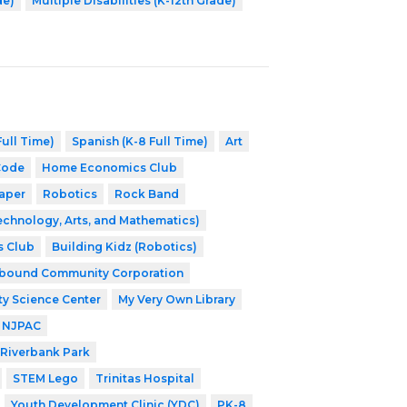
de)
Multiple Disabilities (K-12th Grade)
ull Time)
Spanish (K-8 Full Time)
Art
Code
Home Economics Club
aper
Robotics
Rock Band
echnology, Arts, and Mathematics)
s Club
Building Kidz (Robotics)
nbound Community Corporation
ty Science Center
My Very Own Library
NJPAC
Riverbank Park
STEM Lego
Trinitas Hospital
Youth Development Clinic (YDC)
PK-8