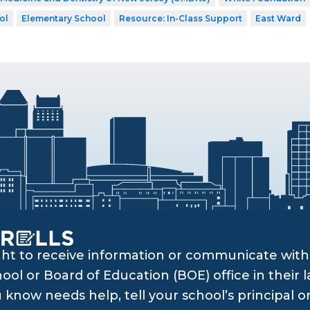
ol
Elementary School
Resource: In-Class Support
East Ward
ght to receive information or communicate with 
ol or Board of Education (BOE) office in their l
know needs help, tell your school’s principal o