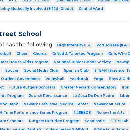
ts
K-12
District School
Specialized School
Autism (9-12 Gra
bility Medically Involved (9-12th Grade)
Central Ward
Street School
ol has the following:
High Intensity ESL
Portuguese (K-8 F
etball
Cheer
Chorus
Gifted & Talented Program
Girls Who 
Jazz House Kids Program
National Junior Honor Society
Newsp
Soccer
Social Media Club
Spanish Club
STEAM (Science, T
Student Government
Volleyball
Yearbook
Yoga
Boys & Girl
ct
Future Rutgers Scholars
Greater Newark Conservatory
Iro
Kids Program
Jewish Renaissance
La Casa De Don Pedro
Liber
Food Bank
Newark Beth Israel Medical Center
Newark Museum
l-Time Performance Series Program
NJSEEDS
Renew the Arts
ture Scholars
Rutgers Nutrition Program
Scholastic
STEM Lab
f Medicine and Dentistry of New Jersey (UMDNJ)
White Foundation