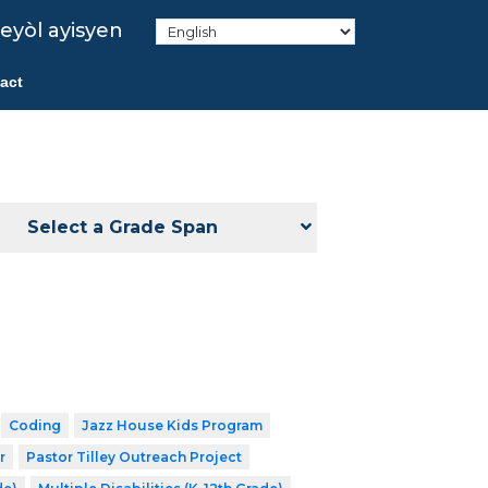
eyòl ayisyen
act
Select a Grade Span
Coding
Jazz House Kids Program
r
Pastor Tilley Outreach Project