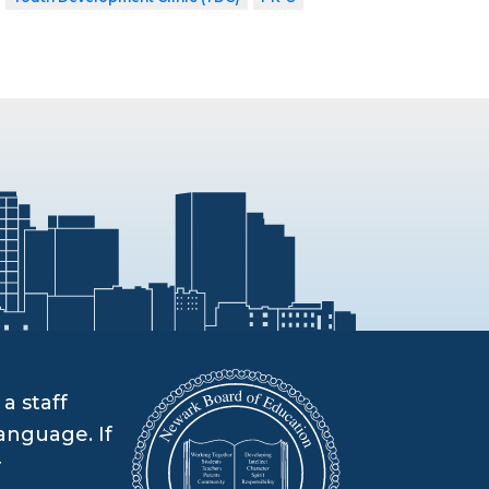
a staff
anguage. If
r