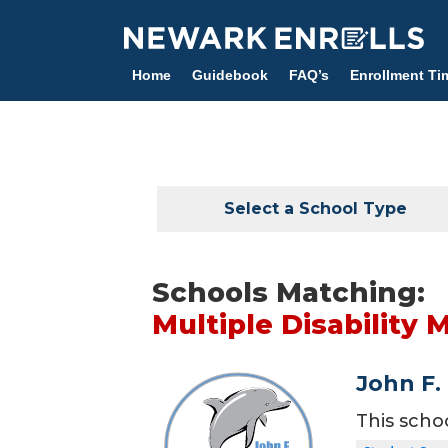
Skip
to
main
Home
Guidebook
FAQ’s
Enrollment Ti
content
Select a School Type
Schools Matching:
Multiple Disability 
John F.
This scho