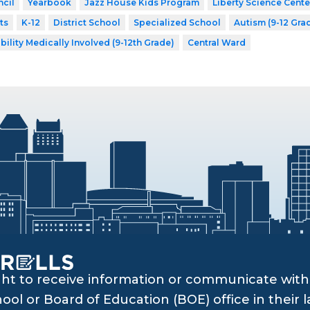
cil
Yearbook
Jazz House Kids Program
Liberty Science Cente
ts
K-12
District School
Specialized School
Autism (9-12 Gra
bility Medically Involved (9-12th Grade)
Central Ward
ght to receive information or communicate with 
ol or Board of Education (BOE) office in their l