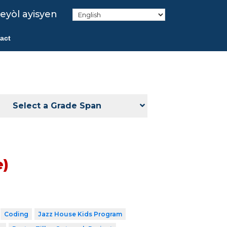
eyòl ayisyen
act
Select a Grade Span
e)
Coding
Jazz House Kids Program