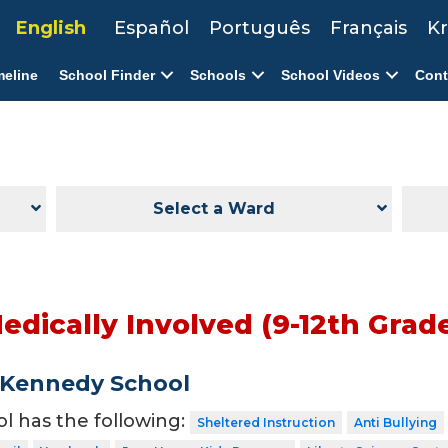
English
Español
Português
Français
Kr
meline
School Finder
Schools
School Videos
Cont
Select a Ward
Medically Involved (9-12th Grad
 Kennedy School
ol has the following:
Sheltered Instruction
Anti Bullying