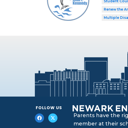
Student Coun
Renew the Ar
Multiple Disa
FOLLOW US
Parents have the ri
member at their scho