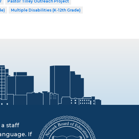
r
Pastor Tilley Outreach Project
de)
Multiple Disabilities (K-12th Grade)
a staff
anguage. If