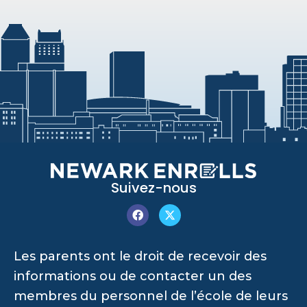
Suivez-nous
Les parents ont le droit de recevoir des
informations ou de contacter un des
membres du personnel de l’école de leurs