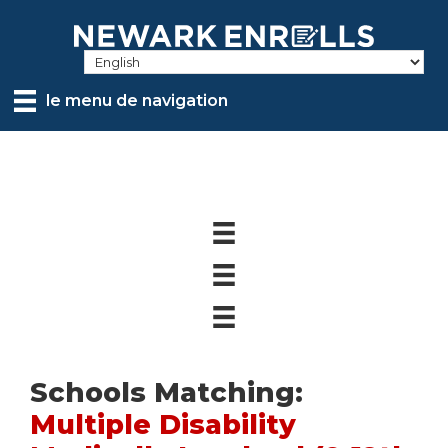
Skip
to
main
content
le menu de navigation
Schools Matching:
Multiple Disability