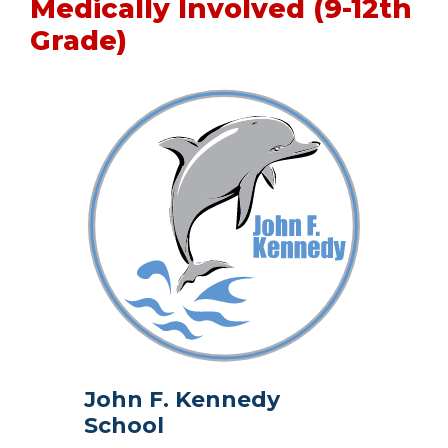
Medically Involved (9-12th
Grade)
John F. Kennedy
School