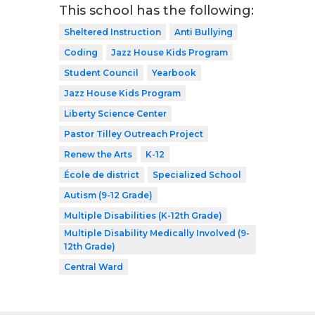
This school has the following:
Sheltered Instruction
Anti Bullying
Coding
Jazz House Kids Program
Student Council
Yearbook
Jazz House Kids Program
Liberty Science Center
Pastor Tilley Outreach Project
Renew the Arts
K-12
École de district
Specialized School
Autism (9-12 Grade)
Multiple Disabilities (K-12th Grade)
Multiple Disability Medically Involved (9-
12th Grade)
Central Ward