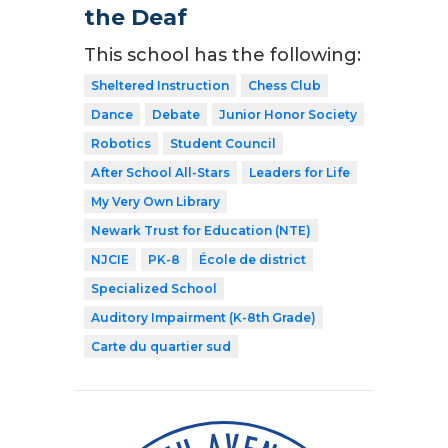
the Deaf
This school has the following:
Sheltered Instruction
Chess Club
Dance
Debate
Junior Honor Society
Robotics
Student Council
After School All-Stars
Leaders for Life
My Very Own Library
Newark Trust for Education (NTE)
NJCIE
PK-8
École de district
Specialized School
Auditory Impairment (K-8th Grade)
Carte du quartier sud