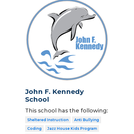
John F. Kennedy
School
This school has the following:
Sheltered Instruction
Anti Bullying
Coding
Jazz House Kids Program