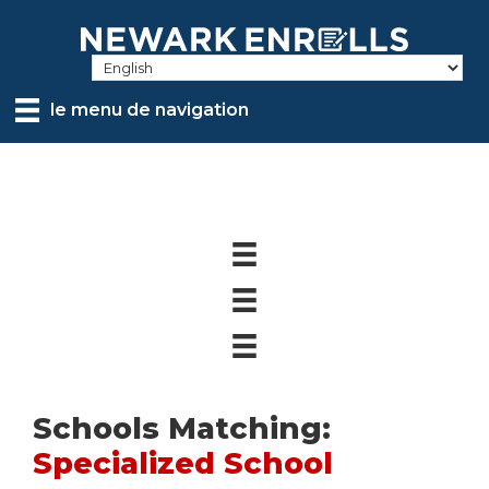
Skip
to
main
content
le menu de navigation
Schools Matching:
Specialized School