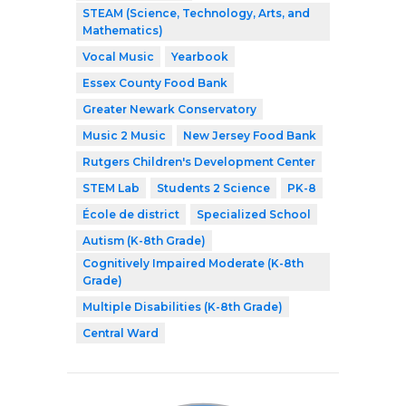
STEAM (Science, Technology, Arts, and
Mathematics)
Vocal Music
Yearbook
Essex County Food Bank
Greater Newark Conservatory
Music 2 Music
New Jersey Food Bank
Rutgers Children's Development Center
STEM Lab
Students 2 Science
PK-8
École de district
Specialized School
Autism (K-8th Grade)
Cognitively Impaired Moderate (K-8th
Grade)
Multiple Disabilities (K-8th Grade)
Central Ward