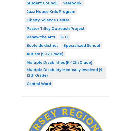
Student Council
Yearbook
Jazz House Kids Program
Liberty Science Center
Pastor Tilley Outreach Project
Renew the Arts
K-12
École de district
Specialized School
Autism (9-12 Grade)
Multiple Disabilities (K-12th Grade)
Multiple Disability Medically Involved (9-
12th Grade)
Central Ward