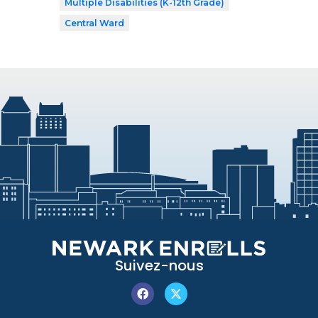
Multiple Disabilities (K-12th Grade)
Central Ward
Suivez-nous