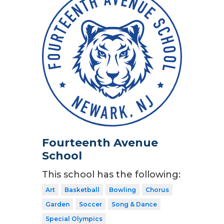
Fourteenth Avenue
School
This school has the following:
Art
Basketball
Bowling
Chorus
Garden
Soccer
Song & Dance
Special Olympics