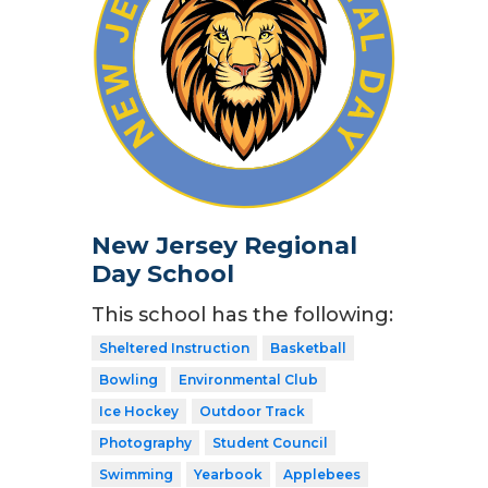
New Jersey Regional
Day School
This school has the following:
Sheltered Instruction
Basketball
Bowling
Environmental Club
Ice Hockey
Outdoor Track
Photography
Student Council
Swimming
Yearbook
Applebees