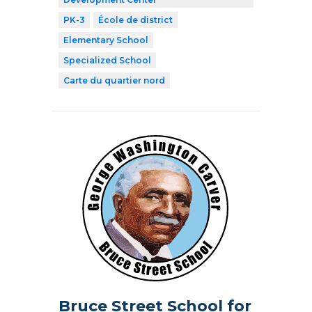
PK-3
École de district
Elementary School
Specialized School
Carte du quartier nord
Bruce Street School for