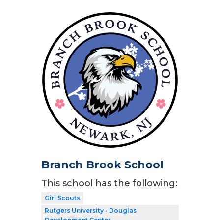
Branch Brook School
This school has the following:
Girl Scouts
Rutgers University - Douglas
Development Center