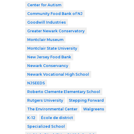
Center for Autism
Community Food Bank of NJ
Goodwill Industries
Greater Newark Conservatory
Montclair Museum
Montclair State University
New Jersey Food Bank
Newark Conservancy
Newark Vocational High School
NJSEEDS
Roberto Clemente Elementary School
Rutgers University
Stepping Forward
The Environmental Center
Walgreens
K-12
École de district
Specialized School