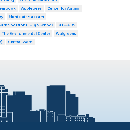
earbook
Applebees
Center for Autism
ry
Montclair Museum
ark Vocational High School
NJSEEDS
The Environmental Center
Walgreens
e)
Central Ward