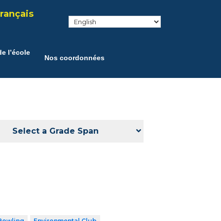
rançais
e l’école
Nos coordonnées
Select a Grade Span
Bowling
Environmental Club