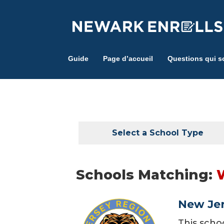
Skip
to
main
content
Guide
Page d’accueil
Questions qui s
Select a School Type
Schools Matching:
New Jer
This scho