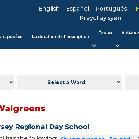
English
Español
Português
F
Kreyòl ayisyen
Écoles
Vidéos d
ont posées
La duration de l’inscription
Select a Ward
Walgreens
sey Regional Day School
ol has the following:
Sheltered Instruction
Basketball