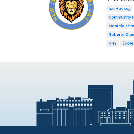
Ice Hockey
Community F
Montclair Sta
Roberto Cle
K-12
École 