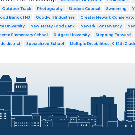
Outdoor Track
Photography
Student Council
Swimming
Y
ood Bank of NJ
Goodwill Industries
Greater Newark Conservato
te University
New Jersey Food Bank
Newark Conservancy
New
mente Elementary School
Rutgers University
Stepping Forward
de district
Specialized School
Multiple Disabilities (K-12th Grad