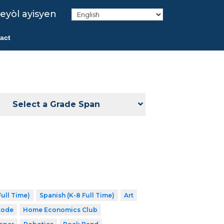
eyòl ayisyen
act
Select a Grade Span
ull Time)
Spanish (K-8 Full Time)
Art
Code
Home Economics Club