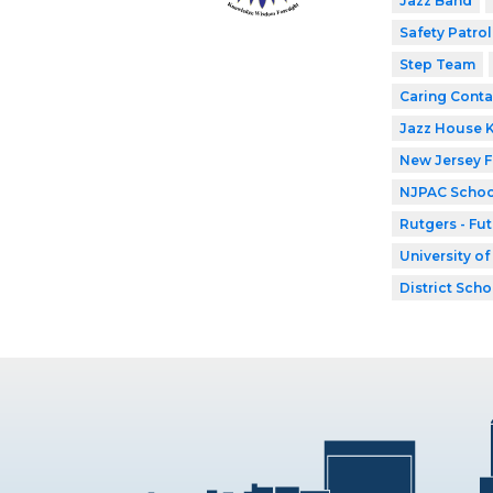
Jazz Band
Safety Patrol
Step Team
Caring Conta
Jazz House 
New Jersey 
NJPAC Schoo
Rutgers - Fu
University o
District Scho