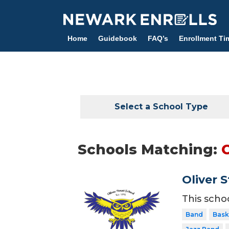
Skip
to
main
Home
Guidebook
FAQ’s
Enrollment Ti
content
Select a School Type
Schools Matching:
Oliver 
This scho
Band
Bask