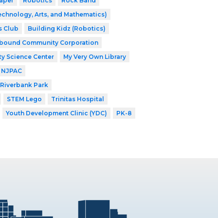
aper
Robotics
Rock Band
echnology, Arts, and Mathematics)
s Club
Building Kidz (Robotics)
nbound Community Corporation
ty Science Center
My Very Own Library
NJPAC
Riverbank Park
STEM Lego
Trinitas Hospital
Youth Development Clinic (YDC)
PK-8