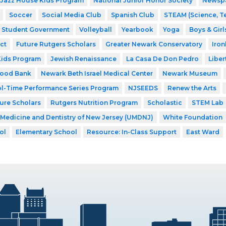
Jazz House Kids Program
National Junior Honor Society
Newsp
Soccer
Social Media Club
Spanish Club
STEAM (Science, T
Student Government
Volleyball
Yearbook
Yoga
Boys & Girl
ct
Future Rutgers Scholars
Greater Newark Conservatory
Iro
Kids Program
Jewish Renaissance
La Casa De Don Pedro
Liber
Food Bank
Newark Beth Israel Medical Center
Newark Museum
l-Time Performance Series Program
NJSEEDS
Renew the Arts
ture Scholars
Rutgers Nutrition Program
Scholastic
STEM Lab
f Medicine and Dentistry of New Jersey (UMDNJ)
White Foundation
ol
Elementary School
Resource: In-Class Support
East Ward