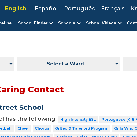
English
Español
Português
Français
Kr
meline
School Finder
Schools
School Videos
Cont
Select a Ward
Caring Contact
Street School
ol has the following:
High Intensity ESL
Portuguese (K-8 F
etball
Cheer
Chorus
Gifted & Talented Program
Girls Who 