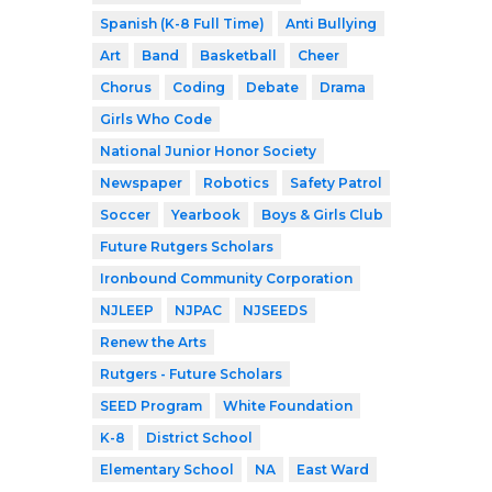
Spanish (K-8 Full Time)
Anti Bullying
Art
Band
Basketball
Cheer
Chorus
Coding
Debate
Drama
Girls Who Code
National Junior Honor Society
Newspaper
Robotics
Safety Patrol
Soccer
Yearbook
Boys & Girls Club
Future Rutgers Scholars
Ironbound Community Corporation
NJLEEP
NJPAC
NJSEEDS
Renew the Arts
Rutgers - Future Scholars
SEED Program
White Foundation
K-8
District School
Elementary School
NA
East Ward