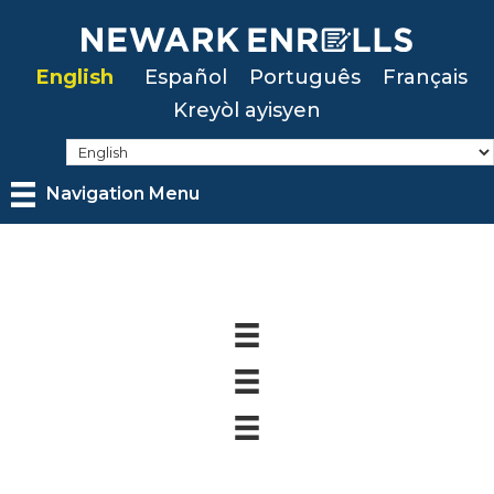
Skip
to
English
Español
Português
Français
main
Kreyòl ayisyen
content
Navigation Menu