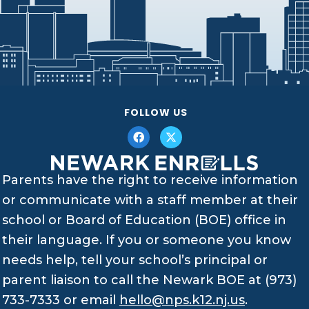
FOLLOW US
Parents have the right to receive information
or communicate with a staff member at their
school or Board of Education (BOE) office in
their language. If you or someone you know
needs help, tell your school’s principal or
parent liaison to call the Newark BOE at (973)
733-7333 or email
hello@nps.k12.nj.us
.