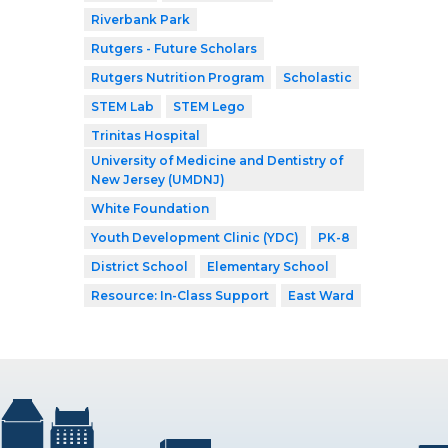
Riverbank Park
Rutgers - Future Scholars
Rutgers Nutrition Program
Scholastic
STEM Lab
STEM Lego
Trinitas Hospital
University of Medicine and Dentistry of
New Jersey (UMDNJ)
White Foundation
Youth Development Clinic (YDC)
PK-8
District School
Elementary School
Resource: In-Class Support
East Ward