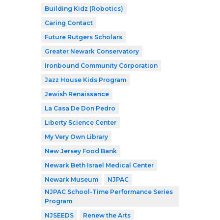
Building Kidz (Robotics)
Caring Contact
Future Rutgers Scholars
Greater Newark Conservatory
Ironbound Community Corporation
Jazz House Kids Program
Jewish Renaissance
La Casa De Don Pedro
Liberty Science Center
My Very Own Library
New Jersey Food Bank
Newark Beth Israel Medical Center
Newark Museum
NJPAC
NJPAC School-Time Performance Series
Program
NJSEEDS
Renew the Arts