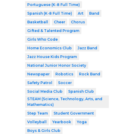
Portuguese (K-8 Full Time)
Spanish (K-8 Full Time)
Art
Band
Basketball
Cheer
Chorus
Gifted & Talented Program
Girls Who Code
Home Economics Club
Jazz Band
Jazz House Kids Program
National Junior Honor Society
Newspaper
Robotics
Rock Band
Safety Patrol
Soccer
Social Media Club
Spanish Club
STEAM (Science, Technology, Arts, and
Mathematics)
Step Team
Student Government
Volleyball
Yearbook
Yoga
Boys & Girls Club