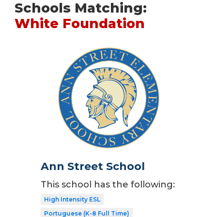
Schools Matching:
White Foundation
Ann Street School
This school has the following:
High Intensity ESL
Portuguese (K-8 Full Time)