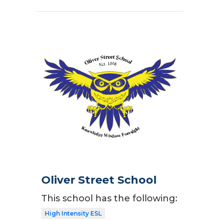
Oliver Street School
This school has the following:
High Intensity ESL