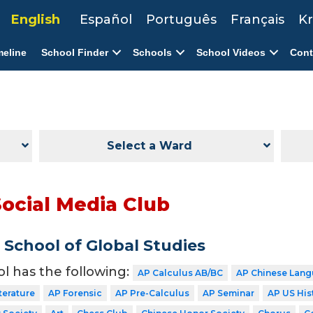
English
Español
Português
Français
Kr
meline
School Finder
Schools
School Videos
Cont
Select a Ward
Social Media Club
School of Global Studies
ol has the following:
AP Calculus AB/BC
AP Chinese Lang
terature
AP Forensic
AP Pre-Calculus
AP Seminar
AP US His