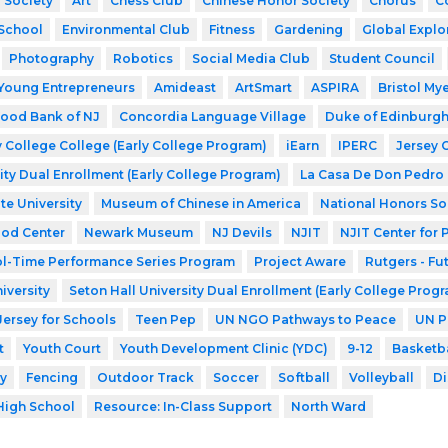
 Society
Art
Chess Club
Chinese Honor Society
Chorus
C
School
Environmental Club
Fitness
Gardening
Global Explo
Photography
Robotics
Social Media Club
Student Council
Young Entrepreneurs
Amideast
ArtSmart
ASPIRA
Bristol My
ood Bank of NJ
Concordia Language Village
Duke of Edinburg
 College College (Early College Program)
iEarn
IPERC
Jersey 
ity Dual Enrollment (Early College Program)
La Casa De Don Pedro
te University
Museum of Chinese in America
National Honors So
ood Center
Newark Museum
NJ Devils
NJIT
NJIT Center for
l-Time Performance Series Program
Project Aware
Rutgers - Fu
iversity
Seton Hall University Dual Enrollment (Early College Prog
Jersey for Schools
Teen Pep
UN NGO Pathways to Peace
UN P
t
Youth Court
Youth Development Clinic (YDC)
9-12
Basketba
y
Fencing
Outdoor Track
Soccer
Softball
Volleyball
Di
High School
Resource: In-Class Support
North Ward