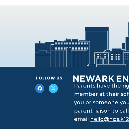
FOLLOW US
Parents have the ri
member at their scho
you or someone you 
parent liaison to ca
email
hello@nps.k12.