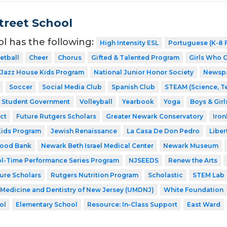
Street School
ol has the following:
High Intensity ESL
Portuguese (K-8 F
etball
Cheer
Chorus
Gifted & Talented Program
Girls Who 
Jazz House Kids Program
National Junior Honor Society
Newsp
Soccer
Social Media Club
Spanish Club
STEAM (Science, T
Student Government
Volleyball
Yearbook
Yoga
Boys & Girl
ct
Future Rutgers Scholars
Greater Newark Conservatory
Iro
Kids Program
Jewish Renaissance
La Casa De Don Pedro
Liber
Food Bank
Newark Beth Israel Medical Center
Newark Museum
l-Time Performance Series Program
NJSEEDS
Renew the Arts
ture Scholars
Rutgers Nutrition Program
Scholastic
STEM Lab
f Medicine and Dentistry of New Jersey (UMDNJ)
White Foundation
ol
Elementary School
Resource: In-Class Support
East Ward