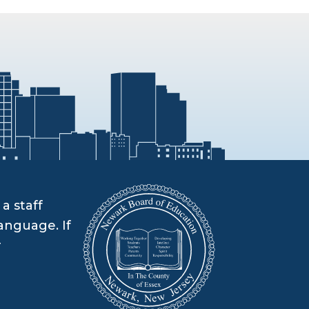
a staff
anguage. If
r