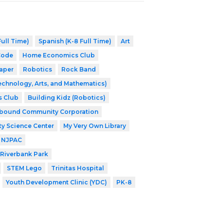
ull Time)
Spanish (K-8 Full Time)
Art
Code
Home Economics Club
aper
Robotics
Rock Band
echnology, Arts, and Mathematics)
s Club
Building Kidz (Robotics)
nbound Community Corporation
ty Science Center
My Very Own Library
NJPAC
Riverbank Park
STEM Lego
Trinitas Hospital
Youth Development Clinic (YDC)
PK-8