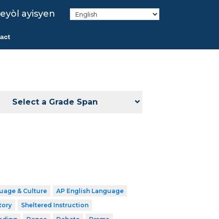
eyòl ayisyen
act
Select a Grade Span
uage & Culture
AP English Language
tory
Sheltered Instruction