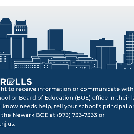
ght to receive information or communicate with 
ol or Board of Education (BOE) office in their l
know needs help, tell your school’s principal o
ll the Newark BOE at (973) 733-7333 or
nj.us
.