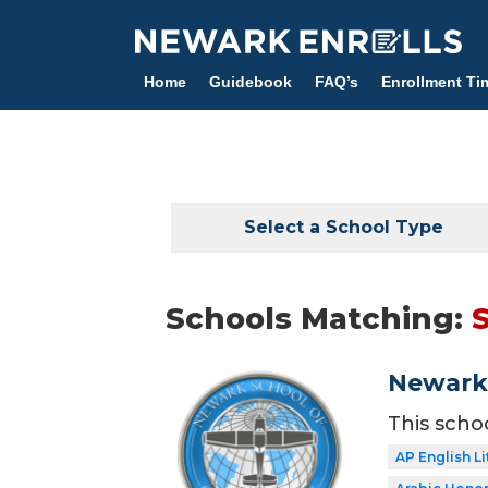
Skip
to
main
Home
Guidebook
FAQ’s
Enrollment Ti
content
Select a School Type
Schools Matching:
Newark 
This scho
AP English Li