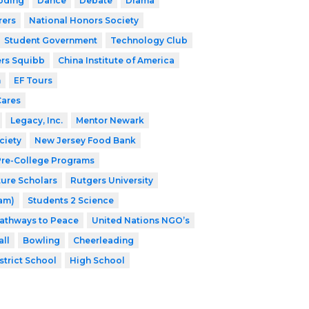
oding
Dance
Debate
Drama
rers
National Honors Society
Student Government
Technology Club
ers Squibb
China Institute of America
h
EF Tours
Cares
Legacy, Inc.
Mentor Newark
ciety
New Jersey Food Bank
 Pre-College Programs
ture Scholars
Rutgers University
ram)
Students 2 Science
athways to Peace
United Nations NGO’s
ll
Bowling
Cheerleading
strict School
High School