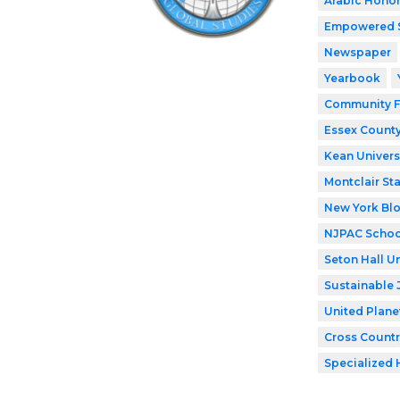
Arabic Honor
Empowered 
Newspaper
Yearbook
Community F
Essex County
Kean Univers
Montclair Sta
New York Bl
NJPAC Schoo
Seton Hall Un
Sustainable 
United Plane
Cross Countr
Specialized 