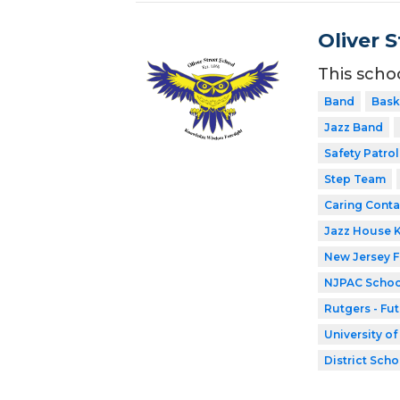
Oliver 
This scho
Band
Bask
Jazz Band
Safety Patrol
Step Team
Caring Conta
Jazz House 
New Jersey 
NJPAC Schoo
Rutgers - Fu
University o
District Scho