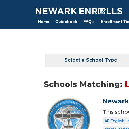
Skip
to
main
Home
Guidebook
FAQ’s
Enrollment Ti
content
Select a School Type
Schools Matching:
L
Newark 
This scho
AP English Li