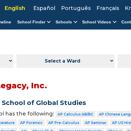
English
Español
Português
Français
Kr
meline
School Finder
Schools
School Videos
Cont
Select a Ward
egacy, Inc.
School of Global Studies
ol has the following:
AP Calculus AB/BC
AP Chinese Lang
terature
AP Forensic
AP Pre-Calculus
AP Seminar
AP US His