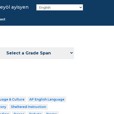
eyòl ayisyen
act
Select a Grade Span
uage & Culture
AP English Language
tory
Sheltered Instruction