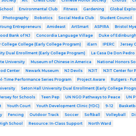
 Society
Art
Chess Club
Chinese Honor Society
Chorus
C
School
Environmental Club
Fitness
Gardening
Global Explo
Photography
Robotics
Social Media Club
Student Council
Young Entrepreneurs
Amideast
ArtSmart
ASPIRA
Bristol My
ood Bank of NJ
Concordia Language Village
Duke of Edinburg
 College College (Early College Program)
iEarn
IPERC
Jersey 
ity Dual Enrollment (Early College Program)
La Casa De Don Pedro
te University
Museum of Chinese in America
National Honors So
ood Center
Newark Museum
NJ Devils
NJIT
NJIT Center for
l-Time Performance Series Program
Project Aware
Rutgers - Fu
iversity
Seton Hall University Dual Enrollment (Early College Prog
Jersey for Schools
Teen Pep
UN NGO Pathways to Peace
UN P
t
Youth Court
Youth Development Clinic (YDC)
9-12
Basketba
y
Fencing
Outdoor Track
Soccer
Softball
Volleyball
Di
High School
Resource: In-Class Support
North Ward