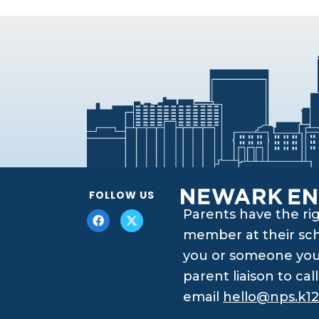
FOLLOW US
Parents have the ri
member at their scho
you or someone you 
parent liaison to ca
email
hello@nps.k12.