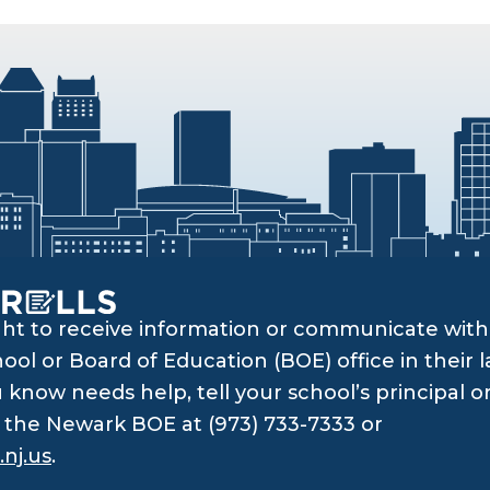
ght to receive information or communicate with 
ol or Board of Education (BOE) office in their l
know needs help, tell your school’s principal o
ll the Newark BOE at (973) 733-7333 or
nj.us
.