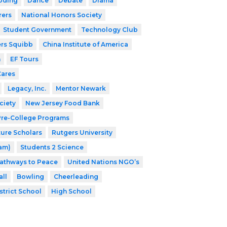
oding
Dance
Debate
Drama
rers
National Honors Society
Student Government
Technology Club
ers Squibb
China Institute of America
h
EF Tours
Cares
Legacy, Inc.
Mentor Newark
ciety
New Jersey Food Bank
 Pre-College Programs
ture Scholars
Rutgers University
ram)
Students 2 Science
athways to Peace
United Nations NGO’s
ll
Bowling
Cheerleading
strict School
High School