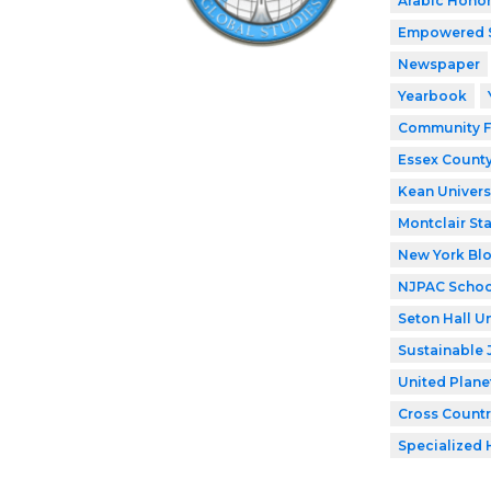
Arabic Honor
Empowered 
Newspaper
Yearbook
Community F
Essex County
Kean Univers
Montclair Sta
New York Bl
NJPAC Schoo
Seton Hall Un
Sustainable 
United Plane
Cross Countr
Specialized 