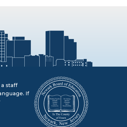
a staff
anguage. If
r