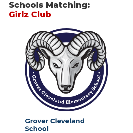
Schools Matching:
Girlz Club
Grover Cleveland
School