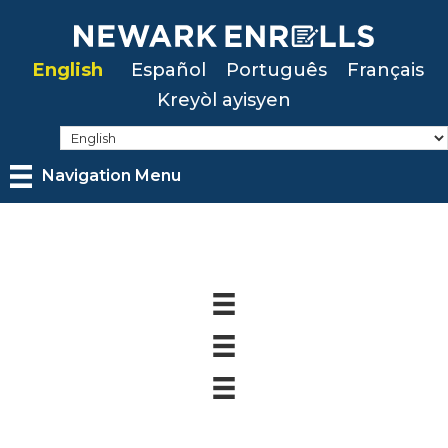
Skip
to
English
Español
Português
Français
main
Kreyòl ayisyen
content
Navigation Menu