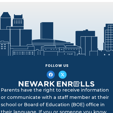
FOLLOW US
Parents have the right to receive information
or communicate with a staff member at their
school or Board of Education (BOE) office in
their language. If you or someone you know