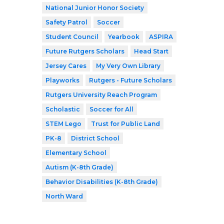
National Junior Honor Society
Safety Patrol
Soccer
Student Council
Yearbook
ASPIRA
Future Rutgers Scholars
Head Start
Jersey Cares
My Very Own Library
Playworks
Rutgers - Future Scholars
Rutgers University Reach Program
Scholastic
Soccer for All
STEM Lego
Trust for Public Land
PK-8
District School
Elementary School
Autism (K-8th Grade)
Behavior Disabilities (K-8th Grade)
North Ward