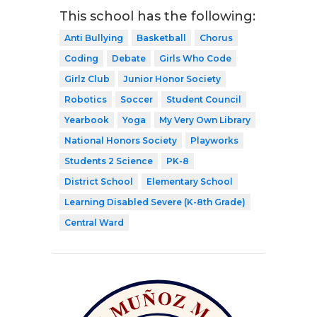
This school has the following:
Anti Bullying
Basketball
Chorus
Coding
Debate
Girls Who Code
Girlz Club
Junior Honor Society
Robotics
Soccer
Student Council
Yearbook
Yoga
My Very Own Library
National Honors Society
Playworks
Students 2 Science
PK-8
District School
Elementary School
Learning Disabled Severe (K-8th Grade)
Central Ward