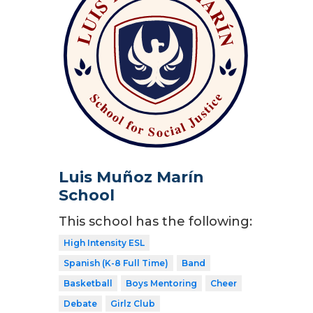
Luis Muñoz Marín
School
This school has the following:
High Intensity ESL
Spanish (K-8 Full Time)
Band
Basketball
Boys Mentoring
Cheer
Debate
Girlz Club