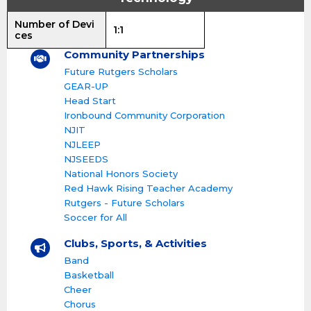
Number of Devi
1:1
ces
Community Partnerships
Future Rutgers Scholars
GEAR-UP
Head Start
Ironbound Community Corporation
NJIT
NJLEEP
NJSEEDS
National Honors Society
Red Hawk Rising Teacher Academy
Rutgers - Future Scholars
Soccer for All
Clubs, Sports, & Activities
Band
Basketball
Cheer
Chorus