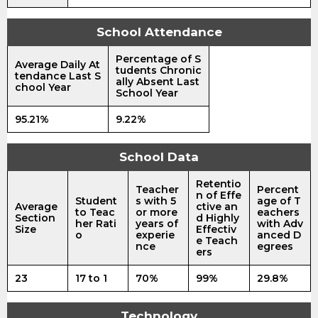
School Attendance
Percentage of S
Average Daily At
tudents Chronic
tendance Last S
ally Absent Last
chool Year
School Year
95.21%
9.22%
School Data
Retentio
Teacher
Percent
n of Effe
Student
s with 5
age of T
Average
ctive an
to Teac
or more
eachers
Section
d Highly
her Rati
years of
with Adv
Size
Effectiv
o
experie
anced D
e Teach
nce
egrees
ers
23
17 to 1
70%
99%
29.8%
Technology