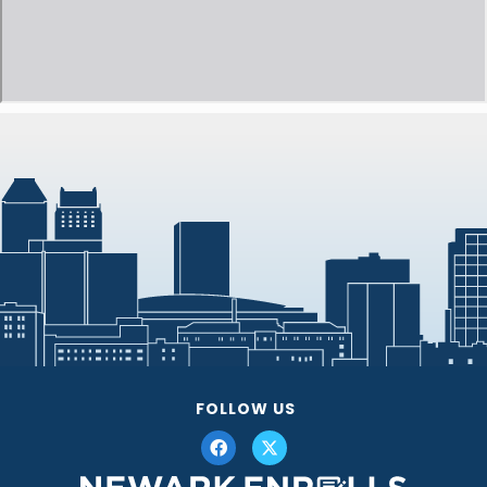
FOLLOW US