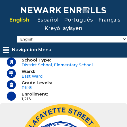
Skip
to
English
Español
Português
Français
main
Kreyòl ayisyen
content
Navigation Menu
School Type:
District School
,
Elementary School
Ward:
East Ward
Grade Levels:
PK-8
Enrollment:
1,213