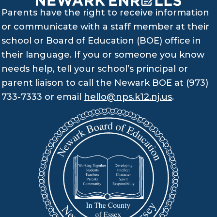
Parents have the right to receive information
or communicate with a staff member at their
school or Board of Education (BOE) office in
their language. If you or someone you know
needs help, tell your school’s principal or
parent liaison to call the Newark BOE at (973)
733-7333 or email
hello@nps.k12.nj.us
.