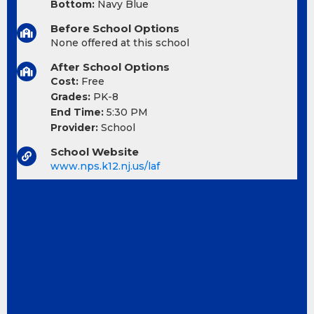
Bottom:
Navy Blue
Before School Options
None offered at this school
After School Options
Cost:
Free
Grades:
PK-8
End Time:
5:30 PM
Provider:
School
School Website
www.nps.k12.nj.us/laf