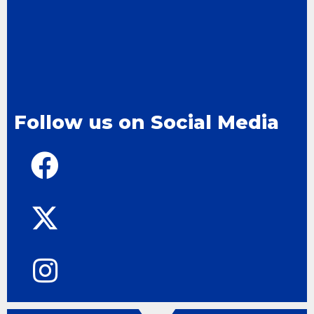
Follow us on Social Media