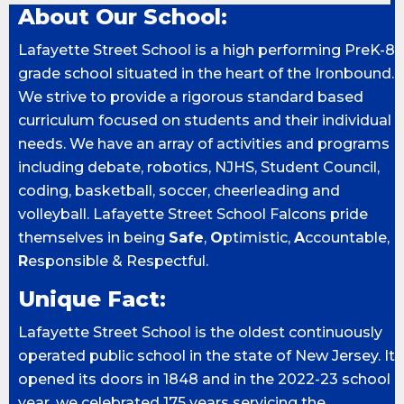
About Our School:
Lafayette Street School is a high performing PreK-8
grade school situated in the heart of the Ironbound.
We strive to provide a rigorous standard based
curriculum focused on students and their individual
needs. We have an array of activities and programs
including debate, robotics, NJHS, Student Council,
coding, basketball, soccer, cheerleading and
volleyball. Lafayette Street School Falcons pride
themselves in being
Safe
,
O
ptimistic,
A
ccountable,
R
esponsible & Respectful.
Unique Fact:
Lafayette Street School is the oldest continuously
operated public school in the state of New Jersey. It
opened its doors in 1848 and in the 2022-23 school
year, we celebrated 175 years servicing the