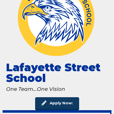
Lafayette Street
School
One Team...One Vision
Apply Now: