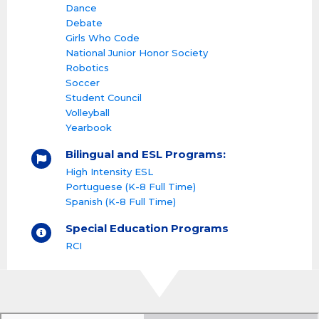
Dance
Debate
Girls Who Code
National Junior Honor Society
Robotics
Soccer
Student Council
Volleyball
Yearbook
Bilingual and ESL Programs:
High Intensity ESL
Portuguese (K-8 Full Time)
Spanish (K-8 Full Time)
Special Education Programs
RCI