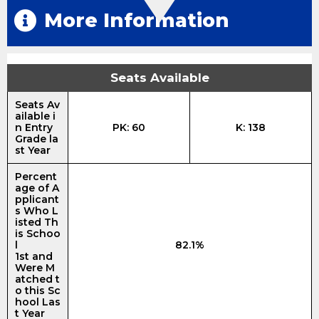
More Information
Seats Available
Seats Av
ailable i
n Entry
PK: 60
K: 138
Grade la
st Year
Percent
age of A
pplicant
s Who L
isted Th
is Schoo
l
82.1%
1st and
Were M
atched t
o this Sc
hool Las
t Year