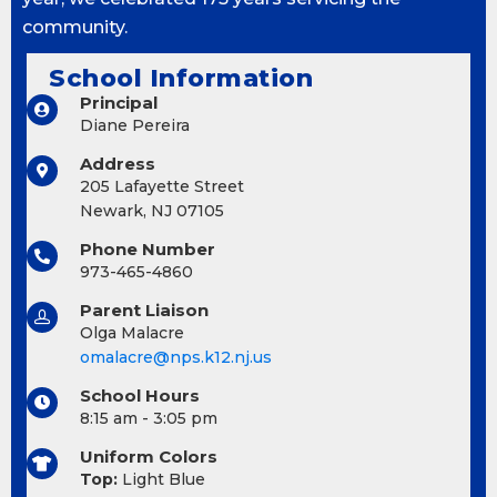
community.
School Information
Principal
Diane Pereira
Address
205 Lafayette Street
Newark, NJ 07105
Phone Number
973-465-4860
Parent Liaison
Olga Malacre
omalacre@nps.k12.nj.us
School Hours
8:15 am - 3:05 pm
Uniform Colors
Top:
Light Blue