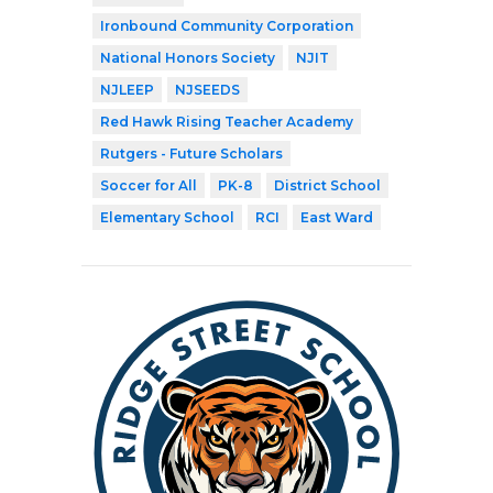
Ironbound Community Corporation
National Honors Society
NJIT
NJLEEP
NJSEEDS
Red Hawk Rising Teacher Academy
Rutgers - Future Scholars
Soccer for All
PK-8
District School
Elementary School
RCI
East Ward