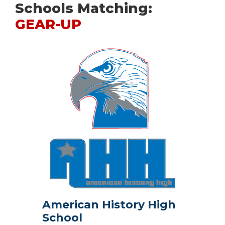
Schools Matching:
GEAR-UP
American History High
School