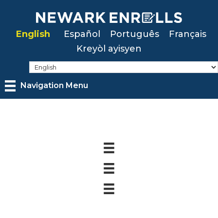
Skip
to
English
Español
Português
Français
main
Kreyòl ayisyen
content
Navigation Menu