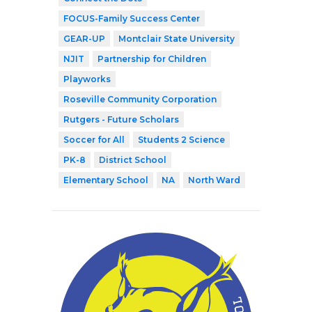
FOCUS-Family Success Center
GEAR-UP
Montclair State University
NJIT
Partnership for Children
Playworks
Roseville Community Corporation
Rutgers - Future Scholars
Soccer for All
Students 2 Science
PK-8
District School
Elementary School
NA
North Ward