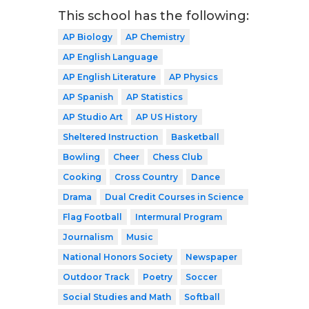
This school has the following:
AP Biology
AP Chemistry
AP English Language
AP English Literature
AP Physics
AP Spanish
AP Statistics
AP Studio Art
AP US History
Sheltered Instruction
Basketball
Bowling
Cheer
Chess Club
Cooking
Cross Country
Dance
Drama
Dual Credit Courses in Science
Flag Football
Intermural Program
Journalism
Music
National Honors Society
Newspaper
Outdoor Track
Poetry
Soccer
Social Studies and Math
Softball