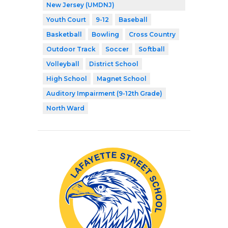
New Jersey (UMDNJ)
Youth Court
9-12
Baseball
Basketball
Bowling
Cross Country
Outdoor Track
Soccer
Softball
Volleyball
District School
High School
Magnet School
Auditory Impairment (9-12th Grade)
North Ward