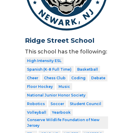
Ridge Street School
This school has the following:
High Intensity ESL
Spanish (K-8 Full Time)
Basketball
Cheer
Chess Club
Coding
Debate
Floor Hockey
Music
National Junior Honor Society
Robotics
Soccer
Student Council
Volleyball
Yearbook
Conserve Wildlife Foundation of New
Jersey