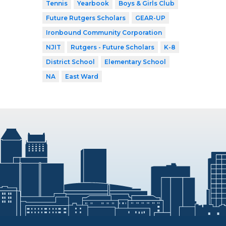
Tennis
Yearbook
Boys & Girls Club
Future Rutgers Scholars
GEAR-UP
Ironbound Community Corporation
NJIT
Rutgers - Future Scholars
K-8
District School
Elementary School
NA
East Ward