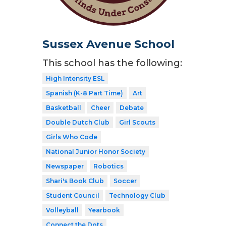
Sussex Avenue School
This school has the following:
High Intensity ESL
Spanish (K-8 Part Time)
Art
Basketball
Cheer
Debate
Double Dutch Club
Girl Scouts
Girls Who Code
National Junior Honor Society
Newspaper
Robotics
Shari's Book Club
Soccer
Student Council
Technology Club
Volleyball
Yearbook
Connect the Dots