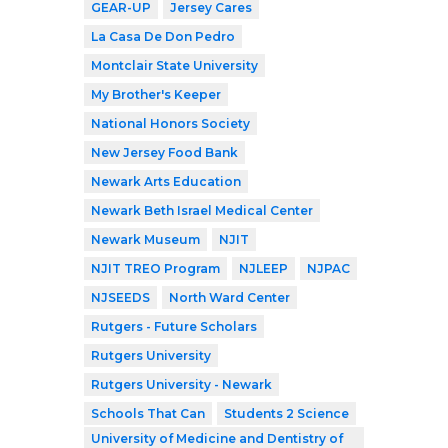
GEAR-UP
Jersey Cares
La Casa De Don Pedro
Montclair State University
My Brother's Keeper
National Honors Society
New Jersey Food Bank
Newark Arts Education
Newark Beth Israel Medical Center
Newark Museum
NJIT
NJIT TREO Program
NJLEEP
NJPAC
NJSEEDS
North Ward Center
Rutgers - Future Scholars
Rutgers University
Rutgers University - Newark
Schools That Can
Students 2 Science
University of Medicine and Dentistry of