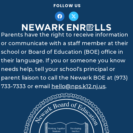
FOLLOW US
Parents have the right to receive information
or communicate with a staff member at their
school or Board of Education (BOE) office in
their language. If you or someone you know
needs help, tell your school’s principal or
parent liaison to call the Newark BOE at (973)
733-7333 or email
hello@nps.k12.nj.us
.