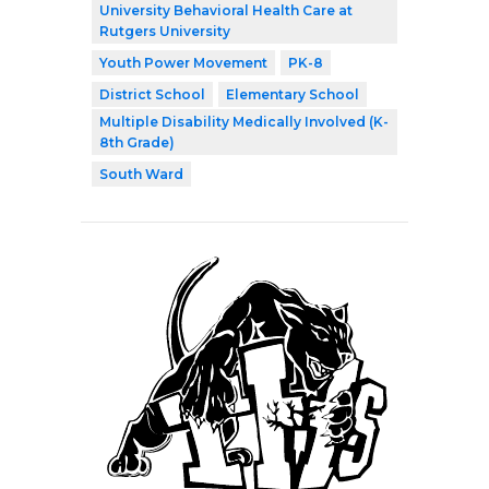
University Behavioral Health Care at
Rutgers University
Youth Power Movement
PK-8
District School
Elementary School
Multiple Disability Medically Involved (K-
8th Grade)
South Ward