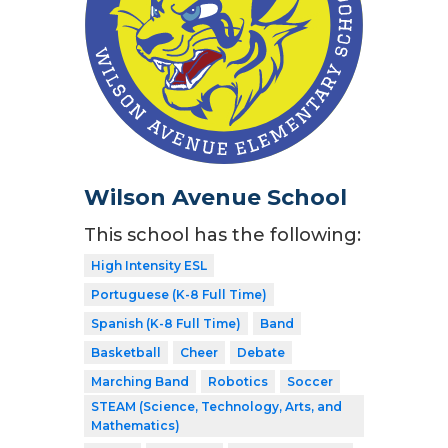
Wilson Avenue School
This school has the following:
High Intensity ESL
Portuguese (K-8 Full Time)
Spanish (K-8 Full Time)
Band
Basketball
Cheer
Debate
Marching Band
Robotics
Soccer
STEAM (Science, Technology, Arts, and
Mathematics)