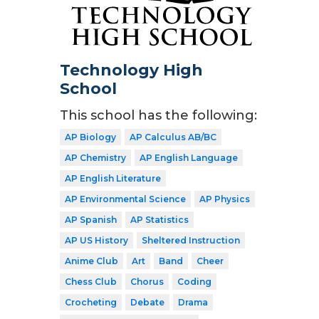
Technology High
School
This school has the following:
AP Biology
AP Calculus AB/BC
AP Chemistry
AP English Language
AP English Literature
AP Environmental Science
AP Physics
AP Spanish
AP Statistics
AP US History
Sheltered Instruction
Anime Club
Art
Band
Cheer
Chess Club
Chorus
Coding
Crocheting
Debate
Drama