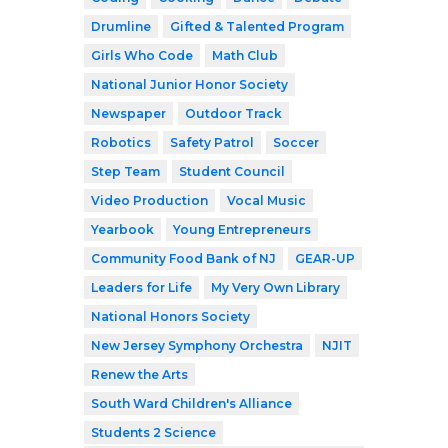
Drumline
Gifted & Talented Program
Girls Who Code
Math Club
National Junior Honor Society
Newspaper
Outdoor Track
Robotics
Safety Patrol
Soccer
Step Team
Student Council
Video Production
Vocal Music
Yearbook
Young Entrepreneurs
Community Food Bank of NJ
GEAR-UP
Leaders for Life
My Very Own Library
National Honors Society
New Jersey Symphony Orchestra
NJIT
Renew the Arts
South Ward Children's Alliance
Students 2 Science