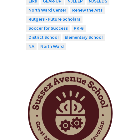
Elks
GEAR-UP
NJLEEP
NJSEEDS
North Ward Center
Renew the Arts
Rutgers - Future Scholars
Soccer for Success
PK-8
District School
Elementary School
NA
North Ward