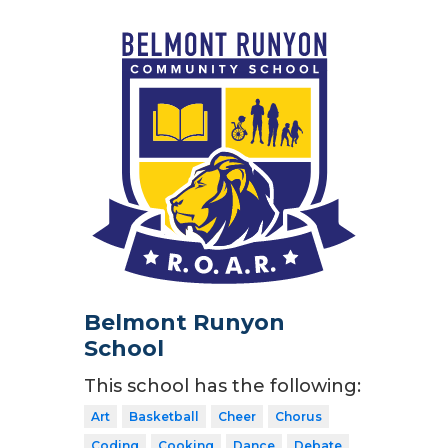
Belmont Runyon
School
This school has the following:
Art
Basketball
Cheer
Chorus
Coding
Cooking
Dance
Debate