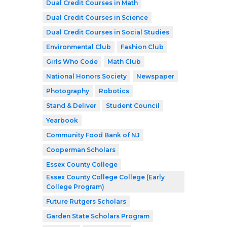
Dual Credit Courses in Math
Dual Credit Courses in Science
Dual Credit Courses in Social Studies
Environmental Club
Fashion Club
Girls Who Code
Math Club
National Honors Society
Newspaper
Photography
Robotics
Stand & Deliver
Student Council
Yearbook
Community Food Bank of NJ
Cooperman Scholars
Essex County College
Essex County College College (Early
College Program)
Future Rutgers Scholars
Garden State Scholars Program