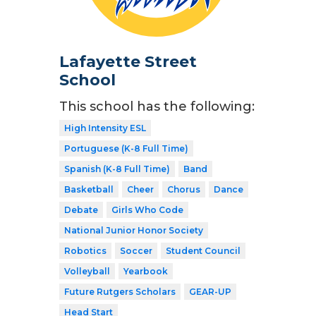
Lafayette Street
School
This school has the following:
High Intensity ESL
Portuguese (K-8 Full Time)
Spanish (K-8 Full Time)
Band
Basketball
Cheer
Chorus
Dance
Debate
Girls Who Code
National Junior Honor Society
Robotics
Soccer
Student Council
Volleyball
Yearbook
Future Rutgers Scholars
GEAR-UP
Head Start