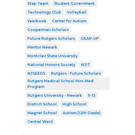
Step Team
Student Government
Technology Club
Volleyball
Yearbook
Center for Autism
Cooperman Scholars
Future Rutgers Scholars
GEAR-UP
Mentor Newark
Montclair State University
National Honors Society
NJIT
NJSEEDS
Rutgers - Future Scholars
Rutgers Medical School Mini-Med
Program
Rutgers University - Newark
9-12
District School
High School
Magnet School
Autism (12th Grade)
Central Ward