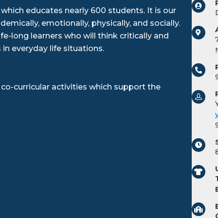
 which educates nearly 600 students. It is our
mically, emotionally, physically, and socially.
e-long learners who will think critically and
 in everyday life situations.
co-curricular activities which support the