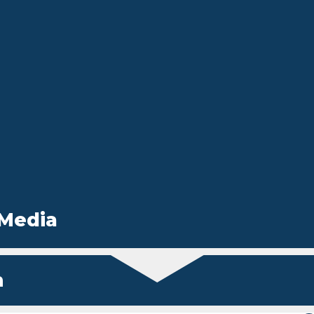
 Media
n