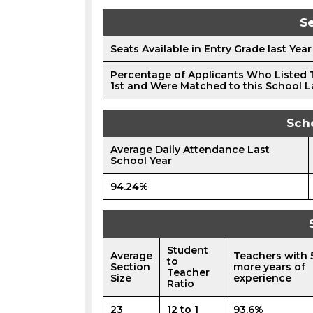
Se
Seats Available in Entry Grade last Year
Percentage of Applicants Who Listed 
1st and Were Matched to this School L
Sch
Average Daily Attendance Last
School Year
94.24%
Student
Average
Teachers with 
to
Section
more years of
Teacher
Size
experience
Ratio
23
12 to 1
93.6%