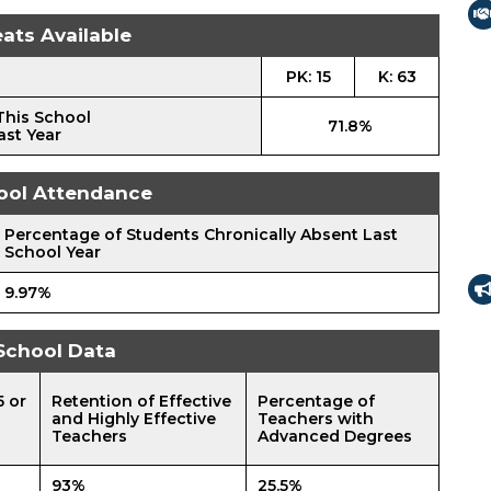
ats Available
PK: 15
K: 63
This School
71.8%
ast Year
ool Attendance
Percentage of Students Chronically Absent Last
School Year
9.97%
School Data
5 or
Retention of Effective
Percentage of
and Highly Effective
Teachers with
Teachers
Advanced Degrees
93%
25.5%