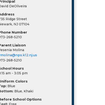
Principal
David DeOliveira
Address
735 Ridge Street
Newark, NJ 07104
Phone Number
973-268-5210
Parent Liaison
Yesenia Molina
ymolina@nps.k12.nj.us
973-268-5210
School Hours
8:15 am - 3:05 pm
Uniform Colors
Top:
Blue
Bottom:
Blue, Khaki
Before School Options
Cost:
Free