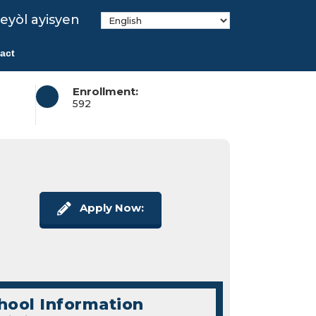
eyòl ayisyen
act
Enrollment:
592
Apply Now:
hool Information