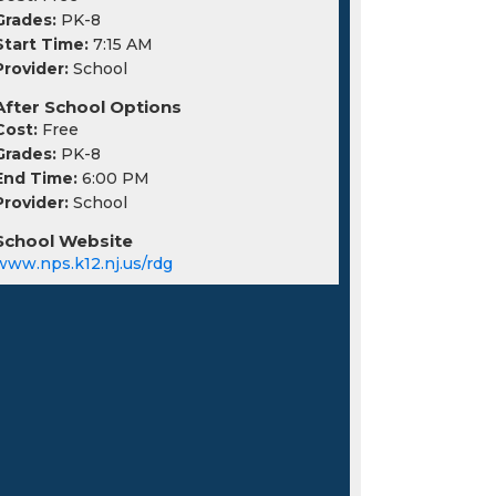
Grades:
PK-8
Start Time:
7:15 AM
Provider:
School
After School Options
Cost:
Free
Grades:
PK-8
End Time:
6:00 PM
Provider:
School
School Website
www.nps.k12.nj.us/rdg