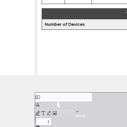
Number of Devices