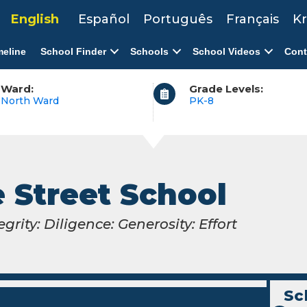
English
Español
Português
Français
Kr
meline
School Finder
Schools
School Videos
Cont
Ward:
Grade Levels:
North Ward
PK-8
 Street School
egrity: Diligence: Generosity: Effort
Sc