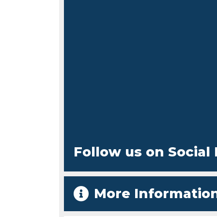
Follow us on Social
More Informatio