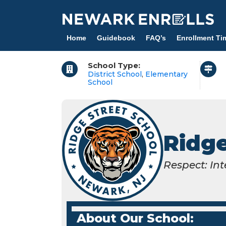
Skip
to
main
Home
Guidebook
FAQ’s
Enrollment Ti
content
School Type:
District School
,
Elementary
School
Ridge
Respect: Int
About Our School: