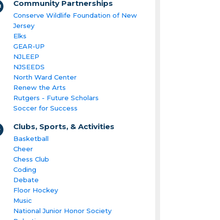
Community Partnerships
Conserve Wildlife Foundation of New
Jersey
Elks
GEAR-UP
NJLEEP
NJSEEDS
North Ward Center
Renew the Arts
Rutgers - Future Scholars
Soccer for Success
Clubs, Sports, & Activities
Basketball
Cheer
Chess Club
Coding
Debate
Floor Hockey
Music
National Junior Honor Society