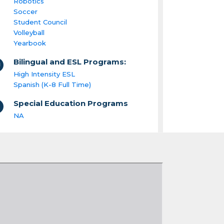
Robotics
Soccer
Student Council
Volleyball
Yearbook
Bilingual and ESL Programs:
High Intensity ESL
Spanish (K-8 Full Time)
Special Education Programs
NA