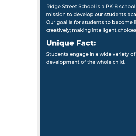
Ridge Street School is a PK-8 school
mission to develop our students acade
Our goal is for students to become lif
creatively; making intelligent choices
Unique Fact:
Students engage in a wide variety of 
development of the whole child.