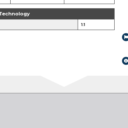
Technology
1:1