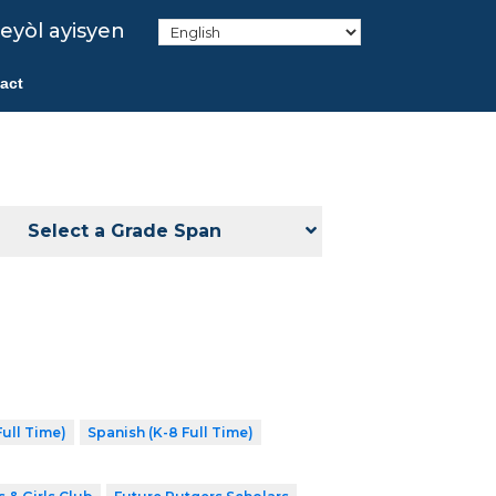
eyòl ayisyen
act
Select a Grade Span
ull Time)
Spanish (K-8 Full Time)