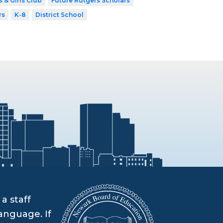
 & Girls Club
Future Rutgers Scholars
rs
K-8
District School
a staff
anguage. If