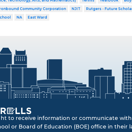
ce, Technology, Arts, and Mathematics)
Tennis
Yearbook
Boys
Ironbound Community Corporation
NJIT
Rutgers - Future Schola
School
NA
East Ward
ght to receive information or communicate with 
ol or Board of Education (BOE) office in their l