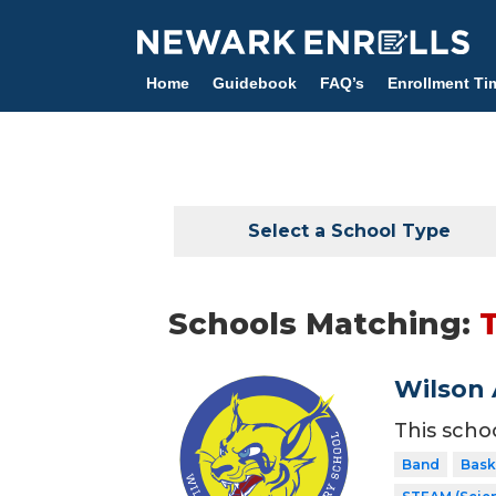
Skip
to
main
Home
Guidebook
FAQ’s
Enrollment Ti
content
Select a School Type
Schools Matching:
Wilson 
This scho
Band
Bask