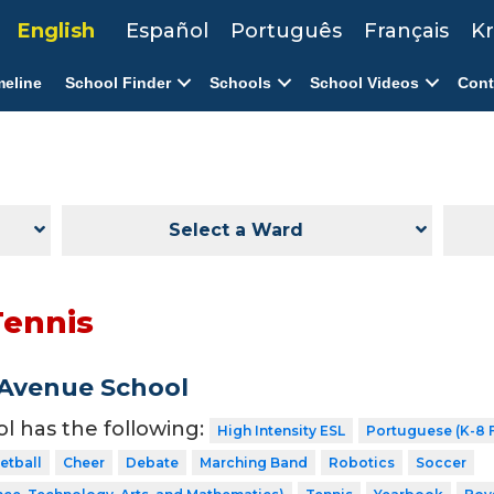
English
Español
Português
Français
Kr
meline
School Finder
Schools
School Videos
Cont
Select a Ward
Tennis
Avenue School
ol has the following:
High Intensity ESL
Portuguese (K-8 F
etball
Cheer
Debate
Marching Band
Robotics
Soccer