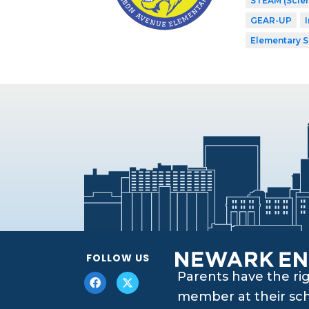
STEAM (Scien
GEAR-UP
Elementary 
FOLLOW US
Parents have the ri
member at their scho