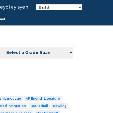
eyòl ayisyen
act
Select a Grade Span
ish Language
AP English Literature
ered Instruction
Basketball
Bowling