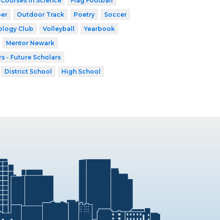
 Courses in Science
Flag Football
er
Outdoor Track
Poetry
Soccer
ology Club
Volleyball
Yearbook
Mentor Newark
s - Future Scholars
District School
High School