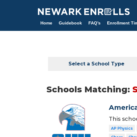
Skip
to
main
Home
Guidebook
FAQ’s
Enrollment Ti
content
Select a School Type
Schools Matching:
America
This scho
AP Physics