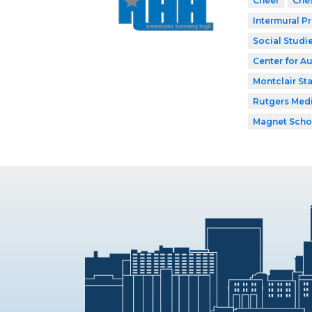
Cheer
Che
Intermural P
Social Studi
Center for A
Montclair Sta
Rutgers Med
Magnet Scho