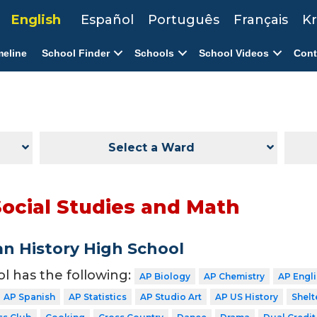
English
Español
Português
Français
Kr
meline
School Finder
Schools
School Videos
Cont
Select a Ward
Social Studies and Math
n History High School
ol has the following:
AP Biology
AP Chemistry
AP Engl
AP Spanish
AP Statistics
AP Studio Art
AP US History
Shelt