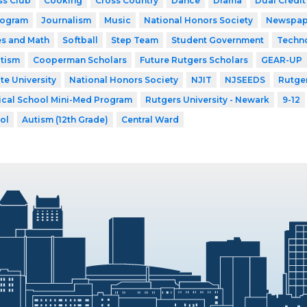
ss Club
Cooking
Cross Country
Dance
Drama
Dual Credit
rogram
Journalism
Music
National Honors Society
Newspap
es and Math
Softball
Step Team
Student Government
Techn
utism
Cooperman Scholars
Future Rutgers Scholars
GEAR-UP
te University
National Honors Society
NJIT
NJSEEDS
Rutger
ical School Mini-Med Program
Rutgers University - Newark
9-12
ol
Autism (12th Grade)
Central Ward