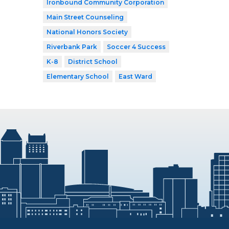
Ironbound Community Corporation
Main Street Counseling
National Honors Society
Riverbank Park
Soccer 4 Success
K-8
District School
Elementary School
East Ward