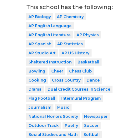
This school has the following:
AP Biology
AP Chemistry
AP English Language
AP English Literature
AP Physics
AP Spanish
AP Statistics
AP Studio Art
AP US History
Sheltered Instruction
Basketball
Bowling
Cheer
Chess Club
Cooking
Cross Country
Dance
Drama
Dual Credit Courses in Science
Flag Football
Intermural Program
Journalism
Music
National Honors Society
Newspaper
Outdoor Track
Poetry
Soccer
Social Studies and Math
Softball