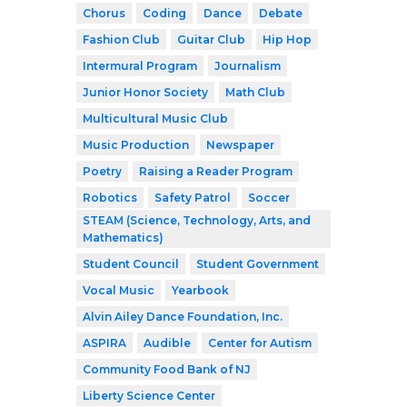
Chorus
Coding
Dance
Debate
Fashion Club
Guitar Club
Hip Hop
Intermural Program
Journalism
Junior Honor Society
Math Club
Multicultural Music Club
Music Production
Newspaper
Poetry
Raising a Reader Program
Robotics
Safety Patrol
Soccer
STEAM (Science, Technology, Arts, and
Mathematics)
Student Council
Student Government
Vocal Music
Yearbook
Alvin Ailey Dance Foundation, Inc.
ASPIRA
Audible
Center for Autism
Community Food Bank of NJ
Liberty Science Center