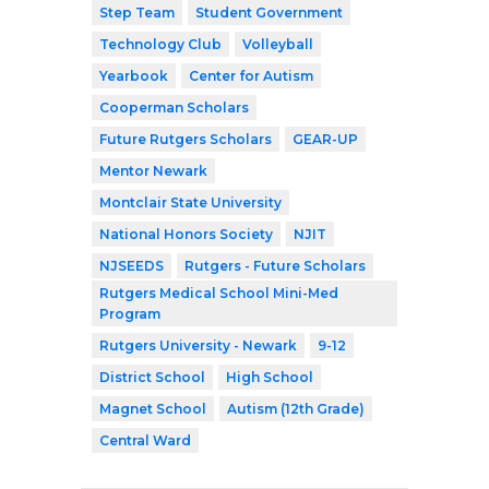
Step Team
Student Government
Technology Club
Volleyball
Yearbook
Center for Autism
Cooperman Scholars
Future Rutgers Scholars
GEAR-UP
Mentor Newark
Montclair State University
National Honors Society
NJIT
NJSEEDS
Rutgers - Future Scholars
Rutgers Medical School Mini-Med
Program
Rutgers University - Newark
9-12
District School
High School
Magnet School
Autism (12th Grade)
Central Ward