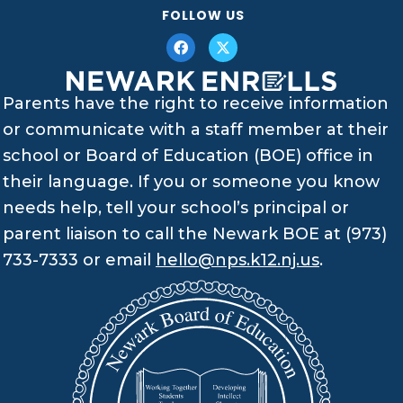
FOLLOW US
Parents have the right to receive information
or communicate with a staff member at their
school or Board of Education (BOE) office in
their language. If you or someone you know
needs help, tell your school’s principal or
parent liaison to call the Newark BOE at (973)
733-7333 or email
hello@nps.k12.nj.us
.