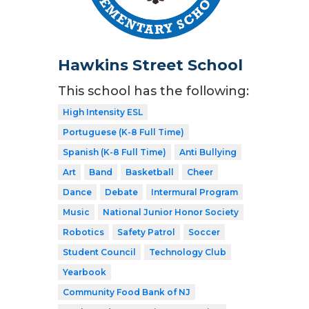
Hawkins Street School
This school has the following:
High Intensity ESL
Portuguese (K-8 Full Time)
Spanish (K-8 Full Time)
Anti Bullying
Art
Band
Basketball
Cheer
Dance
Debate
Intermural Program
Music
National Junior Honor Society
Robotics
Safety Patrol
Soccer
Student Council
Technology Club
Yearbook
Community Food Bank of NJ