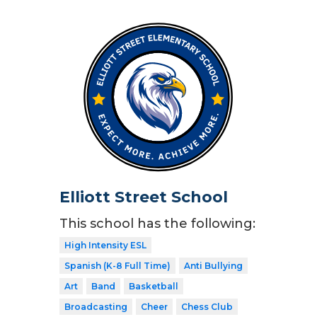
Elliott Street School
This school has the following:
High Intensity ESL
Spanish (K-8 Full Time)
Anti Bullying
Art
Band
Basketball
Broadcasting
Cheer
Chess Club