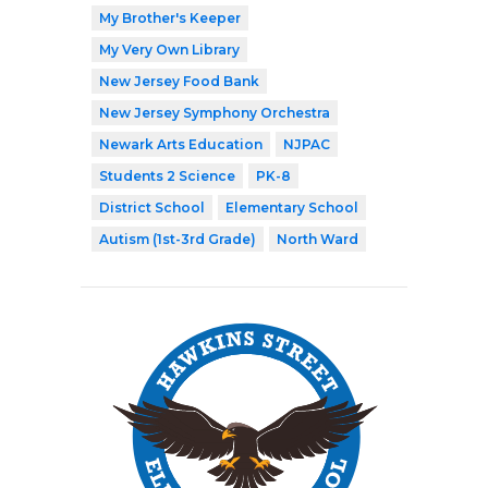
My Brother's Keeper
My Very Own Library
New Jersey Food Bank
New Jersey Symphony Orchestra
Newark Arts Education
NJPAC
Students 2 Science
PK-8
District School
Elementary School
Autism (1st-3rd Grade)
North Ward