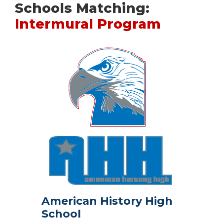
Schools Matching:
Intermural Program
American History High
School