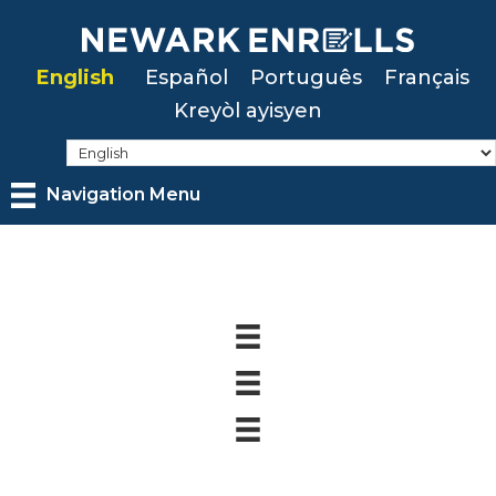
Skip
to
English
Español
Português
Français
main
Kreyòl ayisyen
content
Navigation Menu