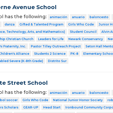
rne Avenue School
ol has the following:
animación
anuario
baloncesto
danza
Gifted & Talented Program
Girls Who Code
Junior H
ce, Technology, Arts, and Mathematics)
Student Council
Alvin A
ship Christian Church
Leaders for Life
Newark Conservancy
Ne
 Fraternity, Inc.
Pastor Tilley Outreach Project
Seton Hall Ment
hildren's Alliance
Students 2 Science
PK-8
Elementary Schoo
abled Severe (K-8th Grade)
Distrito Sur
te Street School
ol has the following:
animación
anuario
baloncesto
tbol soccer
Girls Who Code
National Junior Honor Society
rob
rs Scholars
GEAR-UP
Head Start
Ironbound Community Corpo