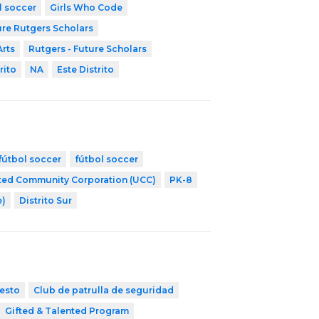
l soccer
Girls Who Code
ure Rutgers Scholars
Arts
Rutgers - Future Scholars
rito
NA
Este Distrito
fútbol soccer
fútbol soccer
ted Community Corporation (UCC)
PK-8
e)
Distrito Sur
esto
Club de patrulla de seguridad
Gifted & Talented Program