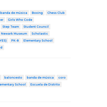
banda de música
Boxing
Chess Club
cer
Girls Who Code
Step Team
Student Council
Newark Museum
Scholastic
YES)
PK-8
Elementary School
rd
baloncesto
banda de música
coro
lementary School
Escuela de Distrito