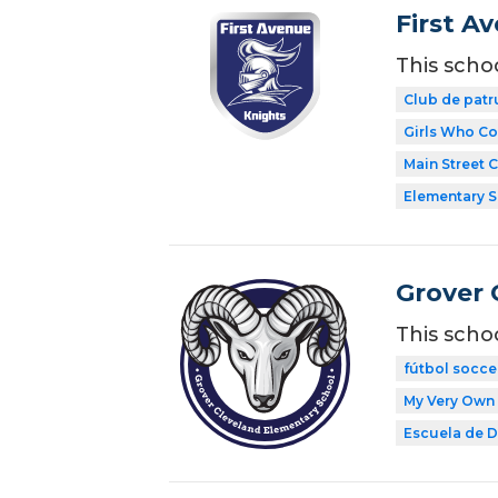
First A
This scho
Club de patr
Girls Who C
Main Street 
Elementary 
Grover 
This scho
fútbol socce
My Very Own 
Escuela de Di