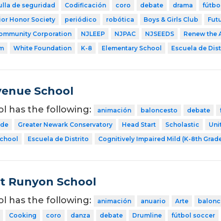
ulla de seguridad
Codificación
coro
debate
drama
fútbo
ior Honor Society
periódico
robótica
Boys & Girls Club
Fut
ommunity Corporation
NJLEEP
NJPAC
NJSEEDS
Renew the 
am
White Foundation
K-8
Elementary School
Escuela de Dist
venue School
ol has the following:
animación
baloncesto
debate
ode
Greater Newark Conservatory
Head Start
Scholastic
Uni
School
Escuela de Distrito
Cognitively Impaired Mild (K-8th Grad
t Runyon School
ol has the following:
animación
anuario
Arte
balonc
Cooking
coro
danza
debate
Drumline
fútbol soccer