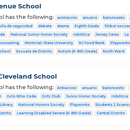
venue School
ol has the following:
animación
anuario
baloncesto
ulla de seguridad
debate
drama
Eighth Grade
fútbol socce
ode
National Junior Honor Society
robótica
Jersey Cares
La
Counseling
Montclair State University
NJ Food Bank
Playworks
School
Escuela de Distrito
Autism (K-8th Grade)
North Ward
Cleveland School
ol has the following:
Antiacoso
anuario
baloncesto
r
Girls Who Code
Girlz Club
Junior Honor Society
robótica
Library
National Honors Society
Playworks
Students 2 Scienc
strito
Learning Disabled Severe (K-8th Grade)
Central Distrito