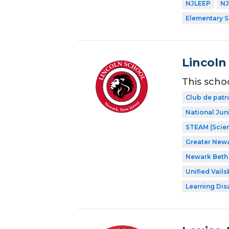
NJLEEP
NJ
Elementary 
Lincoln
This scho
Club de patr
National Jun
STEAM (Scien
Greater New
Newark Beth 
Unified Vail
Learning Dis