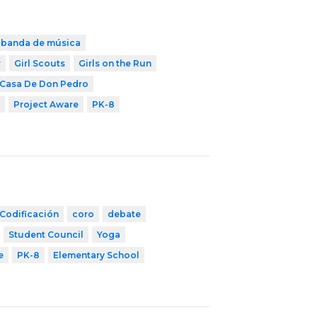
banda de música
r
Girl Scouts
Girls on the Run
 Casa De Don Pedro
Project Aware
PK-8
Codificación
coro
debate
Student Council
Yoga
e
PK-8
Elementary School