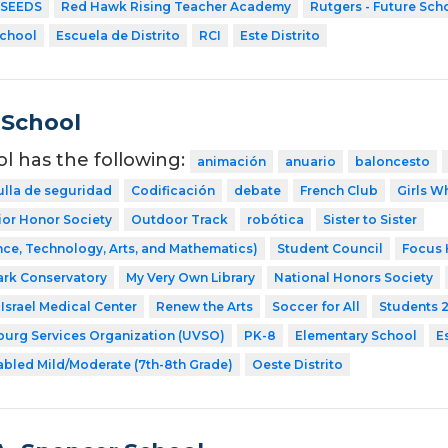
SEEDS
Red Hawk Rising Teacher Academy
Rutgers - Future Sch
School
Escuela de Distrito
RCI
Este Distrito
 School
ol has the following:
animación
anuario
baloncesto
ulla de seguridad
Codificación
debate
French Club
Girls W
ior Honor Society
Outdoor Track
robótica
Sister to Sister
ce, Technology, Arts, and Mathematics)
Student Council
Focus 
ark Conservatory
My Very Own Library
National Honors Society
Israel Medical Center
Renew the Arts
Soccer for All
Students 
sburg Services Organization (UVSO)
PK-8
Elementary School
E
abled Mild/Moderate (7th-8th Grade)
Oeste Distrito