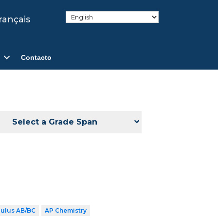
rançais
Contacto
Select a Grade Span
culus AB/BC
AP Chemistry