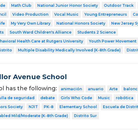
ode
Math Club
National Junior Honor Society
Outdoor Track
cil
Video Production
Vocal Music
Young Entrepreneurs
Co
ife
My Very Own Library
National Honors Society
New Jersey 
ts
South Ward Children's Alliance
Students 2 Science
havioral Health Care at Rutgers University
Youth Power Movement
strito
Multiple Disability Medically Involved (K-8th Grade)
Distri
lor Avenue School
ol has the following:
animación
anuario
Arte
balonc
ulla de seguridad
debate
Girls Who Code
Music
robótica
ors Society
NJIT
PK-8
Elementary School
Escuela de Distri
abled Mild/Moderate (K-8th Grade)
Distrito Sur