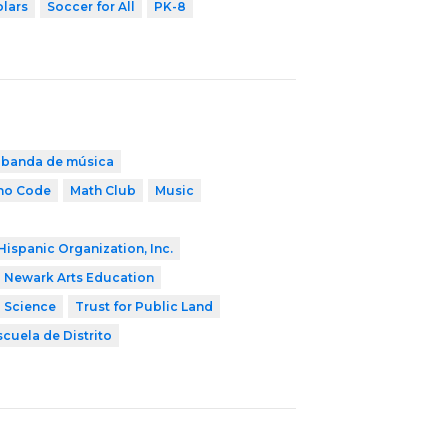
olars
Soccer for All
PK-8
banda de música
ho Code
Math Club
Music
Hispanic Organization, Inc.
Newark Arts Education
2 Science
Trust for Public Land
scuela de Distrito