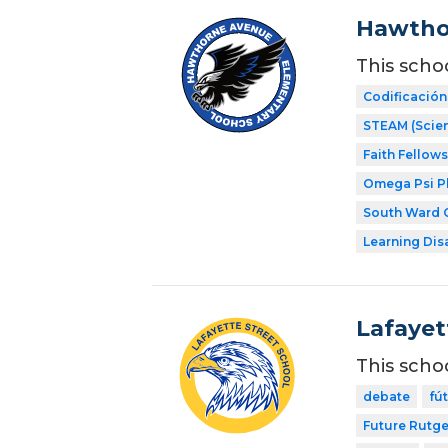
Hawtho
This scho
Codificación
STEAM (Scien
Faith Fellow
Omega Psi Phi
South Ward C
Learning Dis
Lafayet
This scho
debate
fú
Future Rutge