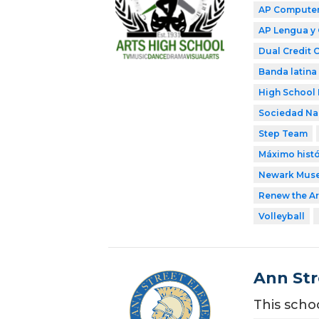
AP Computer 
AP Lengua y 
Dual Credit 
Banda latina
High School 
Sociedad Nac
Step Team
Máximo histó
Newark Mus
Renew the Ar
Volleyball
Ann Str
This scho