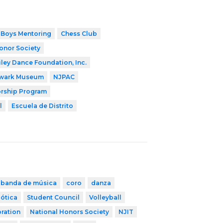
Boys Mentoring
Chess Club
onor Society
iley Dance Foundation, Inc.
wark Museum
NJPAC
orship Program
l
Escuela de Distrito
banda de música
coro
danza
ótica
Student Council
Volleyball
ration
National Honors Society
NJIT