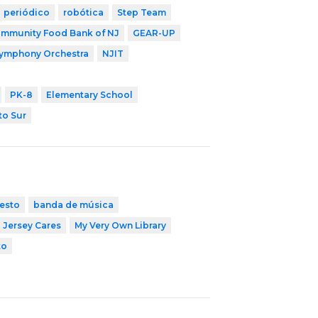
periódico
robótica
Step Team
mmunity Food Bank of NJ
GEAR-UP
Symphony Orchestra
NJIT
PK-8
Elementary School
to Sur
esto
banda de música
Jersey Cares
My Very Own Library
to