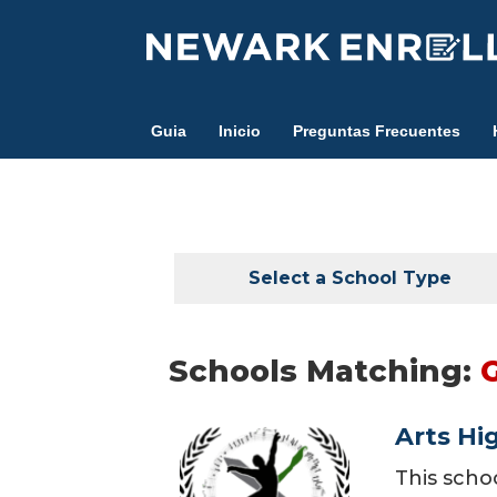
Skip
to
main
content
Guia
Inicio
Preguntas Frecuentes
Select a School Type
Schools Matching:
Arts Hi
This scho