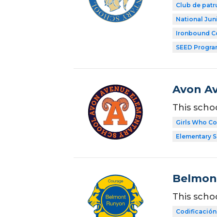
Club de patr
National Jun
Ironbound C
SEED Progr
Avon A
This scho
Girls Who C
Elementary 
Belmon
This scho
Codificación