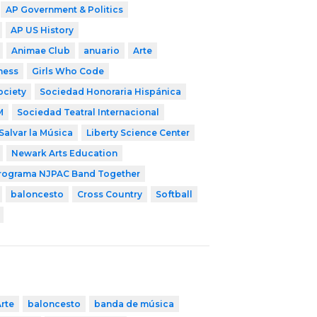
AP Government & Politics
AP US History
Animae Club
anuario
Arte
ness
Girls Who Code
ociety
Sociedad Honoraria Hispánica
M
Sociedad Teatral Internacional
Salvar la Música
Liberty Science Center
Newark Arts Education
rograma NJPAC Band Together
baloncesto
Cross Country
Softball
rte
baloncesto
banda de música