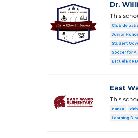
Dr. Wil
This scho
Club de patr
Junior Honor
Student Gov
Soccer for Al
Escuela de Di
East Wa
This scho
danza
deb
Learning Dis