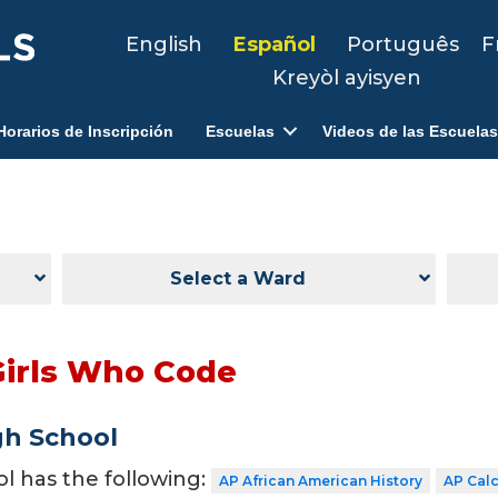
English
Español
Português
F
Kreyòl ayisyen
Horarios de Inscripción
Escuelas
Videos de las Escuelas
Select a Ward
Girls Who Code
gh School
ol has the following:
AP African American History
AP Cal