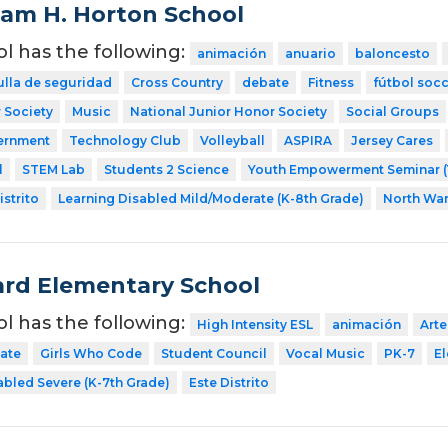
liam H. Horton School
ol has the following:
animación
anuario
baloncesto
ulla de seguridad
Cross Country
debate
Fitness
fútbol soc
 Society
Music
National Junior Honor Society
Social Groups
ernment
Technology Club
Volleyball
ASPIRA
Jersey Cares
l
STEM Lab
Students 2 Science
Youth Empowerment Seminar (
strito
Learning Disabled Mild/Moderate (K-8th Grade)
North Wa
rd Elementary School
ol has the following:
High Intensity ESL
animación
Arte
ate
Girls Who Code
Student Council
Vocal Music
PK-7
E
abled Severe (K-7th Grade)
Este Distrito