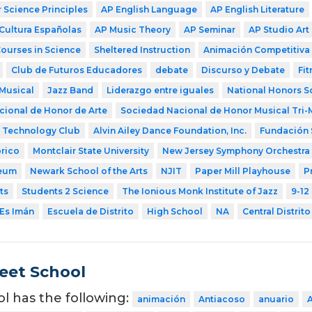
Science Principles
AP English Language
AP English Literature
Cultura Españolas
AP Music Theory
AP Seminar
AP Studio Art
Courses in Science
Sheltered Instruction
Animación Competitiva
Club de Futuros Educadores
debate
Discurso y Debate
Fit
Musical
Jazz Band
Liderazgo entre iguales
National Honors S
ional de Honor de Arte
Sociedad Nacional de Honor Musical Tri-
Technology Club
Alvin Ailey Dance Foundation, Inc.
Fundación 
rico
Montclair State University
New Jersey Symphony Orchestra
eum
Newark School of the Arts
NJIT
Paper Mill Playhouse
P
ts
Students 2 Science
The Ionious Monk Institute of Jazz
9-12
Es Imán
Escuela de Distrito
High School
NA
Central Distrito
eet School
ol has the following:
animación
Antiacoso
anuario
A