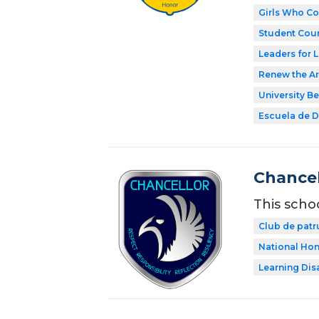
Girls Who C
Student Coun
Leaders for L
Renew the Ar
University Be
Escuela de Di
Chancel
This scho
Club de patr
National Hon
Learning Dis