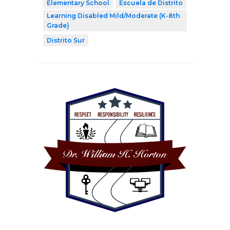
Elementary School
Escuela de Distrito
Learning Disabled Mild/Moderate (K-8th
Grade)
Distrito Sur