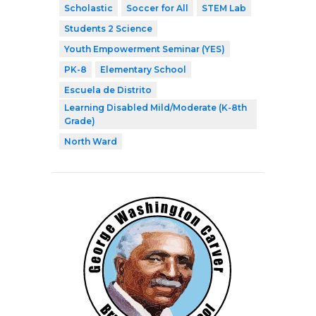
Scholastic
Soccer for All
STEM Lab
Students 2 Science
Youth Empowerment Seminar (YES)
PK-8
Elementary School
Escuela de Distrito
Learning Disabled Mild/Moderate (K-8th
Grade)
North Ward