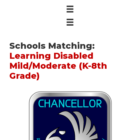
Schools Matching:
Learning Disabled
Mild/Moderate (K-8th
Grade)