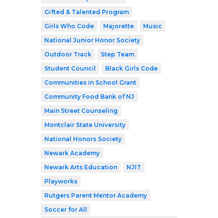
Gifted & Talented Program
Girls Who Code
Majorette
Music
National Junior Honor Society
Outdoor Track
Step Team
Student Council
Black Girls Code
Communities in School Grant
Community Food Bank of NJ
Main Street Counseling
Montclair State University
National Honors Society
Newark Academy
Newark Arts Education
NJIT
Playworks
Rutgers Parent Mentor Academy
Soccer for All