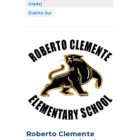
Grade)
Distrito Sur
Roberto Clemente