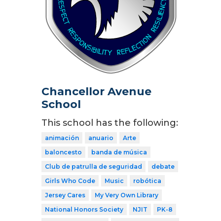
Chancellor Avenue
School
This school has the following:
animación
anuario
Arte
baloncesto
banda de música
Club de patrulla de seguridad
debate
Girls Who Code
Music
robótica
Jersey Cares
My Very Own Library
National Honors Society
NJIT
PK-8