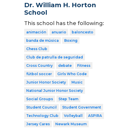
Dr. William H. Horton
School
This school has the following:
animación
anuario
baloncesto
banda de música
Boxing
Chess Club
Club de patrulla de seguridad
Cross Country
debate
Fitness
fútbol soccer
Girls Who Code
Junior Honor Society
Music
National Junior Honor Society
Social Groups
Step Team
Student Council
Student Government
Technology Club
Volleyball
ASPIRA
Jersey Cares
Newark Museum