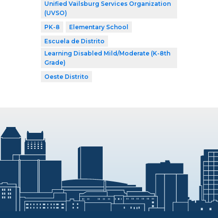
Unified Vailsburg Services Organization
(UVSO)
PK-8
Elementary School
Escuela de Distrito
Learning Disabled Mild/Moderate (K-8th
Grade)
Oeste Distrito