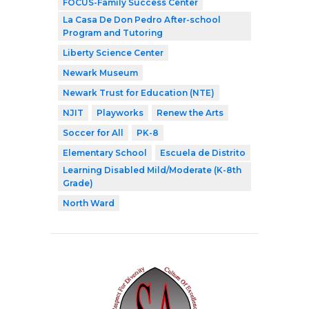
FOCUS-Family Success Center
La Casa De Don Pedro After-school
Program and Tutoring
Liberty Science Center
Newark Museum
Newark Trust for Education (NTE)
NJIT
Playworks
Renew the Arts
Soccer for All
PK-8
Elementary School
Escuela de Distrito
Learning Disabled Mild/Moderate (K-8th
Grade)
North Ward