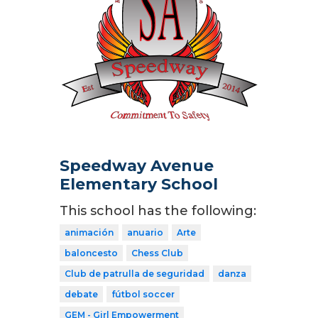
Speedway Avenue
Elementary School
This school has the following:
animación
anuario
Arte
baloncesto
Chess Club
Club de patrulla de seguridad
danza
debate
fútbol soccer
GEM - Girl Empowerment