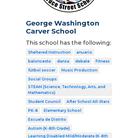
George Washington
Carver School
This school has the following:
Sheltered Instruction
anuario
baloncesto
danza
debate
Fitness
fútbol soccer
Music Production
Social Groups
STEAM (Science, Technology, Arts, and
Mathematics)
Student Council
After School All-Stars
PK-8
Elementary School
Escuela de Distrito
Autism (K-8th Grade)
Learning Disabled Mild/Moderate (K-8th