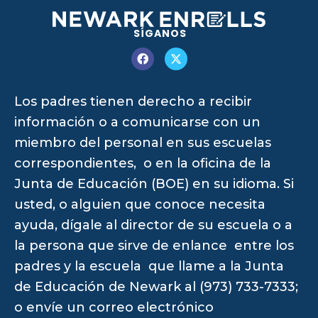
SÍGANOS
Los padres tienen derecho a recibir
información o a comunicarse con un
miembro del personal en sus escuelas
correspondientes, o en la oficina de la
Junta de Educación (BOE) en su idioma. Si
usted, o alguien que conoce necesita
ayuda, dígale al director de su escuela o a
la persona que sirve de enlance entre los
padres y la escuela que llame a la Junta
de Educación de Newark al (973) 733-7333;
o envíe un correo electrónico