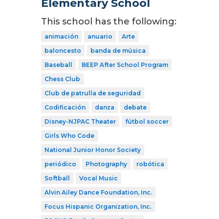
Elementary School
This school has the following:
animación
anuario
Arte
baloncesto
banda de música
Baseball
BEEP After School Program
Chess Club
Club de patrulla de seguridad
Codificación
danza
debate
Disney-NJPAC Theater
fútbol soccer
Girls Who Code
National Junior Honor Society
periódico
Photography
robótica
Softball
Vocal Music
Alvin Ailey Dance Foundation, Inc.
Focus Hispanic Organization, Inc.