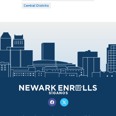
Central Distrito
SÍGANOS