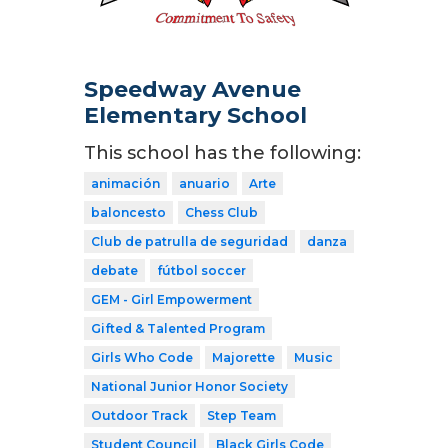
Speedway Avenue
Elementary School
This school has the following:
animación
anuario
Arte
baloncesto
Chess Club
Club de patrulla de seguridad
danza
debate
fútbol soccer
GEM - Girl Empowerment
Gifted & Talented Program
Girls Who Code
Majorette
Music
National Junior Honor Society
Outdoor Track
Step Team
Student Council
Black Girls Code