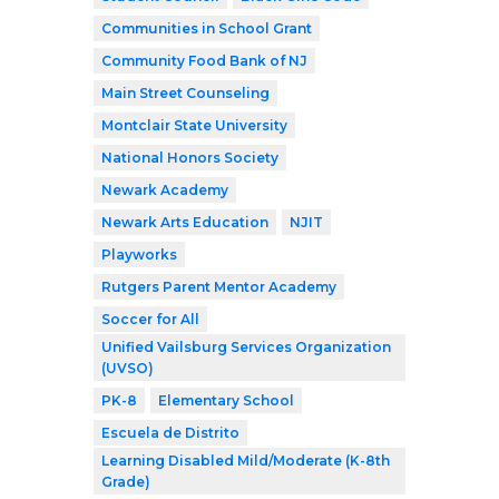
Communities in School Grant
Community Food Bank of NJ
Main Street Counseling
Montclair State University
National Honors Society
Newark Academy
Newark Arts Education
NJIT
Playworks
Rutgers Parent Mentor Academy
Soccer for All
Unified Vailsburg Services Organization
(UVSO)
PK-8
Elementary School
Escuela de Distrito
Learning Disabled Mild/Moderate (K-8th
Grade)