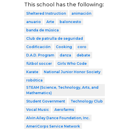
This school has the following:
Sheltered Instruction
animación
anuario
Arte
baloncesto
banda de música
Club de patrulla de seguridad
Codificación
Cooking
coro
D.A.D. Program
danza
debate
fútbol soccer
Girls Who Code
Karate
National Junior Honor Society
robótica
STEAM (Science, Technology, Arts, and
Mathematics)
Student Government
Technology Club
Vocal Music
Aerofarms
Alvin Ailey Dance Foundation, Inc.
AmeriCorps Service Network