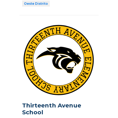
Oeste Distrito
Thirteenth Avenue
School