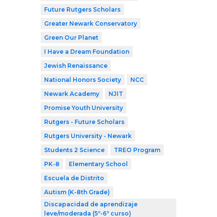
Future Rutgers Scholars
Greater Newark Conservatory
Green Our Planet
I Have a Dream Foundation
Jewish Renaissance
National Honors Society
NCC
Newark Academy
NJIT
Promise Youth University
Rutgers - Future Scholars
Rutgers University - Newark
Students 2 Science
TREO Program
PK-8
Elementary School
Escuela de Distrito
Autism (K-8th Grade)
Discapacidad de aprendizaje
leve/moderada (5º-6º curso)