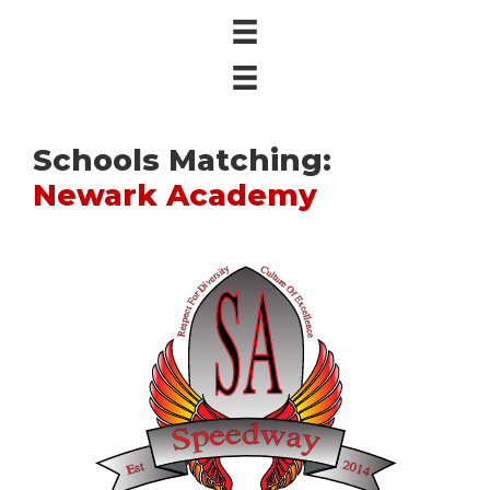
Schools Matching:
Newark Academy