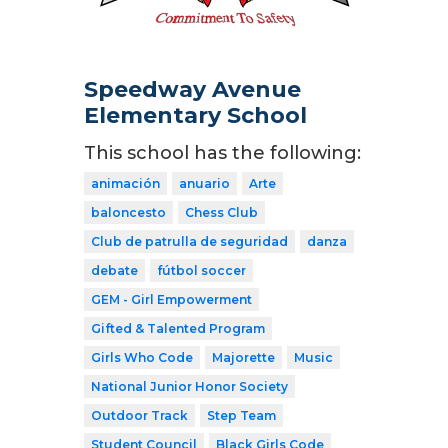
Speedway Avenue
Elementary School
This school has the following:
animación
anuario
Arte
baloncesto
Chess Club
Club de patrulla de seguridad
danza
debate
fútbol soccer
GEM - Girl Empowerment
Gifted & Talented Program
Girls Who Code
Majorette
Music
National Junior Honor Society
Outdoor Track
Step Team
Student Council
Black Girls Code