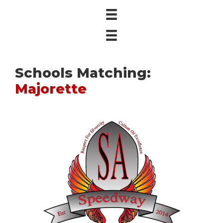
Schools Matching:
Majorette