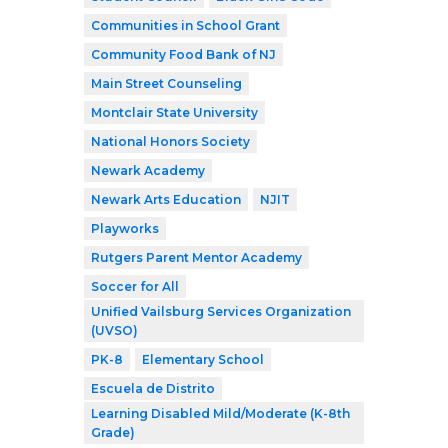
Communities in School Grant
Community Food Bank of NJ
Main Street Counseling
Montclair State University
National Honors Society
Newark Academy
Newark Arts Education
NJIT
Playworks
Rutgers Parent Mentor Academy
Soccer for All
Unified Vailsburg Services Organization
(UVSO)
PK-8
Elementary School
Escuela de Distrito
Learning Disabled Mild/Moderate (K-8th
Grade)