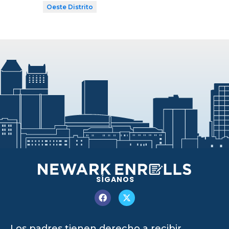
Oeste Distrito
SÍGANOS
Los padres tienen derecho a recibir