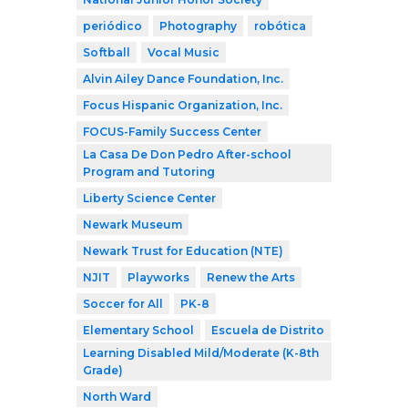
periódico
Photography
robótica
Softball
Vocal Music
Alvin Ailey Dance Foundation, Inc.
Focus Hispanic Organization, Inc.
FOCUS-Family Success Center
La Casa De Don Pedro After-school
Program and Tutoring
Liberty Science Center
Newark Museum
Newark Trust for Education (NTE)
NJIT
Playworks
Renew the Arts
Soccer for All
PK-8
Elementary School
Escuela de Distrito
Learning Disabled Mild/Moderate (K-8th
Grade)
North Ward