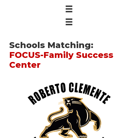
Schools Matching:
FOCUS-Family Success
Center