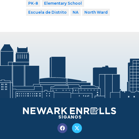
PK-8
Elementary School
Escuela de Distrito
NA
North Ward
SÍGANOS