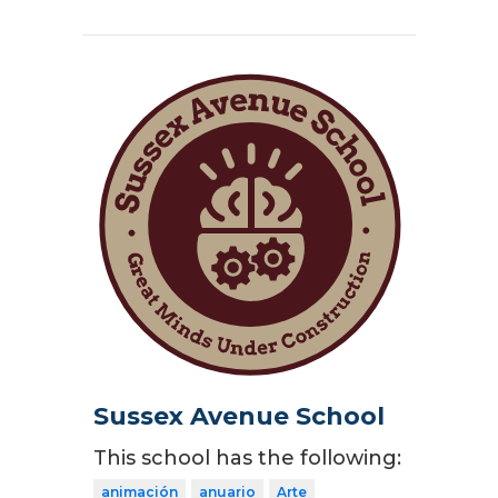
Sussex Avenue School
This school has the following:
animación
anuario
Arte