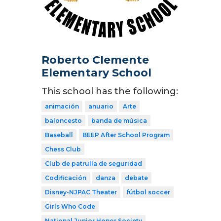
Roberto Clemente
Elementary School
This school has the following:
animación
anuario
Arte
baloncesto
banda de música
Baseball
BEEP After School Program
Chess Club
Club de patrulla de seguridad
Codificación
danza
debate
Disney-NJPAC Theater
fútbol soccer
Girls Who Code
National Junior Honor Society