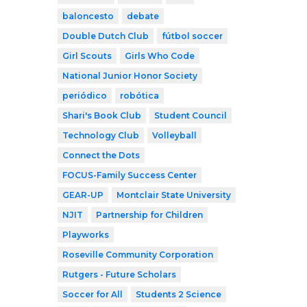
baloncesto
debate
Double Dutch Club
fútbol soccer
Girl Scouts
Girls Who Code
National Junior Honor Society
periódico
robótica
Shari's Book Club
Student Council
Technology Club
Volleyball
Connect the Dots
FOCUS-Family Success Center
GEAR-UP
Montclair State University
NJIT
Partnership for Children
Playworks
Roseville Community Corporation
Rutgers - Future Scholars
Soccer for All
Students 2 Science