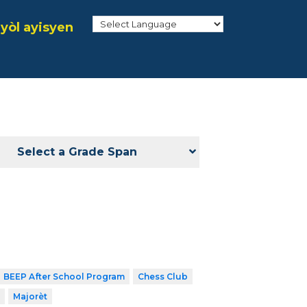
yòl ayisyen
Select a Grade Span
BEEP After School Program
Chess Club
Majorèt