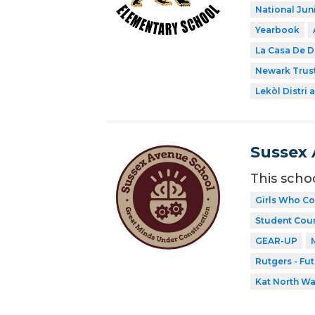
National Jun
Yearbook
La Casa De D
Newark Trust
Lekòl Distri a
Sussex 
This scho
Girls Who C
Student Coun
GEAR-UP
Rutgers - Fu
Kat North W