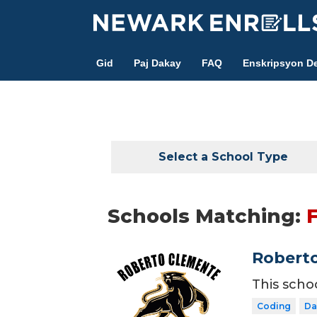
Skip
to
main
Gid
Paj Dakay
FAQ
Enskripsyon De
content
Select a School Type
Schools Matching:
Roberto
This scho
Coding
Da