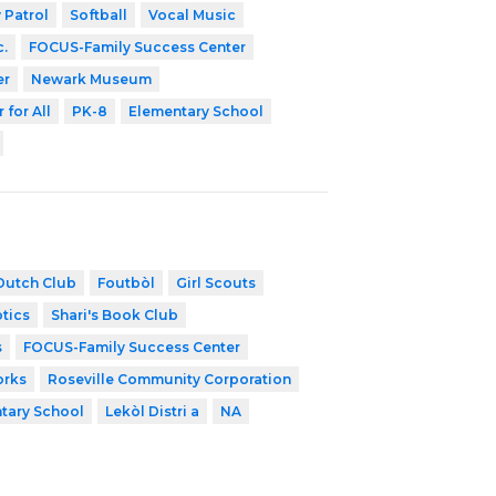
 Patrol
Softball
Vocal Music
c.
FOCUS-Family Success Center
er
Newark Museum
 for All
PK-8
Elementary School
Dutch Club
Foutbòl
Girl Scouts
tics
Shari's Book Club
s
FOCUS-Family Success Center
orks
Roseville Community Corporation
tary School
Lekòl Distri a
NA