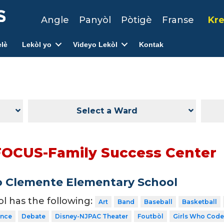
Angle
Panyòl
Pòtigè
Franse
Kre
lè
Lekòl yo
Videyo Lekòl
Kontak
Select a Ward
FOCUS-Family Success Center
 Clemente Elementary School
ol has the following:
Art
Band
Baseball
Basketball
nce
Debate
Disney-NJPAC Theater
Foutbòl
Girls Who Code