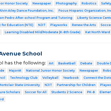
ior Honor Society
Newspaper
Photography
Robotics
Safety
Alvin Ailey Dance Foundation, Inc.
Focus Hispanic Organization, In
on Pedro After-school Program and Tutoring
Liberty Science Cent
 for Education (NTE)
NJIT
Playworks
Renew the Arts
Soccer
Learning Disabled Mild/Moderate (K-8th Grade)
Kat North Ward
Avenue School
ol has the following:
Art
Basketball
Debate
Double 
ode
Majorèt
National Junior Honor Society
Newspaper
Robo
cil
Technology Club
Volleyball
Yearbook
Connect the Dot
Montclair State University
NJIT
Partnership for Children
Playw
ture Scholars
Soccer for All
Students 2 Science
PK-8
Elemen
ard