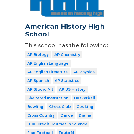
American History High
School
This school has the following:
AP Biology
AP Chemistry
AP English Language
AP English Literature
AP Physics
AP Spanish
AP Statistics
AP Studio Art
AP US History
Sheltered Instruction
Basketball
Bowling
Chess Club
Cooking
Cross Country
Dance
Drama
Dual Credit Courses in Science
Flag Football
Foutbòl