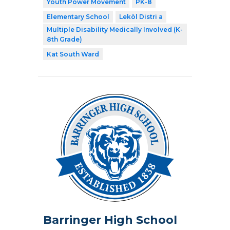
Youth Power Movement
PK-8
Elementary School
Lekòl Distri a
Multiple Disability Medically Involved (K-
8th Grade)
Kat South Ward
Barringer High School