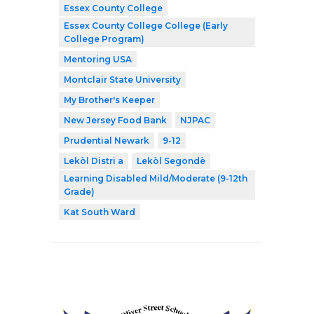
Essex County College
Essex County College College (Early
College Program)
Mentoring USA
Montclair State University
My Brother's Keeper
New Jersey Food Bank
NJPAC
Prudential Newark
9-12
Lekòl Distri a
Lekòl Segondè
Learning Disabled Mild/Moderate (9-12th
Grade)
Kat South Ward