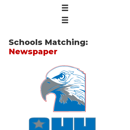
Schools Matching:
Newspaper