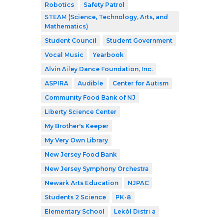
Robotics
Safety Patrol
STEAM (Science, Technology, Arts, and
Mathematics)
Student Council
Student Government
Vocal Music
Yearbook
Alvin Ailey Dance Foundation, Inc.
ASPIRA
Audible
Center for Autism
Community Food Bank of NJ
Liberty Science Center
My Brother's Keeper
My Very Own Library
New Jersey Food Bank
New Jersey Symphony Orchestra
Newark Arts Education
NJPAC
Students 2 Science
PK-8
Elementary School
Lekòl Distri a