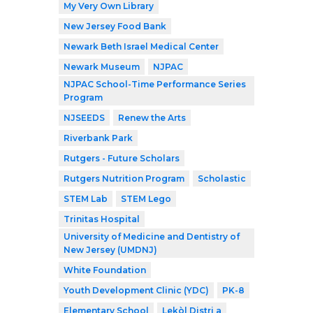
My Very Own Library
New Jersey Food Bank
Newark Beth Israel Medical Center
Newark Museum
NJPAC
NJPAC School-Time Performance Series
Program
NJSEEDS
Renew the Arts
Riverbank Park
Rutgers - Future Scholars
Rutgers Nutrition Program
Scholastic
STEM Lab
STEM Lego
Trinitas Hospital
University of Medicine and Dentistry of
New Jersey (UMDNJ)
White Foundation
Youth Development Clinic (YDC)
PK-8
Elementary School
Lekòl Distri a