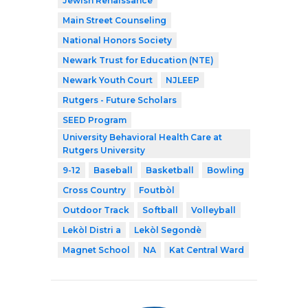
Jewish Renaissance
Main Street Counseling
National Honors Society
Newark Trust for Education (NTE)
Newark Youth Court
NJLEEP
Rutgers - Future Scholars
SEED Program
University Behavioral Health Care at
Rutgers University
9-12
Baseball
Basketball
Bowling
Cross Country
Foutbòl
Outdoor Track
Softball
Volleyball
Lekòl Distri a
Lekòl Segondè
Magnet School
NA
Kat Central Ward