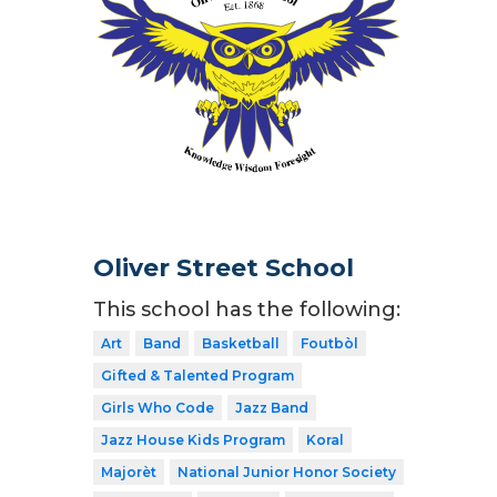
Oliver Street School
This school has the following:
Art
Band
Basketball
Foutbòl
Gifted & Talented Program
Girls Who Code
Jazz Band
Jazz House Kids Program
Koral
Majorèt
National Junior Honor Society