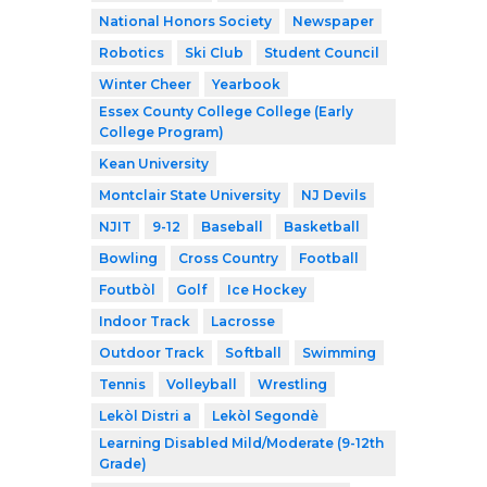
National Honors Society
Newspaper
Robotics
Ski Club
Student Council
Winter Cheer
Yearbook
Essex County College College (Early
College Program)
Kean University
Montclair State University
NJ Devils
NJIT
9-12
Baseball
Basketball
Bowling
Cross Country
Football
Foutbòl
Golf
Ice Hockey
Indoor Track
Lacrosse
Outdoor Track
Softball
Swimming
Tennis
Volleyball
Wrestling
Lekòl Distri a
Lekòl Segondè
Learning Disabled Mild/Moderate (9-12th
Grade)