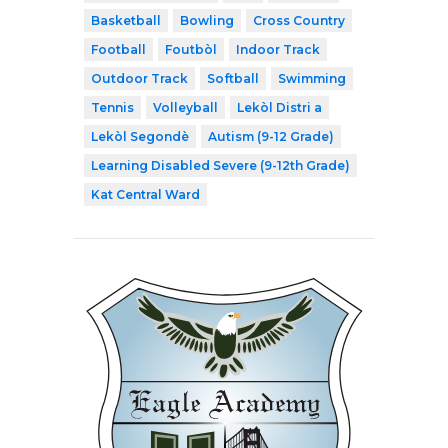
Basketball
Bowling
Cross Country
Football
Foutbòl
Indoor Track
Outdoor Track
Softball
Swimming
Tennis
Volleyball
Lekòl Distri a
Lekòl Segondè
Autism (9-12 Grade)
Learning Disabled Severe (9-12th Grade)
Kat Central Ward