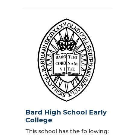
Bard High School Early
College
This school has the following: