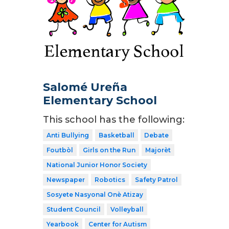
Salomé Ureña
Elementary School
This school has the following:
Anti Bullying
Basketball
Debate
Foutbòl
Girls on the Run
Majorèt
National Junior Honor Society
Newspaper
Robotics
Safety Patrol
Sosyete Nasyonal Onè Atizay
Student Council
Volleyball
Yearbook
Center for Autism