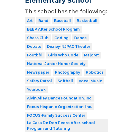
Elementary School
This school has the following:
Art
Band
Baseball
Basketball
BEEP After School Program
Chess Club
Coding
Dance
Debate
Disney-NJPAC Theater
Foutbòl
Girls Who Code
Majorèt
National Junior Honor Society
Newspaper
Photography
Robotics
Safety Patrol
Softball
Vocal Music
Yearbook
Alvin Ailey Dance Foundation, Inc.
Focus Hispanic Organization, Inc.
FOCUS-Family Success Center
La Casa De Don Pedro After-school
Program and Tutoring