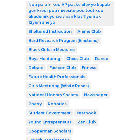
Nou pa ofri kou AP paske elèv yo kapab
gen kredi pou inivèsite pou tout kou
akademik yo swiv nan klas 11yèm ak
12yèm ane yo
Sheltered Instruction
Anime Club
Bard Research Program (Einsteins)
Black Girls in Medicine
Boys Mentoring
Chess Club
Dance
Debate
Fashion Club
Fitness
Future Health Professionals
Girls Mentoring (White Roses)
National Honors Society
Newspaper
Poetry
Robotics
Student Government
Yearbook
Young Entrepreneurs
Zen Club
Cooperman Scholars