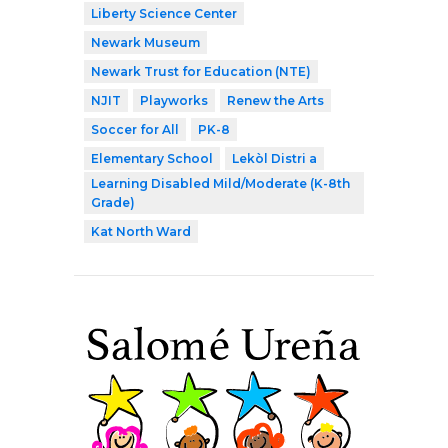
Liberty Science Center
Newark Museum
Newark Trust for Education (NTE)
NJIT
Playworks
Renew the Arts
Soccer for All
PK-8
Elementary School
Lekòl Distri a
Learning Disabled Mild/Moderate (K-8th
Grade)
Kat North Ward