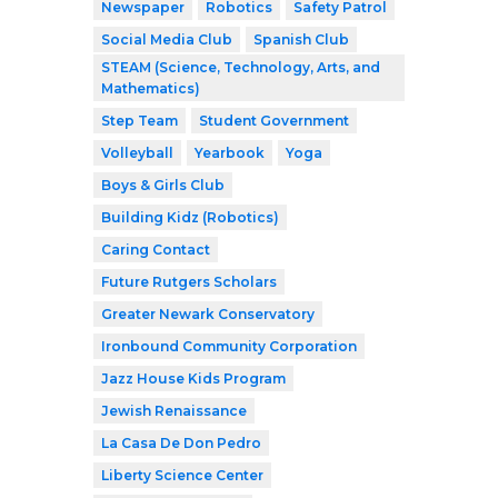
Newspaper
Robotics
Safety Patrol
Social Media Club
Spanish Club
STEAM (Science, Technology, Arts, and
Mathematics)
Step Team
Student Government
Volleyball
Yearbook
Yoga
Boys & Girls Club
Building Kidz (Robotics)
Caring Contact
Future Rutgers Scholars
Greater Newark Conservatory
Ironbound Community Corporation
Jazz House Kids Program
Jewish Renaissance
La Casa De Don Pedro
Liberty Science Center