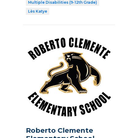
Multiple Disabilities (9-12th Grade)
Lès Katye
Roberto Clemente