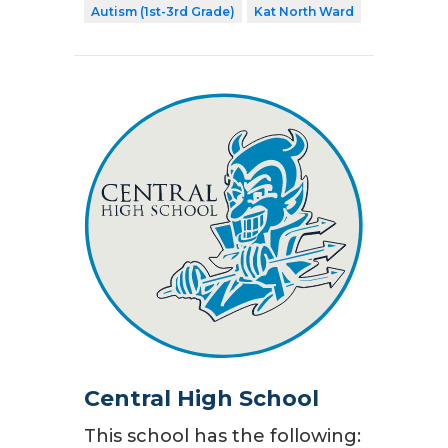
Autism (1st-3rd Grade)
Kat North Ward
Central High School
This school has the following: