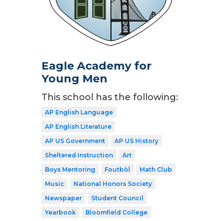
Eagle Academy for
Young Men
This school has the following:
AP English Language
AP English Literature
AP US Government
AP US History
Sheltered Instruction
Art
Boys Mentoring
Foutbòl
Math Club
Music
National Honors Society
Newspaper
Student Council
Yearbook
Bloomfield College