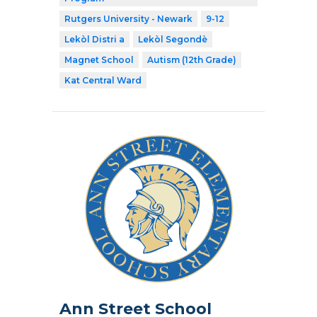
Rutgers University - Newark
9-12
Lekòl Distri a
Lekòl Segondè
Magnet School
Autism (12th Grade)
Kat Central Ward
Ann Street School