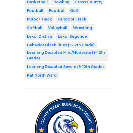
Basketball
Bowling
Cross Country
Football
Foutbòl
Golf
Indoor Track
Outdoor Track
Softball
Volleyball
Wrestling
Lekòl Distri a
Lekòl Segondè
Behavior Disabilities (9-12th Grade)
Learning Disabled Mild/Moderate (9-12th
Grade)
Learning Disabled Severe (9-12th Grade)
Kat North Ward