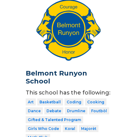
Belmont Runyon
School
This school has the following:
Art
Basketball
Coding
Cooking
Dance
Debate
Drumline
Foutbòl
Gifted & Talented Program
Girls Who Code
Koral
Majorèt