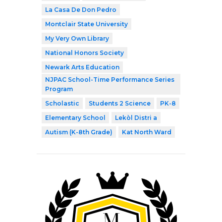
La Casa De Don Pedro
Montclair State University
My Very Own Library
National Honors Society
Newark Arts Education
NJPAC School-Time Performance Series
Program
Scholastic
Students 2 Science
PK-8
Elementary School
Lekòl Distri a
Autism (K-8th Grade)
Kat North Ward