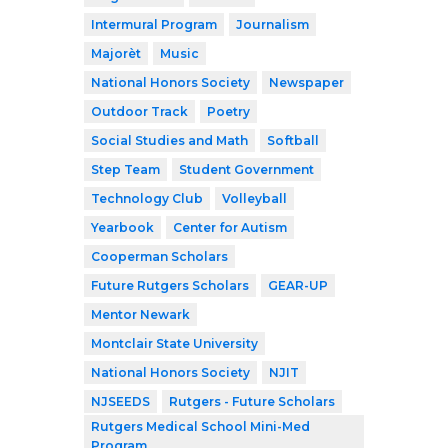
Intermural Program
Journalism
Majorèt
Music
National Honors Society
Newspaper
Outdoor Track
Poetry
Social Studies and Math
Softball
Step Team
Student Government
Technology Club
Volleyball
Yearbook
Center for Autism
Cooperman Scholars
Future Rutgers Scholars
GEAR-UP
Mentor Newark
Montclair State University
National Honors Society
NJIT
NJSEEDS
Rutgers - Future Scholars
Rutgers Medical School Mini-Med
Program