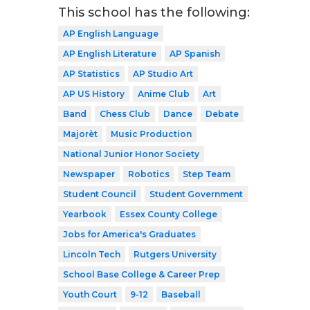
This school has the following:
AP English Language
AP English Literature
AP Spanish
AP Statistics
AP Studio Art
AP US History
Anime Club
Art
Band
Chess Club
Dance
Debate
Majorèt
Music Production
National Junior Honor Society
Newspaper
Robotics
Step Team
Student Council
Student Government
Yearbook
Essex County College
Jobs for America's Graduates
Lincoln Tech
Rutgers University
School Base College & Career Prep
Youth Court
9-12
Baseball