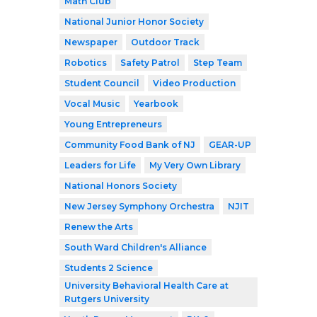
Math Club
National Junior Honor Society
Newspaper
Outdoor Track
Robotics
Safety Patrol
Step Team
Student Council
Video Production
Vocal Music
Yearbook
Young Entrepreneurs
Community Food Bank of NJ
GEAR-UP
Leaders for Life
My Very Own Library
National Honors Society
New Jersey Symphony Orchestra
NJIT
Renew the Arts
South Ward Children's Alliance
Students 2 Science
University Behavioral Health Care at
Rutgers University