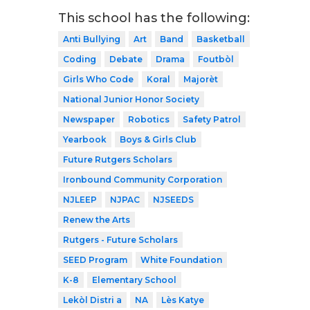
This school has the following:
Anti Bullying
Art
Band
Basketball
Coding
Debate
Drama
Foutbòl
Girls Who Code
Koral
Majorèt
National Junior Honor Society
Newspaper
Robotics
Safety Patrol
Yearbook
Boys & Girls Club
Future Rutgers Scholars
Ironbound Community Corporation
NJLEEP
NJPAC
NJSEEDS
Renew the Arts
Rutgers - Future Scholars
SEED Program
White Foundation
K-8
Elementary School
Lekòl Distri a
NA
Lès Katye