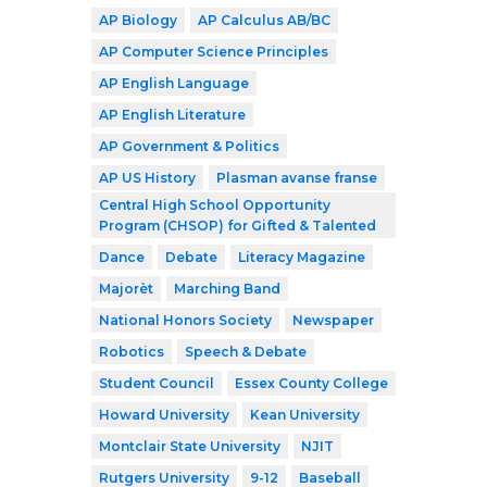
AP Biology
AP Calculus AB/BC
AP Computer Science Principles
AP English Language
AP English Literature
AP Government & Politics
AP US History
Plasman avanse franse
Central High School Opportunity
Program (CHSOP) for Gifted & Talented
Dance
Debate
Literacy Magazine
Majorèt
Marching Band
National Honors Society
Newspaper
Robotics
Speech & Debate
Student Council
Essex County College
Howard University
Kean University
Montclair State University
NJIT
Rutgers University
9-12
Baseball