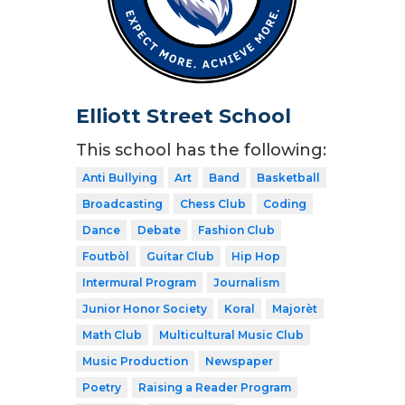
Elliott Street School
This school has the following:
Anti Bullying
Art
Band
Basketball
Broadcasting
Chess Club
Coding
Dance
Debate
Fashion Club
Foutbòl
Guitar Club
Hip Hop
Intermural Program
Journalism
Junior Honor Society
Koral
Majorèt
Math Club
Multicultural Music Club
Music Production
Newspaper
Poetry
Raising a Reader Program