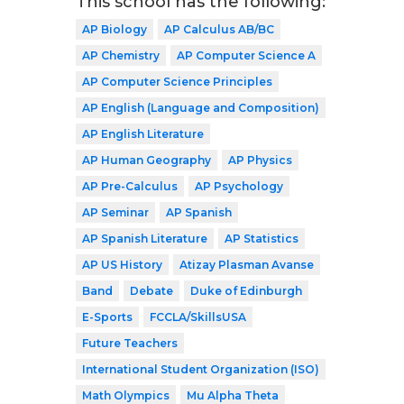
This school has the following:
AP Biology
AP Calculus AB/BC
AP Chemistry
AP Computer Science A
AP Computer Science Principles
AP English (Language and Composition)
AP English Literature
AP Human Geography
AP Physics
AP Pre-Calculus
AP Psychology
AP Seminar
AP Spanish
AP Spanish Literature
AP Statistics
AP US History
Atizay Plasman Avanse
Band
Debate
Duke of Edinburgh
E-Sports
FCCLA/SkillsUSA
Future Teachers
International Student Organization (ISO)
Math Olympics
Mu Alpha Theta