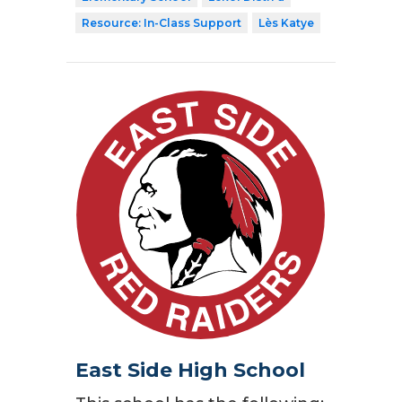
Resource: In-Class Support
Lès Katye
East Side High School